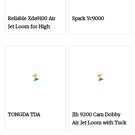
Reliable Xda9100 Air
Spark Yc9000
Jet Loom for High
TONGDA TDA
Jlh 9200 Cam Dobby
Air Jet Loom with Tuck