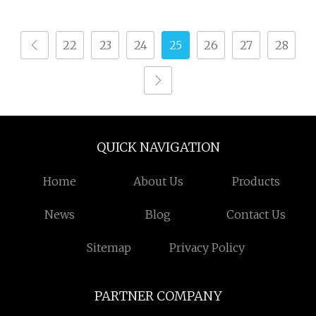
22
23
24
25
26
27
28
QUICK NAVIGATION
Home
About Us
Products
News
Blog
Contact Us
Sitemap
Privacy Policy
PARTNER COMPANY