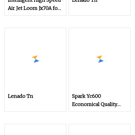
Intelligent High Speed
Lenado Tn
Air Jet Loom Jx70A for
Chemical Fabric
Lenado Tn
Spark Yc600
Economical Quality
Tsudakoma Textile
Weaving Machine High
Speed Air Jet Loom,