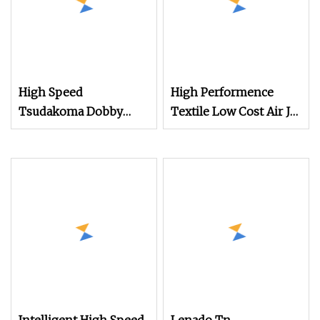
High Speed
High Performence
Tsudakoma Dobby
Textile Low Cost Air Jet
Weaving Power Textile
Weaving Machine
Jacquard Rapier
Loom
Flannelette Spandex
Yarn Plain Cotton
Bandage Cam Dobby
Towel Medical Gauze
Air Jet Loom