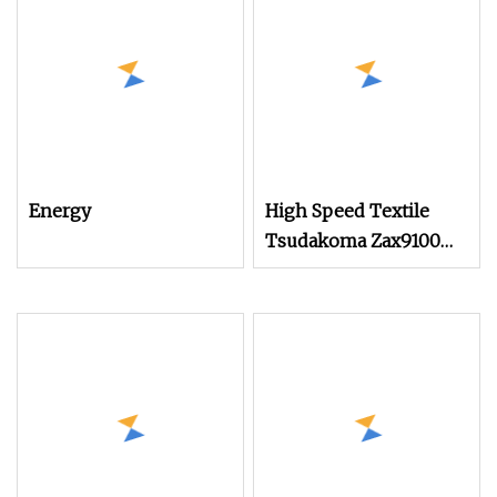
Good Choice to Instead
of Small Rapier Loom
and Water Jet Loom
Energy
High Speed Textile
Tsudakoma Zax9100
Model Air Jet Loom