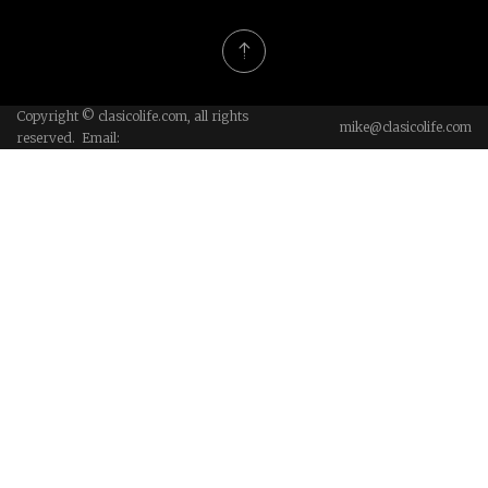
Copyright © clasicolife.com, all rights
mike@clasicolife.com
reserved. Email: