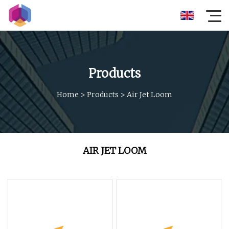
Products
Home
>
Products
>
Air Jet Loom
AIR JET LOOM