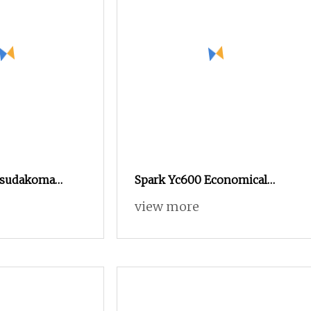
Tsudakoma
Spark Yc600 Economical
ng Power
Quality Tsudakoma Textile
view more
ard Rapier
Weaving Machine High
Spandex Yarn
Speed Air Jet Loom, Good
 Bandage Cam
Choice to Instead of Small
Medical Gauze
Rapier Loom and Water Jet
Loom