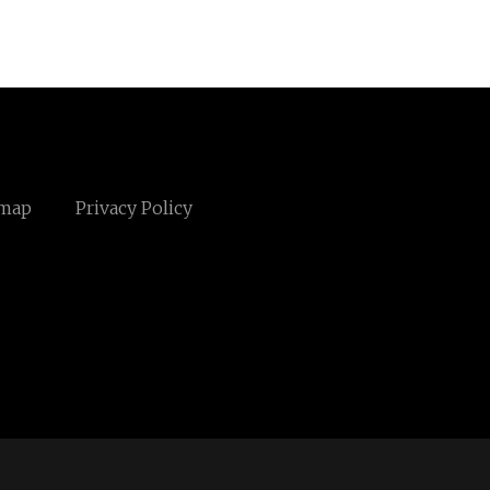
emap
Privacy Policy