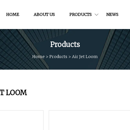
HOME
ABOUT US
PRODUCTS
NEWS
Products
Home
>
Products
>
Air Jet Loom
ET LOOM