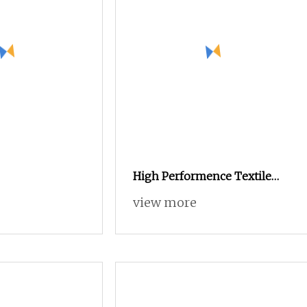
High Performence Textile
Low Cost Air Jet Weaving
view more
Machine Loom