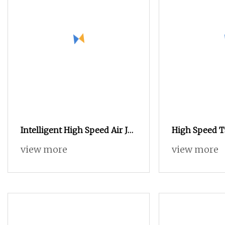
Intelligent High Speed Air Jet
High Speed 
Loom Jx70A for Chemical
Dobby Weavi
view more
view more
Fabric
Textile Jacqu
Flannelette 
Plain Cotton
Dobby Towel 
Air Jet Loom