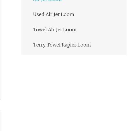
Used Air Jet Loom
Towel Air Jet Loom
Terry Towel Rapier Loom