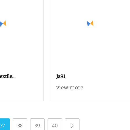
extile
Ja91
ax9100 Model
view more
37
38
39
40