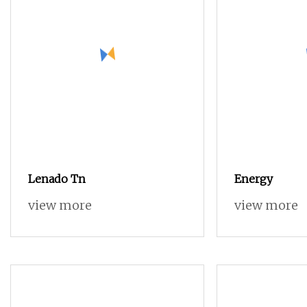
Lenado Tn
Energy
view more
view more