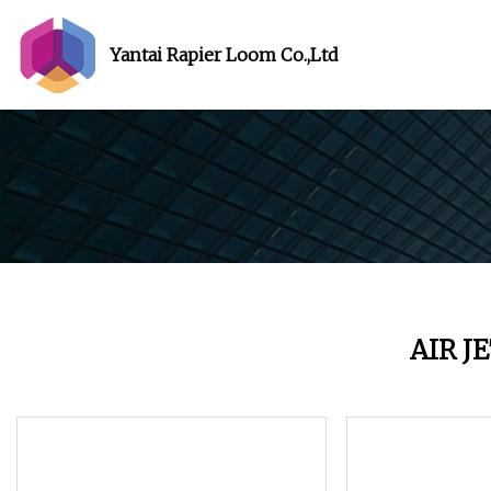
Yantai Rapier Loom Co.,Ltd
AIR J