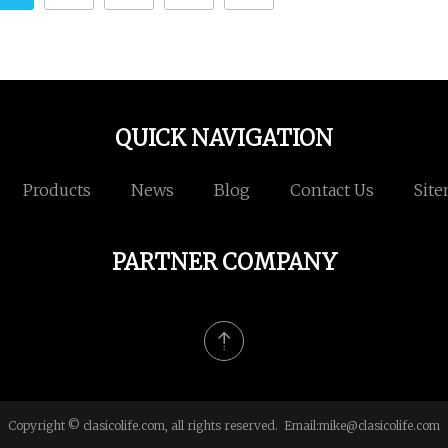
QUICK NAVIGATION
Products
News
Blog
Contact Us
Sit
PARTNER COMPANY
Copyright © clasicolife.com, all rights reserved. Email:
mike@clasicolife.com