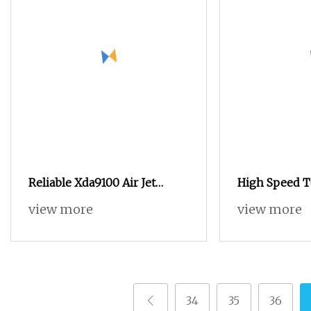
Reliable Xda9100 Air Jet
High Speed T
Loom for High
Tsudakoma Z
view more
view more
Air Jet Loom
34
35
36