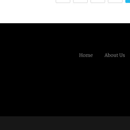
Home
About Us