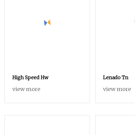
High Speed Hw
Lenado Tn
view more
view more