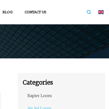
BLOG
CONTACT US
Categories
Rapier Loom
Air Jet Loom