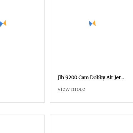
Jlh 9200 Cam Dobby Air Jet
Loom with Tuck
view more