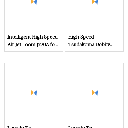
Intelligent High Speed
High Speed
Air Jet Loom Jx70A for
Tsudakoma Dobby
Chemical Fabric
Weaving Power Textile
Jacquard Rapier
Flannelette Spandex
Yarn Plain Cotton
Bandage Cam Dobby
Towel Medical Gauze
Air Jet Loom