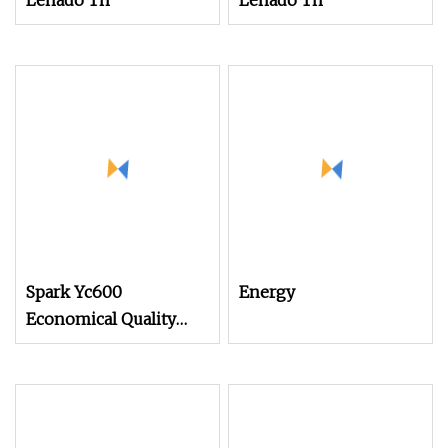
Lenado Tn
Lenado Tn
Spark Yc600
Energy
Economical Quality
Tsudakoma Textile
Weaving Machine High
Speed Air Jet Loom,
Good Choice to Instead