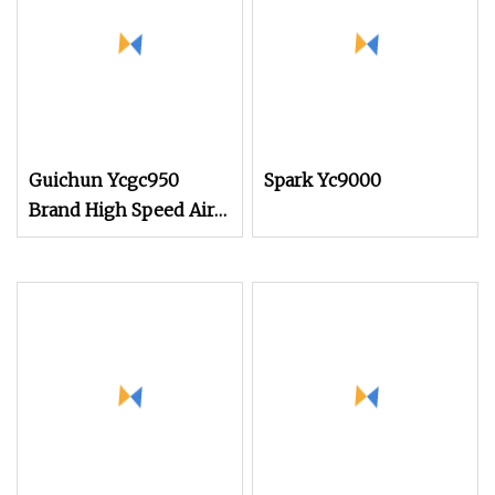
of Small Rapier Loom
and Water Jet Loom
Guichun Ycgc950
Spark Yc9000
Brand High Speed Air
Jet Weaving Loom Fast
Delivery Competitive
Pricing