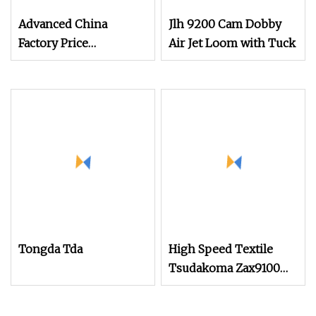
Advanced China
Jlh 9200 Cam Dobby
Factory Price
Air Jet Loom with Tuck
Changeable Weft
Density Weaving Air
Jet Textile Loom
Tongda Tda
High Speed Textile
Tsudakoma Zax9100
Model Air Jet Loom