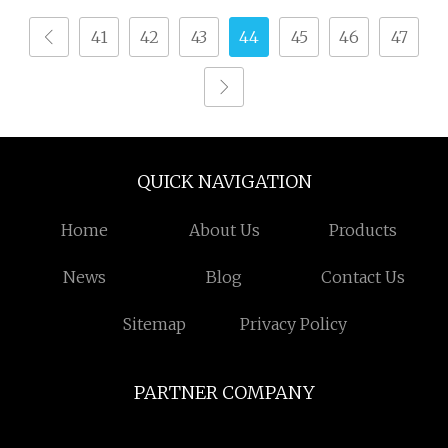
41
42
43
44
45
46
47
QUICK NAVIGATION
Home
About Us
Products
News
Blog
Contact Us
Sitemap
Privacy Policy
PARTNER COMPANY