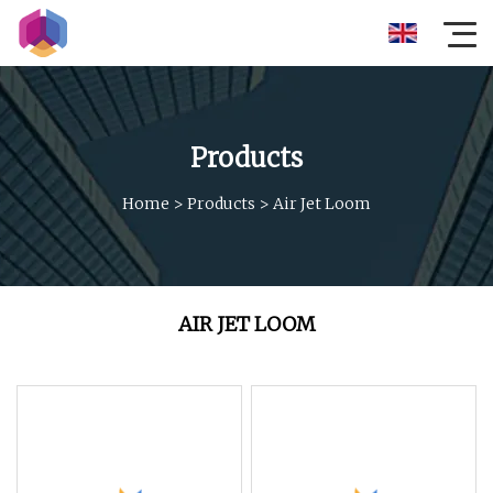
Products
Home
>
Products
>
Air Jet Loom
AIR JET LOOM