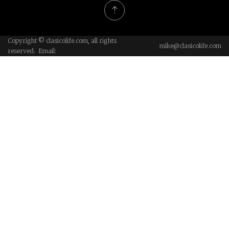
Copyright © clasicolife.com, all rights
mike@clasicolife.com
reserved. Email: