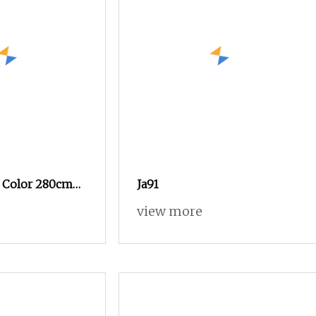
8 Color 280cm
Ja91
view more