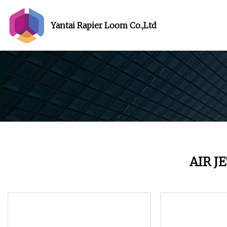
Yantai Rapier Loom Co.,Ltd
AIR J