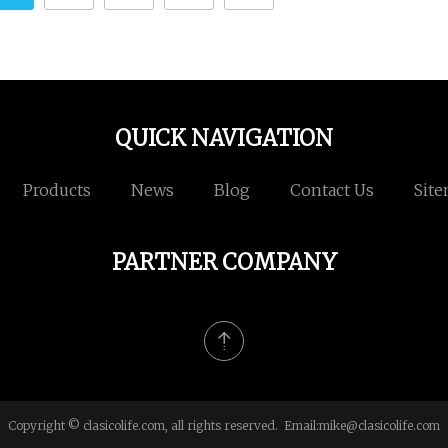
QUICK NAVIGATION
Products
News
Blog
Contact Us
Sit
PARTNER COMPANY
Copyright © clasicolife.com, all rights reserved. Email:
mike@clasicolife.com