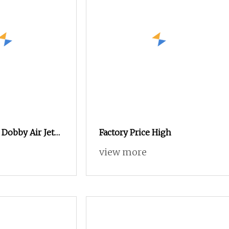
Dobby Air Jet
Factory Price High
uck
view more