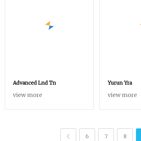
Advanced Lnd Tn
Yurun Yra
view more
view more
6
7
8