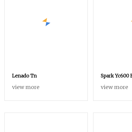
Lenado Tn
Spark Yc600 
Quality Tsud
view more
view more
Weaving Mac
Speed Air Je
Choice to Ins
Rapier Loom 
Loom