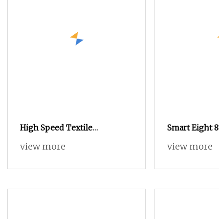
High Speed Textile
Smart Eight 
Tsudakoma Zax9100 Model
Air Jet Loom
view more
view more
Air Jet Loom