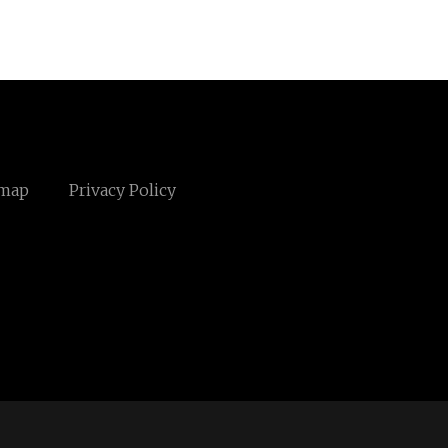
emap
Privacy Policy