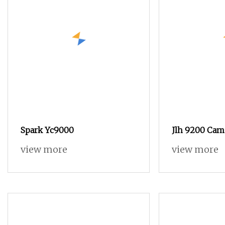
Spark Yc9000
Jlh 9200 Cam 
Loom with T
view more
view more