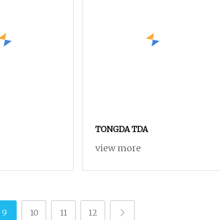
TONGDA TDA
view more
9
10
11
12