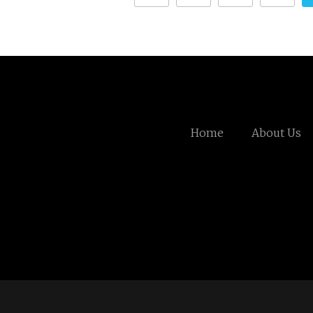
Home
About Us