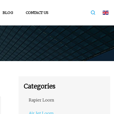
BLOG
CONTACT US
Categories
Rapier Loom
Air Jet Loom