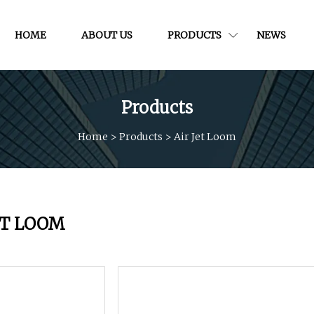
HOME
ABOUT US
PRODUCTS
NEWS
Products
Home
>
Products
>
Air Jet Loom
ET LOOM