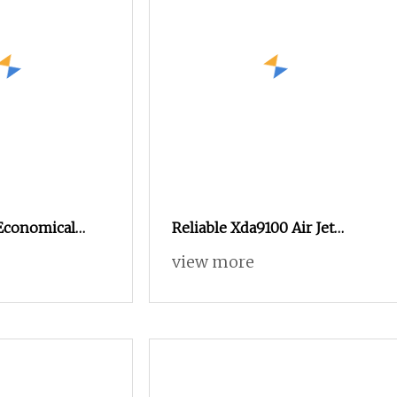
Economical
Reliable Xda9100 Air Jet
akoma Textile
Loom for High
view more
hine High
t Loom, Good
tead of Small
and Water Jet