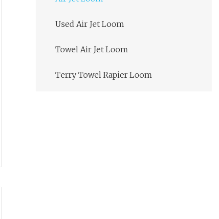
Used Air Jet Loom
Towel Air Jet Loom
Terry Towel Rapier Loom