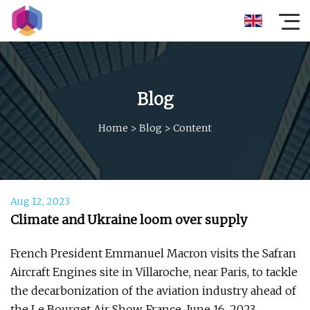
Blog
Home
>
Blog
>
Content
Aug 12, 2023
Climate and Ukraine loom over supply
French President Emmanuel Macron visits the Safran
Aircraft Engines site in Villaroche, near Paris, to tackle
the decarbonization of the aviation industry ahead of
the Le Bourget Air Show, France, June 16, 2023.