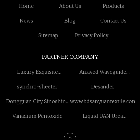
Home
About Us
Products
News
Blog
Contact Us
Sitemap
Privacy Policy
PARTNER COMPANY
Luxury Exquisite
Arrayed Waveguide
Packaging Box
Grating manufacturers
synchro-sheeter
Desander
Dongguan City Sinoshine
www.bdsanyuantextile.com
Technology Co.,Ltd.
Vanadium Pentoxide
Liquid UAN Urea
Ammonium Nitrate
Fertilizer