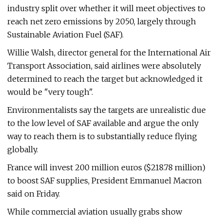
industry split over whether it will meet objectives to
reach net zero emissions by 2050, largely through
Sustainable Aviation Fuel (SAF).
Willie Walsh, director general for the International Air
Transport Association, said airlines were absolutely
determined to reach the target but acknowledged it
would be "very tough".
Environmentalists say the targets are unrealistic due
to the low level of SAF available and argue the only
way to reach them is to substantially reduce flying
globally.
France will invest 200 million euros ($218.78 million)
to boost SAF supplies, President Emmanuel Macron
said on Friday.
While commercial aviation usually grabs show