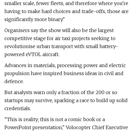
smaller scale, fewer fleets, and therefore where you're
having to make hard choices and trade-offs, those are
significantly more binary."
Organisers say the show will also be the largest
competitive stage for air taxi projects seeking to
revolutionise urban transport with small battery-
powered eVTOL aircraft.
Advances in materials, processing power and electric
propulsion have inspired business ideas in civil and
defence.
But analysts warn only a fraction of the 200 or so
startups may survive, sparking a race to build up solid
credentials.
"This is reality; this is not a comic book or a
PowerPoint presentation," Volocopter Chief Executive