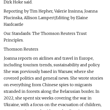
Dirk Hoke said.
Reporting by Tim Hepher, Valerie Insinna, Joanna
Plucinska, Allison Lampert;Editing by Elaine
Hardcastle
Our Standards: The Thomson Reuters Trust
Principles.
Thomson Reuters
Joanna reports on airlines and travel in Europe,
including tourism trends, sustainability and policy.
She was previously based in Warsaw, where she
covered politics and general news. She wrote stories
on everything from Chinese spies to migrants
stranded in forests along the Belarusian border. In
2022, she spent six weeks covering the war in
Ukraine, with a focus on the evacuation of children,