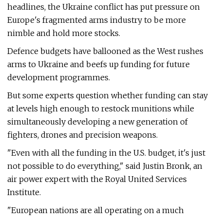
headlines, the Ukraine conflict has put pressure on
Europe's fragmented arms industry to be more
nimble and hold more stocks.
Defence budgets have ballooned as the West rushes
arms to Ukraine and beefs up funding for future
development programmes.
But some experts question whether funding can stay
at levels high enough to restock munitions while
simultaneously developing a new generation of
fighters, drones and precision weapons.
"Even with all the funding in the U.S. budget, it's just
not possible to do everything," said Justin Bronk, an
air power expert with the Royal United Services
Institute.
"European nations are all operating on a much