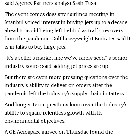
said Agency Partners analyst Sash Tusa.
The event comes days after airlines meeting in
Istanbul voiced interest in buying jets up to a decade
ahead to avoid being left behind as traffic recovers
from the pandemic. Gulf heavyweight Emirates said it
is in talks to buy large jets.
"It's a seller's market like we've rarely seen," a senior
industry source said, adding jet prices are up.
But there are even more pressing questions over the
industry's ability to deliver on orders after the
pandemic left the industry's supply chain in tatters.
And longer-term questions loom over the industry's
ability to square relentless growth with its
environmental objectives.
A GE Aerospace survey on Thursday found the