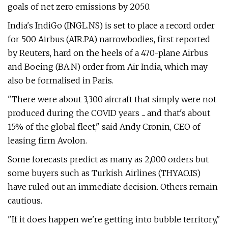
goals of net zero emissions by 2050.
India's IndiGo (INGL.NS) is set to place a record order
for 500 Airbus (AIR.PA) narrowbodies, first reported
by Reuters, hard on the heels of a 470-plane Airbus
and Boeing (BA.N) order from Air India, which may
also be formalised in Paris.
"There were about 3,300 aircraft that simply were not
produced during the COVID years ... and that's about
15% of the global fleet," said Andy Cronin, CEO of
leasing firm Avolon.
Some forecasts predict as many as 2,000 orders but
some buyers such as Turkish Airlines (THYAO.IS)
have ruled out an immediate decision. Others remain
cautious.
"If it does happen we're getting into bubble territory,"