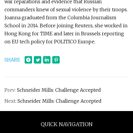
war reparations and evidence that Russian
commanders knew of sexual violence by their troops.
Joanna graduated from the Columbia Journalism
School in 2014. Before joining Reuters, she worked in
Hong Kong for TIME and later in Brussels reporting
on EU tech policy for POLITICO Europe.
SHARE
Prev:
Schneider Mills: Challenge Accepted
Next:
Schneider Mills: Challenge Accepted
QUICK NAVIGATION