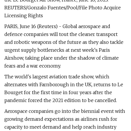
REUTERS/Gonzalo Fuentes/Pool/File Photo Acquire
Licensing Rights
PARIS, June 16 (Reuters) - Global aerospace and
defence companies will tout the cleaner transport
and robotic weapons of the future as they also tackle
urgent supply bottlenecks at next week's Paris
Airshow, taking place under the shadow of climate
fears and a war economy.
The world's largest aviation trade show, which
alternates with Farnborough in the UK, returns to Le
Bourget for the first time in four years after the
pandemic forced the 2021 edition to be cancelled.
Aerospace companies go into the biennial event with
growing demand expectations as airlines rush for
capacity to meet demand and help reach industry