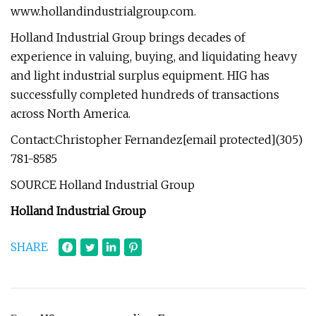
www.hollandindustrialgroup.com.
Holland Industrial Group brings decades of
experience in valuing, buying, and liquidating heavy
and light industrial surplus equipment. HIG has
successfully completed hundreds of transactions
across North America.
Contact:Christopher Fernandez[email protected](305)
781-8585
SOURCE Holland Industrial Group
Holland Industrial Group
SHARE