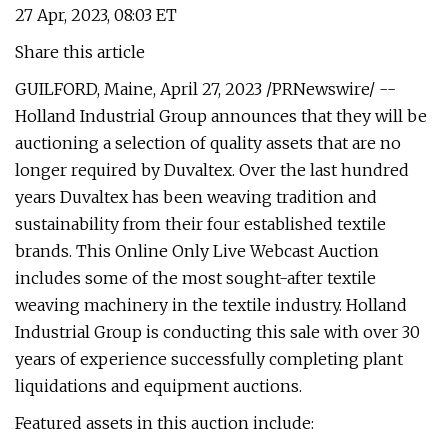
27 Apr, 2023, 08:03 ET
Share this article
GUILFORD, Maine, April 27, 2023 /PRNewswire/ --
Holland Industrial Group announces that they will be
auctioning a selection of quality assets that are no
longer required by Duvaltex. Over the last hundred
years Duvaltex has been weaving tradition and
sustainability from their four established textile
brands. This Online Only Live Webcast Auction
includes some of the most sought-after textile
weaving machinery in the textile industry. Holland
Industrial Group is conducting this sale with over 30
years of experience successfully completing plant
liquidations and equipment auctions.
Featured assets in this auction include: