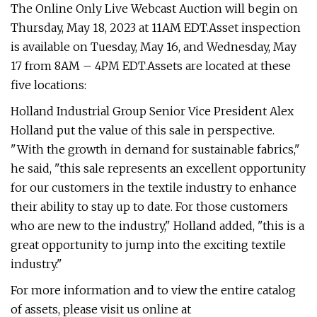
The Online Only Live Webcast Auction will begin on
Thursday, May 18, 2023 at 11AM EDT.Asset inspection
is available on Tuesday, May 16, and Wednesday, May
17 from 8AM – 4PM EDT.Assets are located at these
five locations:
Holland Industrial Group Senior Vice President Alex
Holland put the value of this sale in perspective.
"With the growth in demand for sustainable fabrics,"
he said, "this sale represents an excellent opportunity
for our customers in the textile industry to enhance
their ability to stay up to date. For those customers
who are new to the industry," Holland added, "this is a
great opportunity to jump into the exciting textile
industry."
For more information and to view the entire catalog
of assets, please visit us online at