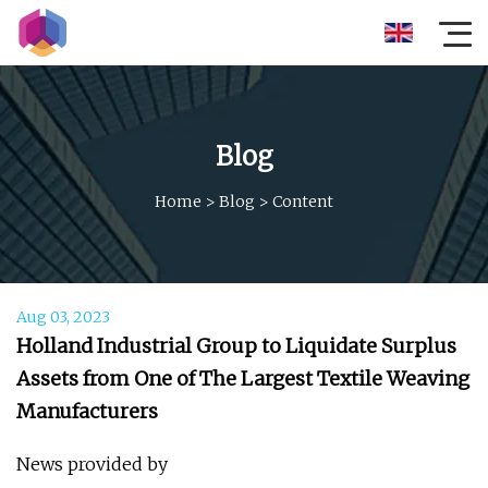
Blog
Home
>
Blog
>
Content
Aug 03, 2023
Holland Industrial Group to Liquidate Surplus
Assets from One of The Largest Textile Weaving
Manufacturers
News provided by