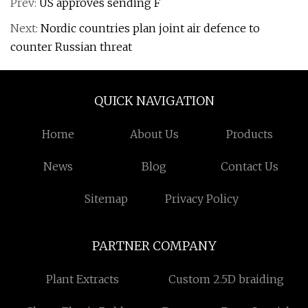
Prev:
US approves sending F
Next:
Nordic countries plan joint air defence to
counter Russian threat
QUICK NAVIGATION
Home
About Us
Products
News
Blog
Contact Us
Sitemap
Privacy Policy
PARTNER COMPANY
Plant Extracts
Custom 2.5D braiding