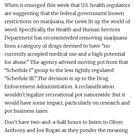
When it emerged this week that U.S. health regulators
are suggesting that the federal government loosen
restrictions on marijuana, the news lit up the world of
weed. Specifically, the Health and Human Services
Department has recommended removing marijuana
from a category of drugs deemed to have “no
currently accepted medical use and a high potential
for abuse.” The agency advised moving pot from that
“Schedule I” group to the less tightly regulated
“Schedule III.” The decision is up to the Drug
Enforcement Administration. A reclassification
wouldn't legalize recreational pot nationwide. But it
would have some impact, particularly on research and
pot business taxes.
Don't have two-and-a-half hours to listen to Oliver
Anthony and Joe Rogan as they ponder the meaning