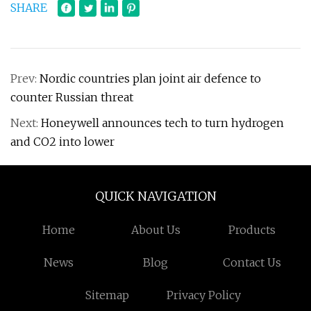
SHARE
Prev:
Nordic countries plan joint air defence to
counter Russian threat
Next:
Honeywell announces tech to turn hydrogen
and CO2 into lower
QUICK NAVIGATION
Home
About Us
Products
News
Blog
Contact Us
Sitemap
Privacy Policy