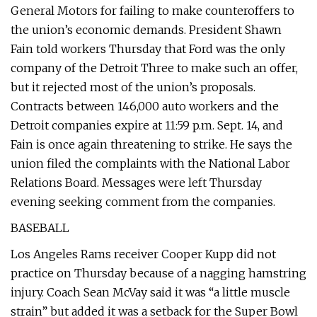
General Motors for failing to make counteroffers to
the union’s economic demands. President Shawn
Fain told workers Thursday that Ford was the only
company of the Detroit Three to make such an offer,
but it rejected most of the union’s proposals.
Contracts between 146,000 auto workers and the
Detroit companies expire at 11:59 p.m. Sept. 14, and
Fain is once again threatening to strike. He says the
union filed the complaints with the National Labor
Relations Board. Messages were left Thursday
evening seeking comment from the companies.
BASEBALL
Los Angeles Rams receiver Cooper Kupp did not
practice on Thursday because of a nagging hamstring
injury. Coach Sean McVay said it was “a little muscle
strain” but added it was a setback for the Super Bowl