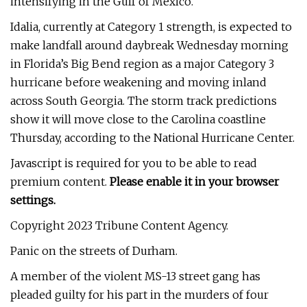
intensifying in the Gulf of Mexico.
Idalia, currently at Category 1 strength, is expected to
make landfall around daybreak Wednesday morning
in Florida’s Big Bend region as a major Category 3
hurricane before weakening and moving inland
across South Georgia. The storm track predictions
show it will move close to the Carolina coastline
Thursday, according to the National Hurricane Center.
Javascript is required for you to be able to read
premium content.
Please enable it in your browser
settings.
Copyright 2023 Tribune Content Agency.
Panic on the streets of Durham.
A member of the violent MS-13 street gang has
pleaded guilty for his part in the murders of four