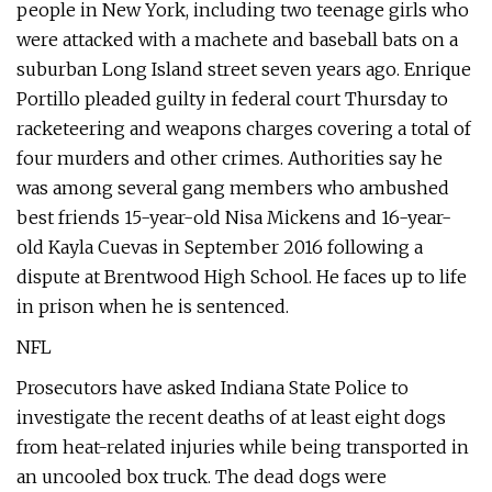
people in New York, including two teenage girls who
were attacked with a machete and baseball bats on a
suburban Long Island street seven years ago. Enrique
Portillo pleaded guilty in federal court Thursday to
racketeering and weapons charges covering a total of
four murders and other crimes. Authorities say he
was among several gang members who ambushed
best friends 15-year-old Nisa Mickens and 16-year-
old Kayla Cuevas in September 2016 following a
dispute at Brentwood High School. He faces up to life
in prison when he is sentenced.
NFL
Prosecutors have asked Indiana State Police to
investigate the recent deaths of at least eight dogs
from heat-related injuries while being transported in
an uncooled box truck. The dead dogs were