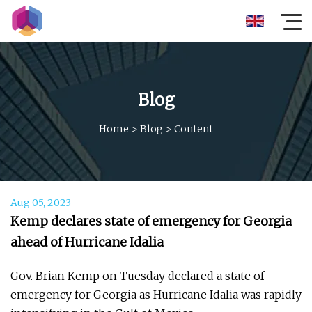
Blog
Home
>
Blog
>
Content
Aug 05, 2023
Kemp declares state of emergency for Georgia
ahead of Hurricane Idalia
Gov. Brian Kemp on Tuesday declared a state of
emergency for Georgia as Hurricane Idalia was rapidly