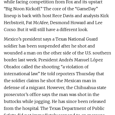
while facing competition from Fox and its upstart
“Big Noon Kickoff.” The core of the “GameDay”
lineup is back with host Rece Davis and analysts Kirk
Herbstreit, Pat McAfee, Desmond Howard and Lee
Corso. But it will still have a different look.
Mexico’s president says a Texas National Guard
soldier has been suspended after he shot and
wounded a man on the other side of the U.S. southern
border last week. President Andrés Manuel López
Obrador called the shooting “a violation of
international law.” He told reporters Thursday that
the soldier claims he shot the Mexican man in
defense of a migrant. However, the Chihuahua state
prosecutor’s office says the man was shot in the
buttocks while jogging. He has since been released
from the hospital. The Texas Department of Public