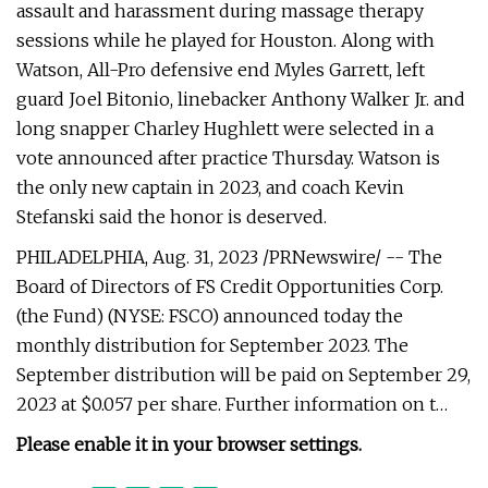
assault and harassment during massage therapy
sessions while he played for Houston. Along with
Watson, All-Pro defensive end Myles Garrett, left
guard Joel Bitonio, linebacker Anthony Walker Jr. and
long snapper Charley Hughlett were selected in a
vote announced after practice Thursday. Watson is
the only new captain in 2023, and coach Kevin
Stefanski said the honor is deserved.
PHILADELPHIA, Aug. 31, 2023 /PRNewswire/ -- The
Board of Directors of FS Credit Opportunities Corp.
(the Fund) (NYSE: FSCO) announced today the
monthly distribution for September 2023. The
September distribution will be paid on September 29,
2023 at $0.057 per share. Further information on t…
Please enable it in your browser settings.