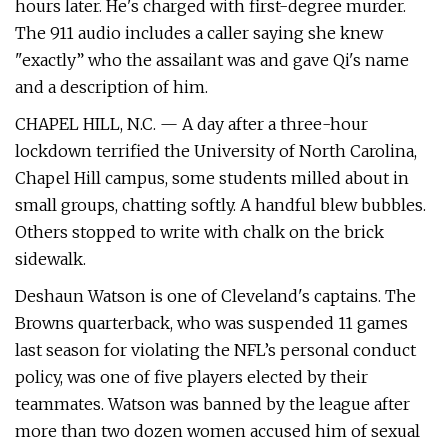
hours later. He's charged with first-degree murder.
The 911 audio includes a caller saying she knew
"exactly” who the assailant was and gave Qi's name
and a description of him.
CHAPEL HILL, N.C. — A day after a three-hour
lockdown terrified the University of North Carolina,
Chapel Hill campus, some students milled about in
small groups, chatting softly. A handful blew bubbles.
Others stopped to write with chalk on the brick
sidewalk.
Deshaun Watson is one of Cleveland's captains. The
Browns quarterback, who was suspended 11 games
last season for violating the NFL’s personal conduct
policy, was one of five players elected by their
teammates. Watson was banned by the league after
more than two dozen women accused him of sexual