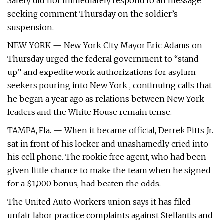
Safety did not immediately respond to an message
seeking comment Thursday on the soldier’s
suspension.
NEW YORK — New York City Mayor Eric Adams on
Thursday urged the federal government to “stand
up” and expedite work authorizations for asylum
seekers pouring into New York , continuing calls that
he began a year ago as relations between New York
leaders and the White House remain tense.
TAMPA, Fla. — When it became official, Derrek Pitts Jr.
sat in front of his locker and unashamedly cried into
his cell phone. The rookie free agent, who had been
given little chance to make the team when he signed
for a $1,000 bonus, had beaten the odds.
The United Auto Workers union says it has filed
unfair labor practice complaints against Stellantis and