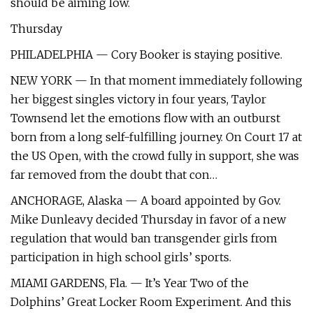
should be aiming low.
Thursday
PHILADELPHIA — Cory Booker is staying positive.
NEW YORK — In that moment immediately following
her biggest singles victory in four years, Taylor
Townsend let the emotions flow with an outburst
born from a long self-fulfilling journey. On Court 17 at
the US Open, with the crowd fully in support, she was
far removed from the doubt that con…
ANCHORAGE, Alaska — A board appointed by Gov.
Mike Dunleavy decided Thursday in favor of a new
regulation that would ban transgender girls from
participation in high school girls’ sports.
MIAMI GARDENS, Fla. — It’s Year Two of the
Dolphins’ Great Locker Room Experiment. And this