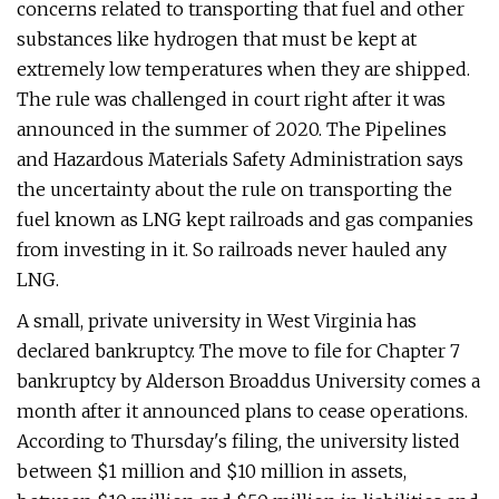
concerns related to transporting that fuel and other
substances like hydrogen that must be kept at
extremely low temperatures when they are shipped.
The rule was challenged in court right after it was
announced in the summer of 2020. The Pipelines
and Hazardous Materials Safety Administration says
the uncertainty about the rule on transporting the
fuel known as LNG kept railroads and gas companies
from investing in it. So railroads never hauled any
LNG.
A small, private university in West Virginia has
declared bankruptcy. The move to file for Chapter 7
bankruptcy by Alderson Broaddus University comes a
month after it announced plans to cease operations.
According to Thursday's filing, the university listed
between $1 million and $10 million in assets,