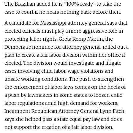
The Brazilian added he is ”100% ready” to take the
case to court if he hears nothing back before then.
A candidate for Mississippi attorney general says that
elected officials must play a more aggressive role in
protecting labor rights. Greta Kemp Martin, the
Democratic nominee for attorney general, rolled out a
plan to create a fair labor division within her office if
elected. The division would investigate and litigate
cases involving child labor, wage violations and
unsafe working conditions. The push to strengthen
the enforcement of labor laws comes on the heels of
a push by lawmakers in some states to loosen child
labor regulations amid high demand for workers.
Incumbent Republican Attorney General Lynn Fitch
says she helped pass a state equal pay law and does
not support the creation of a fair labor division.