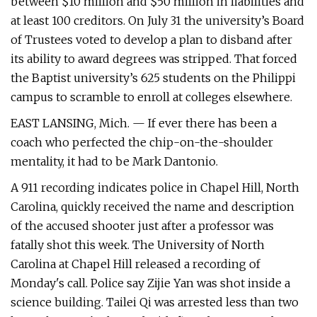
between $10 million and $50 million in liabilities and
at least 100 creditors. On July 31 the university’s Board
of Trustees voted to develop a plan to disband after
its ability to award degrees was stripped. That forced
the Baptist university’s 625 students on the Philippi
campus to scramble to enroll at colleges elsewhere.
EAST LANSING, Mich. — If ever there has been a
coach who perfected the chip-on-the-shoulder
mentality, it had to be Mark Dantonio.
A 911 recording indicates police in Chapel Hill, North
Carolina, quickly received the name and description
of the accused shooter just after a professor was
fatally shot this week. The University of North
Carolina at Chapel Hill released a recording of
Monday's call. Police say Zijie Yan was shot inside a
science building. Tailei Qi was arrested less than two