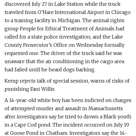
discovered July 27 in Lake Station while the truck
traveled from O’Hare International Airport in Chicago
to a training facility in Michigan. The animal rights
group People for Ethical Treatment of Animals had
called for a state police investigation, and the Lake
County Prosecutor’s Office on Wednesday formally
requested one. The driver of the truck said he was
unaware that the air conditioning in the cargo area
had failed until he heard dogs barking.
Kemp rejects talk of special session, warns of risks of
punishing Fani Willis
A 14-year-old white boy has been indicted on charges
of attempted murder and assault in Massachusetts
after investigators say he tried to drown a Black youth
in a Cape Cod pond. The incident occurred on July 19
at Goose Pond in Chatham. Investigators say the 14-