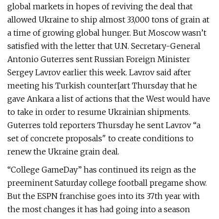
global markets in hopes of reviving the deal that
allowed Ukraine to ship almost 33,000 tons of grain at
a time of growing global hunger. But Moscow wasn’t
satisfied with the letter that U.N. Secretary-General
Antonio Guterres sent Russian Foreign Minister
Sergey Lavrov earlier this week. Lavrov said after
meeting his Turkish counter[art Thursday that he
gave Ankara a list of actions that the West would have
to take in order to resume Ukrainian shipments.
Guterres told reporters Thursday he sent Lavrov “a
set of concrete proposals" to create conditions to
renew the Ukraine grain deal.
“College GameDay” has continued its reign as the
preeminent Saturday college football pregame show.
But the ESPN franchise goes into its 37th year with
the most changes it has had going into a season