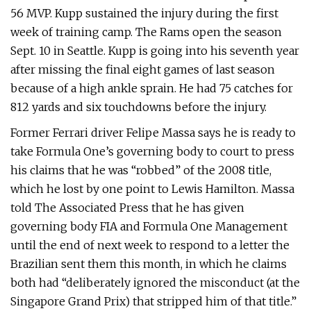
56 MVP. Kupp sustained the injury during the first
week of training camp. The Rams open the season
Sept. 10 in Seattle. Kupp is going into his seventh year
after missing the final eight games of last season
because of a high ankle sprain. He had 75 catches for
812 yards and six touchdowns before the injury.
Former Ferrari driver Felipe Massa says he is ready to
take Formula One’s governing body to court to press
his claims that he was “robbed” of the 2008 title,
which he lost by one point to Lewis Hamilton. Massa
told The Associated Press that he has given
governing body FIA and Formula One Management
until the end of next week to respond to a letter the
Brazilian sent them this month, in which he claims
both had “deliberately ignored the misconduct (at the
Singapore Grand Prix) that stripped him of that title.”