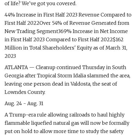
of life? We've got you covered.
44% Increase in First Half 2023 Revenue Compared to
First Half 2022Over 54% of Revenue Generated from
New Trading Segment369% Increase in Net Income
in First Half 2023 Compared to First Half 2022$162
Million in Total Shareholders' Equity as of March 31,
2023
ATLANTA — Cleanup continued Thursday in South
Georgia after Tropical Storm Idalia slammed the area,
leaving one person dead in Valdosta, the seat of
Lowndes County.
Aug. 24 - Aug. 31
A Trump-era rule allowing railroads to haul highly
flammable liquefied natural gas will now be formally
put on hold to allow more time to study the safety