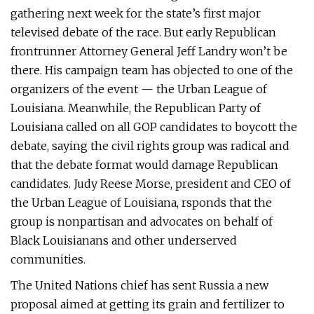
gathering next week for the state’s first major
televised debate of the race. But early Republican
frontrunner Attorney General Jeff Landry won’t be
there. His campaign team has objected to one of the
organizers of the event — the Urban League of
Louisiana. Meanwhile, the Republican Party of
Louisiana called on all GOP candidates to boycott the
debate, saying the civil rights group was radical and
that the debate format would damage Republican
candidates. Judy Reese Morse, president and CEO of
the Urban League of Louisiana, rsponds that the
group is nonpartisan and advocates on behalf of
Black Louisianans and other underserved
communities.
The United Nations chief has sent Russia a new
proposal aimed at getting its grain and fertilizer to