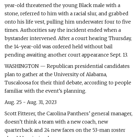
year-old threatened the young Black male with a
stone, referred to him with a racial slur, and grabbed
onto his life vest, pulling him underwater four to five
times. Authorities say the incident ended when a
bystander intervened. After a court hearing Thursday,
the 14-year-old was ordered held without bail
pending awaiting another court appearance Sept. 13.
WASHINGTON — Republican presidential candidates
plan to gather at the University of Alabama,
Tuscaloosa for their third debate, according to people
familiar with the event’s planning.
Aug. 25 - Aug. 31, 2023
Scott Fitterer, the Carolina Panthers’ general manager,
doesn’t think a team with a new coach, new
quarterback and 24 new faces on the 53-man roster