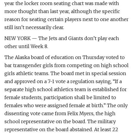
year the locker room seating chart was made with
more thought than last year, although the specific
reason for seating certain players next to one another
still isn’t necessarily clear.
NEW YORK — The Jets and Giants don’t play each
other until Week 8.
The Alaska board of education on Thursday voted to
bar transgender girls from competing on high school
girls athletic teams. The board met in special session
and approved on a 7-1 vote a regulation saying, “If a
separate high school athletics team is established for
female students, participation shall be limited to
females who were assigned female at birth.” The only
dissenting vote came from Felix Myers, the high
school representative on the board. The military
representative on the board abstained. At least 22