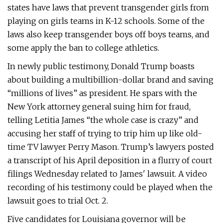
states have laws that prevent transgender girls from
playing on girls teams in K-12 schools. Some of the
laws also keep transgender boys off boys teams, and
some apply the ban to college athletics.
In newly public testimony, Donald Trump boasts
about building a multibillion-dollar brand and saving
“millions of lives” as president. He spars with the
New York attorney general suing him for fraud,
telling Letitia James “the whole case is crazy” and
accusing her staff of trying to trip him up like old-
time TV lawyer Perry Mason. Trump’s lawyers posted
a transcript of his April deposition in a flurry of court
filings Wednesday related to James' lawsuit. A video
recording of his testimony could be played when the
lawsuit goes to trial Oct. 2.
Five candidates for Louisiana governor will be