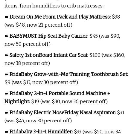
items, from humidifiers to crib mattresses.
➽
Dream On Me Foam Pack and Play Mattress
:
$38
(was $48, now 21 percent off)
➽
BABYMUST Hip Seat Baby Carrier
:
$45 (was $90,
now 50 percent off)
➽
Safety 1st onBoard Infant Car Seat
:
$100 (was $160,
now 38 percent off)
➽
FridaBaby Grow-with-Me Training Toothbrush Set
:
$9 (was $13, now 30 percent off)
➽
FridaBaby 2-in-1 Portable Sound Machine +
Nightlight
:
$19 (was $30, now 36 percent off)
➽
FridaBaby Electric NoseFriday Nasal Aspirator
:
$31
(was $45, now 30 percent off)
➽
Fridababy 3-in-1 Humidifer
:
$33 (was $50, now 34