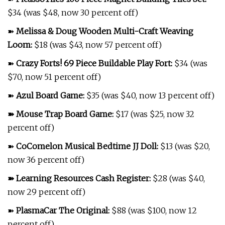
$34 (was $48, now 30 percent off)
➽
Melissa & Doug Wooden Multi-Craft Weaving
Loom
:
$18 (was $43, now 57 percent off)
➽
Crazy Forts! 69 Piece Buildable Play Fort
:
$34 (was
$70, now 51 percent off)
➽
Azul Board Game
:
$35 (was $40, now 13 percent off)
➽
Mouse Trap Board Game
:
$17 (was $25, now 32
percent off)
➽
CoComelon Musical Bedtime JJ Doll
:
$13 (was $20,
now 36 percent off)
➽
Learning Resources Cash Register
:
$28 (was $40,
now 29 percent off)
➽
PlasmaCar The Original
:
$88 (was $100, now 12
percent off)