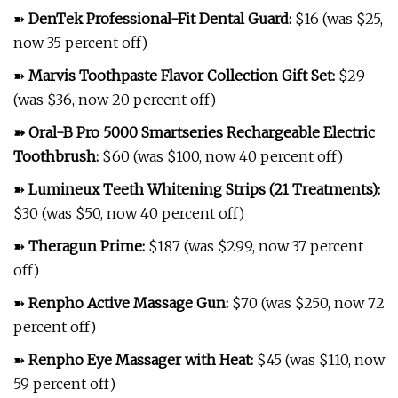
➽
DenTek Professional-Fit Dental Guard
:
$16 (was $25,
now 35 percent off)
➽
Marvis Toothpaste Flavor Collection Gift Set
:
$29
(was $36, now 20 percent off)
➽
Oral-B Pro 5000 Smartseries Rechargeable Electric
Toothbrush
:
$60 (was $100, now 40 percent off)
➽
Lumineux Teeth Whitening Strips (21 Treatments)
:
$30 (was $50, now 40 percent off)
➽
Theragun Prime
:
$187 (was $299, now 37 percent
off)
➽
Renpho Active Massage Gun
:
$70 (was $250, now 72
percent off)
➽
Renpho Eye Massager with Heat
:
$45 (was $110, now
59 percent off)