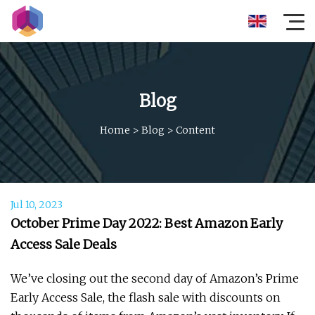
Blog
Home
>
Blog
>
Content
Jul 10, 2023
October Prime Day 2022: Best Amazon Early
Access Sale Deals
We’ve closing out the second day of Amazon’s Prime
Early Access Sale, the flash sale with discounts on