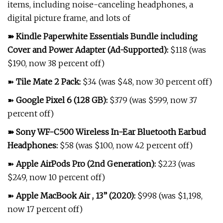
items, including noise-canceling headphones, a
digital picture frame, and lots of
➽
Kindle Paperwhite Essentials Bundle including
Cover and Power Adapter (Ad-Supported)
:
$118 (was
$190, now 38 percent off)
➽
Tile Mate 2 Pack
:
$34 (was $48, now 30 percent off)
➽
Google Pixel 6 (128 GB)
:
$379 (was $599, now 37
percent off)
➽
Sony WF-C500 Wireless In-Ear Bluetooth Earbud
Headphones
:
$58 (was $100, now 42 percent off)
➽
Apple AirPods Pro (2nd Generation)
:
$223 (was
$249, now 10 percent off)
➽
Apple MacBook Air , 13” (2020)
:
$998 (was $1,198,
now 17 percent off)