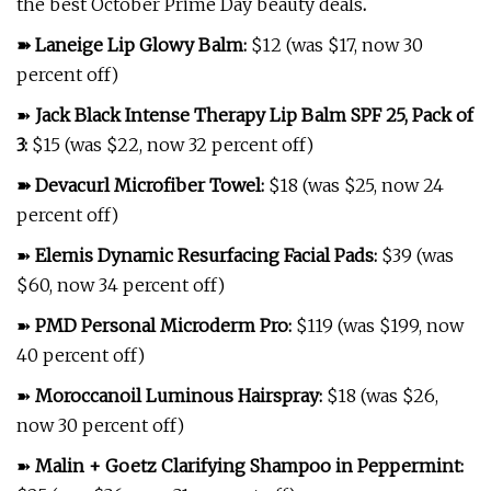
the best October Prime Day beauty deals
.
➽
Laneige Lip Glowy Balm
:
$12 (was $17, now 30
percent off)
➽
Jack Black Intense Therapy Lip Balm SPF 25, Pack of
3
:
$15 (was $22, now 32 percent off)
➽
Devacurl Microfiber Towel
:
$18 (was $25, now 24
percent off)
➽
Elemis Dynamic Resurfacing Facial Pads
:
$39 (was
$60, now 34 percent off)
➽
PMD Personal Microderm Pro
:
$119 (was $199, now
40 percent off)
➽
Moroccanoil Luminous Hairspray
:
$18 (was $26,
now 30 percent off)
➽
Malin + Goetz Clarifying Shampoo in Peppermint
: