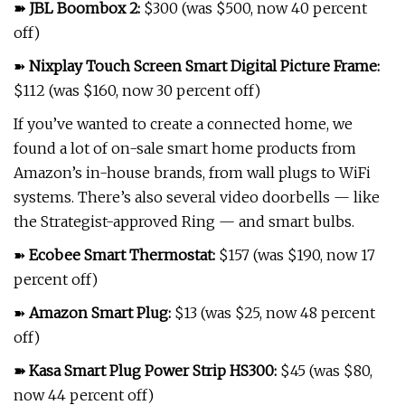
➽
JBL Boombox 2
:
$300 (was $500, now 40 percent
off)
➽
Nixplay Touch Screen Smart Digital Picture Frame
:
$112 (was $160, now 30 percent off)
If you’ve wanted to create a connected home, we
found a lot of on-sale smart home products from
Amazon’s in-house brands, from wall plugs to WiFi
systems. There’s also several video doorbells — like
the Strategist-approved Ring — and smart bulbs.
➽
Ecobee Smart Thermostat
:
$157 (was $190, now 17
percent off)
➽
Amazon Smart Plug
:
$13 (was $25, now 48 percent
off)
➽
Kasa Smart Plug Power Strip HS300
:
$45 (was $80,
now 44 percent off)