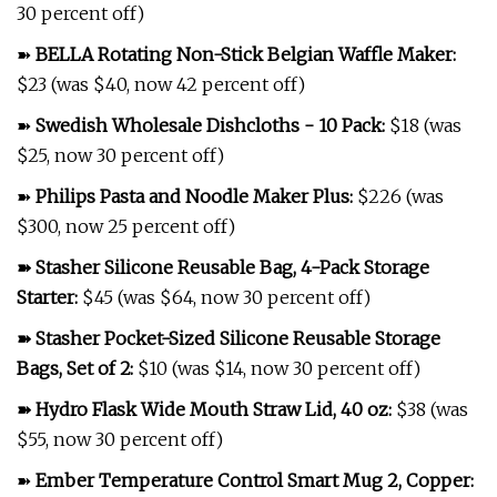
30 percent off)
➽
BELLA Rotating Non-Stick Belgian Waffle Maker
:
$23 (was $40, now 42 percent off)
➽
Swedish Wholesale Dishcloths - 10 Pack
:
$18 (was
$25, now 30 percent off)
➽
Philips Pasta and Noodle Maker Plus
:
$226 (was
$300, now 25 percent off)
➽
Stasher Silicone Reusable Bag, 4-Pack Storage
Starter
:
$45 (was $64, now 30 percent off)
➽
Stasher Pocket-Sized Silicone Reusable Storage
Bags, Set of 2
:
$10 (was $14, now 30 percent off)
➽
Hydro Flask Wide Mouth Straw Lid, 40 oz
:
$38 (was
$55, now 30 percent off)
➽
Ember Temperature Control Smart Mug 2, Copper
: