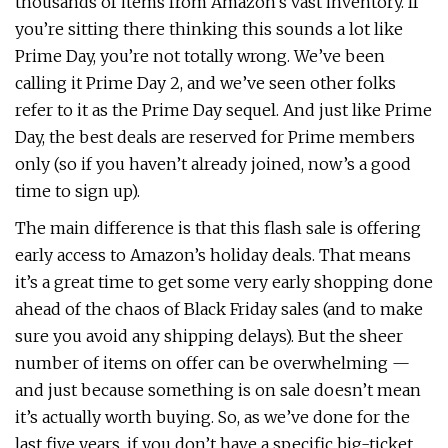
thousands of items from Amazon’s vast inventory. If
you’re sitting there thinking this sounds a lot like
Prime Day, you’re not totally wrong. We’ve been
calling it Prime Day 2, and we’ve seen other folks
refer to it as the Prime Day sequel. And just like Prime
Day, the best deals are reserved for Prime members
only (so if you haven’t already joined, now’s a good
time to sign up).
The main difference is that this flash sale is offering
early access to Amazon’s holiday deals. That means
it’s a great time to get some very early shopping done
ahead of the chaos of Black Friday sales (and to make
sure you avoid any shipping delays). But the sheer
number of items on offer can be overwhelming —
and just because something is on sale doesn’t mean
it’s actually worth buying. So, as we’ve done for the
last five years, if you don’t have a specific big-ticket