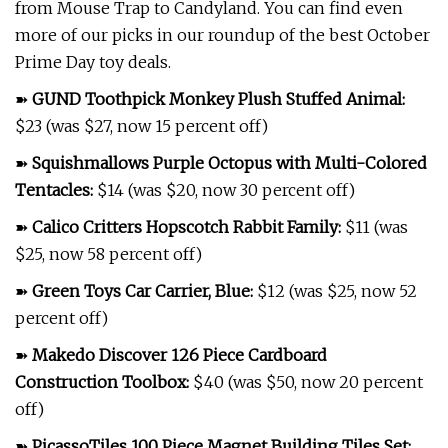
from Mouse Trap to Candyland. You can find even
more of our picks in our roundup of the best October
Prime Day toy deals.
➽
GUND Toothpick Monkey Plush Stuffed Animal
:
$23 (was $27, now 15 percent off)
➽
Squishmallows Purple Octopus with Multi-Colored
Tentacles
:
$14 (was $20, now 30 percent off)
➽
Calico Critters Hopscotch Rabbit Family
:
$11 (was
$25, now 58 percent off)
➽
Green Toys Car Carrier, Blue
:
$12 (was $25, now 52
percent off)
➽
Makedo Discover 126 Piece Cardboard
Construction Toolbox
:
$40 (was $50, now 20 percent
off)
➽
PicassoTiles 100 Piece Magnet Building Tiles Set
: