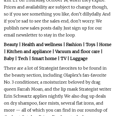
a.m. ET on Thursday, October 14, when they expire.
Prices and availability are subject to change though,
so if you see something you like, don’t dillydally. And
if you’re sad to see the sales end, don’t worry: We
publish new sales posts daily. Just sign up for our
email newsletter to stay in the loop.
Beauty
|
Health and wellness
|
Fashion
|
Toys
|
Home
|
Kitchen and appliance
|
Vacuum and floor care
|
Baby
|
Tech
|
Smart home
|
TV
|
Luggage
There are a lot of Strategist favorites to be found in
the beauty section, including Olaplex’s fan-favorite
No. 3 conditioner, a moisturizer beloved by drag
queen Farrah Moan, and the lip mask Strategist writer
Erin Schwartz applies nightly. We also dug up deals
on dry shampoo, face mists, several flat irons, and
more — all of which you can find in our roundup of