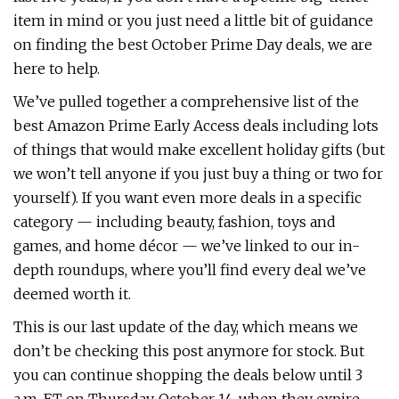
item in mind or you just need a little bit of guidance
on finding the best October Prime Day deals, we are
here to help.
We’ve pulled together a comprehensive list of the
best Amazon Prime Early Access deals including lots
of things that would make excellent holiday gifts (but
we won’t tell anyone if you just buy a thing or two for
yourself). If you want even more deals in a specific
category — including beauty, fashion, toys and
games, and home décor — we’ve linked to our in-
depth roundups, where you’ll find every deal we’ve
deemed worth it.
This is our last update of the day, which means we
don’t be checking this post anymore for stock. But
you can continue shopping the deals below until 3