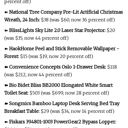
percent off)
➽
National Tree Company Pre-Lit Artificial Christmas
Wreath, 24 Inch
:
$38 (was $60, now 36 percent off)
➽
BlissLights Sky Lite 2.0 Laser Star Projector
:
$20
(was $35, now 44 percent off)
➽
HaokHome Peel and Stick Removable Wallpaper -
Forest
:
$15 (was $19, now 20 percent off)
➽
Convenience Concepts Oslo 1-Drawer Desk
:
$118
(was $212, now 44 percent off)
➽
Bio Bidet Bliss BB2000 Elongated White Smart
Toilet Seat
:
$503 (was $699, now 28 percent off)
➽
Songmics Bamboo Laptop Desk Serving Bed Tray
Breakfast Table
:
$29 (was $34, now 14 percent off)
➽
Fiskars 394801-1003 PowerGear2 Bypass Lopper
: