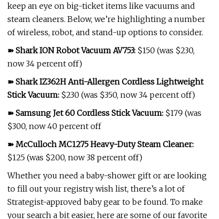
keep an eye on big-ticket items like vacuums and
steam cleaners. Below, we’re highlighting a number
of wireless, robot, and stand-up options to consider.
➽
Shark ION Robot Vacuum AV753
:
$150 (was $230,
now 34 percent off)
➽
Shark IZ362H Anti-Allergen Cordless Lightweight
Stick Vacuum
:
$230 (was $350, now 34 percent off)
➽
Samsung Jet 60 Cordless Stick Vacuum
:
$179 (was
$300, now 40 percent off
➽
McCulloch MC1275 Heavy-Duty Steam Cleaner
:
$125 (was $200, now 38 percent off)
Whether you need a baby-shower gift or are looking
to fill out your registry wish list, there’s a lot of
Strategist-approved baby gear to be found. To make
your search a bit easier, here are some of our favorite