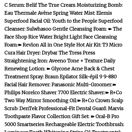
C Serum
:
Belif The True Cream Moisturizing Bomb
:
Eau Thermale Avène Spring Water Mist
:
Elemis
Superfood Facial Oil
:
Youth to the People Superfood
Cleanser
:
Sulwhasoo Gentle Cleansing Foam
:
➽
The
Face Shop Rice Water Bright Light Face Cleansing
Foam
:
➽
Revlon All in One Style Hot Air Kit
:
T3 Micro
Cura Hair Dryer
:
Drybar The Tress Press
Straightening Iron
:
Aveeno Tone + Texture Daily
Renewing Lotion
:
➽
Glycone Acne Back & Chest
Treatment Spray
:
Braun Epilator Silk-épil 9 9-880
Facial Hair Remover
:
Panasonic Multi-Groomer
:
➽
Philips Norelco Shaver 7700 Electric Shaver
:
➽
R+Co
Two Way Mirror Smoothing Oil
:
➽
R+Co Crown Scalp
Scrub
:
DenTek Professional-Fit Dental Guard
:
Marvis
Toothpaste Flavor Collection Gift Set
:
➽
Oral-B Pro
5000 Smartseries Rechargeable Electric Toothbrush
: