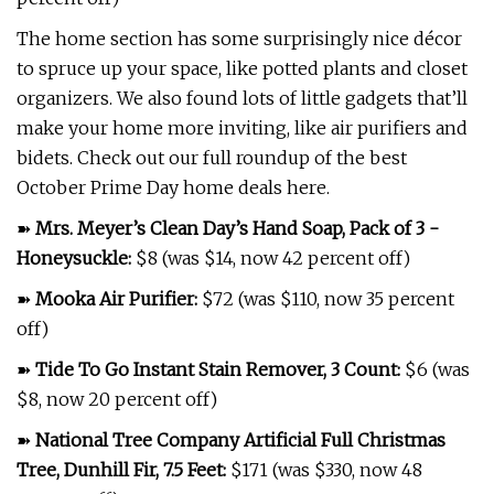
The home section has some surprisingly nice décor
to spruce up your space, like potted plants and closet
organizers. We also found lots of little gadgets that’ll
make your home more inviting, like air purifiers and
bidets. Check out our full roundup of the best
October Prime Day home deals here.
➽
Mrs. Meyer’s Clean Day’s Hand Soap, Pack of 3 -
Honeysuckle
:
$8 (was $14, now 42 percent off)
➽
Mooka Air Purifier
:
$72 (was $110, now 35 percent
off)
➽
Tide To Go Instant Stain Remover, 3 Count
:
$6 (was
$8, now 20 percent off)
➽
National Tree Company Artificial Full Christmas
Tree, Dunhill Fir, 7.5 Feet
:
$171 (was $330, now 48