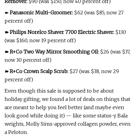
Remover
:
$90 (was $150, now 40 percent off)
➽
Panasonic Multi-Groomer
:
$62 (was $85, now 27
percent off)
➽
Philips Norelco Shaver 7700 Electric Shaver
:
$130
(was $160, now 19 percent off)
➽
R+Co Two Way Mirror Smoothing Oil
:
$26 (was $37,
now 30 percent off)
➽
R+Co Crown Scalp Scrub
:
$27 (was $38, now 29
percent off)
Even though this sale is supposed to be about
holiday gifting, we found a lot of deals on things that
are meant to help you feel better (and maybe even
look good while doing it) — like some status-y Bala
weights, Molly Sims-approved collagen powder, even
a Peloton.