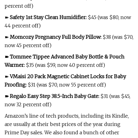
percent off)
➽
Safety 1st Stay Clean Humidifier
:
$45 (was $80, now
44 percent off)
➽
Momcozy Pregnancy Full Body Pillow
:
$38 (was $70,
now 45 percent off)
➽
Tommee Tippee Advanced Baby Bottle & Pouch
Warmer
:
$35 (was $59, now 40 percent off)
➽
VMaisi 20 Pack Magnetic Cabinet Locks for Baby
Proofing
:
$31 (was $70, now 55 percent off)
➽
Regalo Easy Step 38.5-Inch Baby Gate
:
$31 (was $45,
now 32 percent off)
Amazon’s line of tech products, including its Kindle,
are usually at their best prices of the year during
Prime Day sales. We also found a bunch of other