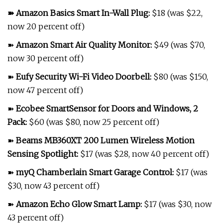
➽
Amazon Basics Smart In-Wall Plug
:
$18 (was $22,
now 20 percent off)
➽
Amazon Smart Air Quality Monitor
:
$49 (was $70,
now 30 percent off)
➽
Eufy Security Wi-Fi Video Doorbell
:
$80 (was $150,
now 47 percent off)
➽
Ecobee SmartSensor for Doors and Windows, 2
Pack
:
$60 (was $80, now 25 percent off)
➽
Beams MB360XT 200 Lumen Wireless Motion
Sensing Spotlight
:
$17 (was $28, now 40 percent off)
➽
myQ Chamberlain Smart Garage Control
:
$17 (was
$30, now 43 percent off)
➽
Amazon Echo Glow Smart Lamp
:
$17 (was $30, now
43 percent off)