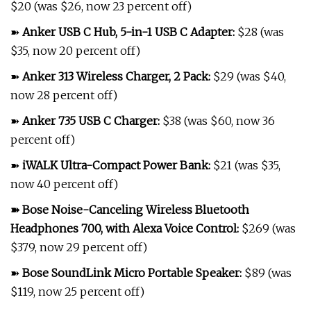
$20 (was $26, now 23 percent off)
➽
Anker USB C Hub, 5-in-1 USB C Adapter
:
$28 (was
$35, now 20 percent off)
➽
Anker 313 Wireless Charger, 2 Pack
:
$29 (was $40,
now 28 percent off)
➽
Anker 735 USB C Charger
:
$38 (was $60, now 36
percent off)
➽
iWALK Ultra-Compact Power Bank
:
$21 (was $35,
now 40 percent off)
➽
Bose Noise-Canceling Wireless Bluetooth
Headphones 700, with Alexa Voice Control
:
$269 (was
$379, now 29 percent off)
➽
Bose SoundLink Micro Portable Speaker
:
$89 (was
$119, now 25 percent off)