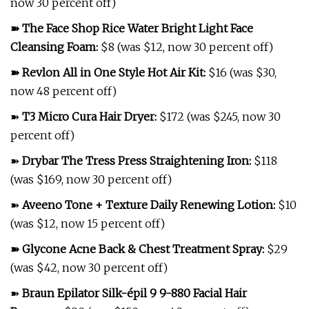
now 30 percent off)
➽
The Face Shop Rice Water Bright Light Face
Cleansing Foam
:
$8 (was $12, now 30 percent off)
➽
Revlon All in One Style Hot Air Kit
:
$16 (was $30,
now 48 percent off)
➽
T3 Micro Cura Hair Dryer
:
$172 (was $245, now 30
percent off)
➽
Drybar The Tress Press Straightening Iron
:
$118
(was $169, now 30 percent off)
➽
Aveeno Tone + Texture Daily Renewing Lotion
:
$10
(was $12, now 15 percent off)
➽
Glycone Acne Back & Chest Treatment Spray
:
$29
(was $42, now 30 percent off)
➽
Braun Epilator Silk-épil 9 9-880 Facial Hair