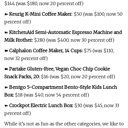
$144 (was $180, now 20 percent off)
➽
Keurig K-Mini Coffee Maker
: $50 (was $100, now 50
percent off)
➽
KitchenAid Semi-Automatic Espresso Machine and
Milk Frother
:
$280 (was $400, now 30 percent off)
➽
Calphalon Coffee Maker, 14 Cups
:
$75 (was $110,
now 32 percent off)
➽
Partake Gluten-Free, Vegan Choc Chip Cookie
Snack Packs, 20
:
$16 (was $20, now 20 percent off)
➽
Bentgo 5-Compartment Bento-Style Kids Lunch
Box
:
$18 (was $40, now 54 percent off)
➽
Crockpot Electric Lunch Box
:
$30 (was $45, now 33
percent off)
While it’s not as fun as the other categories, we like to