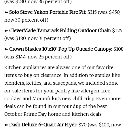
(was $230, now 36 percent off)
➽
Solo Stove Yukon Portable Fire Pit
:
$315 (was $450,
now 30 percent off)
➽
CleverMade Tamarack Folding Outdoor Chair
:
$125
(was $180, now 31 percent off)
➽
Crown Shades 10’x10’ Pop Up Outside Canopy
:
$108
(was $144, now 25 percent off)
Kitchen appliances are always one of our favorite
items to buy on clearance. In addition to staples like
blenders, kettles, and saucepans, we included some
on-sale items for your pantry, like allergen-free
cookies and Momofuku’s new chili crisp. Even more
deals can be found in our roundup of the best
October Prime Day home and kitchen deals.
➽
Dash Deluxe 6-Quart Air Fryer
:
$70 (was $100, now