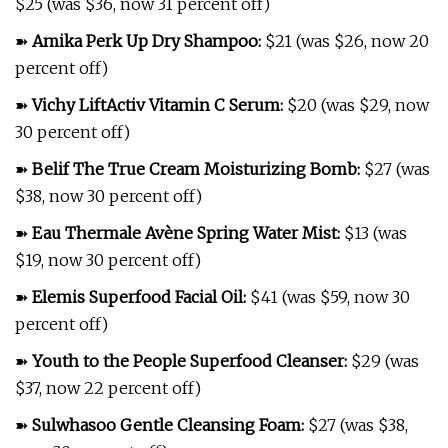
$25 (was $36, now 31 percent off)
➽
Amika Perk Up Dry Shampoo
:
$21 (was $26, now 20
percent off)
➽
Vichy LiftActiv Vitamin C Serum
:
$20 (was $29, now
30 percent off)
➽
Belif The True Cream Moisturizing Bomb
:
$27 (was
$38, now 30 percent off)
➽
Eau Thermale Avène Spring Water Mist
:
$13 (was
$19, now 30 percent off)
➽
Elemis Superfood Facial Oil
:
$41 (was $59, now 30
percent off)
➽
Youth to the People Superfood Cleanser
:
$29 (was
$37, now 22 percent off)
➽
Sulwhasoo Gentle Cleansing Foam
:
$27 (was $38,