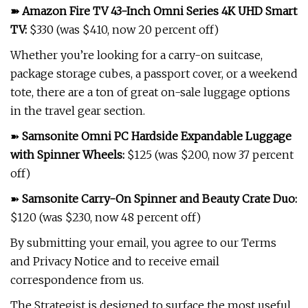
➽
Amazon Fire TV 43-Inch Omni Series 4K UHD Smart
TV
:
$330 (was $410, now 20 percent off)
Whether you’re looking for a carry-on suitcase,
package storage cubes, a passport cover, or a weekend
tote, there are a ton of great on-sale luggage options
in the travel gear section.
➽
Samsonite Omni PC Hardside Expandable Luggage
with Spinner Wheels
:
$125 (was $200, now 37 percent
off)
➽
Samsonite Carry-On Spinner and Beauty Crate Duo
:
$120 (was $230, now 48 percent off)
By submitting your email, you agree to our Terms
and Privacy Notice and to receive email
correspondence from us.
The Strategist is designed to surface the most useful,