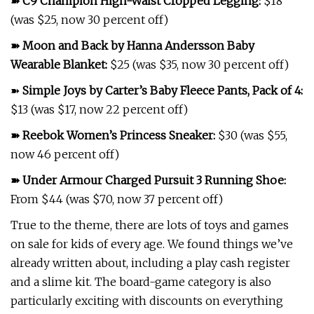
➽
C9 Champion High-Waist Cropped Legging
:
$18
(was $25, now 30 percent off)
➽
Moon and Back by Hanna Andersson Baby
Wearable Blanket
:
$25 (was $35, now 30 percent off)
➽
Simple Joys by Carter’s Baby Fleece Pants, Pack of 4
:
$13 (was $17, now 22 percent off)
➽
Reebok Women’s Princess Sneaker
:
$30 (was $55,
now 46 percent off)
➽
Under Armour Charged Pursuit 3 Running Shoe
:
From $44 (was $70, now 37 percent off)
True to the theme, there are lots of toys and games
on sale for kids of every age. We found things we’ve
already written about, including a play cash register
and a slime kit. The board-game category is also
particularly exciting with discounts on everything