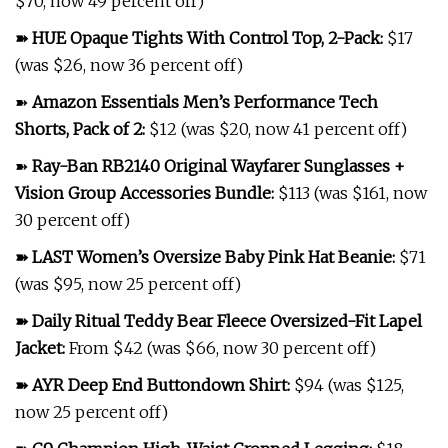
$70, now 49 percent off)
➽
HUE Opaque Tights With Control Top, 2-Pack
:
$17
(was $26, now 36 percent off)
➽
Amazon Essentials Men’s Performance Tech
Shorts, Pack of 2
:
$12 (was $20, now 41 percent off)
➽
Ray-Ban RB2140 Original Wayfarer Sunglasses +
Vision Group Accessories Bundle
:
$113 (was $161, now
30 percent off)
➽
LAST Women’s Oversize Baby Pink Hat Beanie
:
$71
(was $95, now 25 percent off)
➽
Daily Ritual Teddy Bear Fleece Oversized-Fit Lapel
Jacket
:
From $42 (was $66, now 30 percent off)
➽
AYR Deep End Buttondown Shirt
:
$94 (was $125,
now 25 percent off)