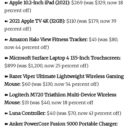
➽
Apple 10.2-Inch iPad (2021)
:
$269 (was $329, now 18
percent off)
➽
2021 Apple TV 4K (32GB)
:
$110 (was $179, now 39
percent off)
➽
Amazon Halo View Fitness Tracker
:
$45 (was $80,
now 44 percent off)
➽
Microsoft Surface Laptop 4 13.5-Inch Touchscreen
:
$899 (was $1,200, now 25 percent off)
➽
Razer Viper Ultimate Lightweight Wireless Gaming
Mouse
:
$60 (was $130, now 54 percent off)
➽
Logitech M720 Triathlon Multi-Device Wireless
Mouse
:
$33 (was $40, now 18 percent off
➽
Luna Controller
:
$40 (was $70, now 43 percent off)
➽
Anker PowerCore Fusion 5000 Portable Charger
: