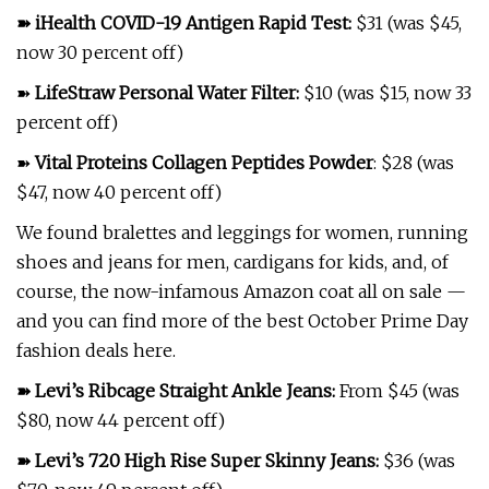
➽
iHealth COVID-19 Antigen Rapid Test
:
$31 (was $45,
now 30 percent off)
➽
LifeStraw Personal Water Filter
:
$10 (was $15, now 33
percent off)
➽
Vital Proteins Collagen Peptides Powder
: $28 (was
$47, now 40 percent off)
We found bralettes and leggings for women, running
shoes and jeans for men, cardigans for kids, and, of
course, the now-infamous Amazon coat all on sale —
and you can find more of the best October Prime Day
fashion deals here.
➽
Levi’s Ribcage Straight Ankle Jeans
:
From $45 (was
$80, now 44 percent off)
➽
Levi’s 720 High Rise Super Skinny Jeans
:
$36 (was