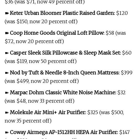
$36 (was $71, now 49 percent off)
➽
Keter Urban Bloomer Plastic Raised Garden
:
$120
(was $150, now 20 percent off)
➽
Coop Home Goods Original Loft Pillow
:
$58 (was
$72, now 20 percent off)
➽
Casper Sleek Silk Pillowcase & Sleep Mask Set
:
$60
(was $119, now 50 percent off)
➽
Nod by Tuft & Needle 8-Inch Queen Mattress
:
$399
(was $499, now 20 percent off)
➽
Marpac Dohm Classic White Noise Machine
:
$32
(was $48, now 33 percent off)
➽
Molekule Air Mini+ Air Purifier
:
$325 (was $500,
now 35 percent off)
➽
Coway Airmega AP-1512HH HEPA Air Purifier
:
$147