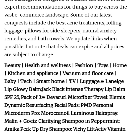
expert recommendations for things to buy across the
vast e-commerce landscape. Some of our latest
conquests include the best acne treatments, rolling
luggage, pillows for side sleepers, natural anxiety
remedies, and bath towels. We update links when
possible, but note that deals can expire and all prices
are subject to change.
Beauty
|
Health and wellness
|
Fashion
|
Toys
|
Home
|
Kitchen and appliance
|
Vacuum and floor care
|
Baby
|
Tech
|
Smart home
|
TV
|
Luggage
.
➽
Laneige
Lip Glowy Balm
:
Jack Black Intense Therapy Lip Balm
SPF 25, Pack of 3
:
➽
Devacurl Microfiber Towel
:
Elemis
Dynamic Resurfacing Facial Pads
:
PMD Personal
Microderm Pro
:
Moroccanoil Luminous Hairspray
:
Malin + Goetz Clarifying Shampoo in Peppermint
:
Amika Perk Up Dry Shampoo
:
Vichy LiftActiv Vitamin