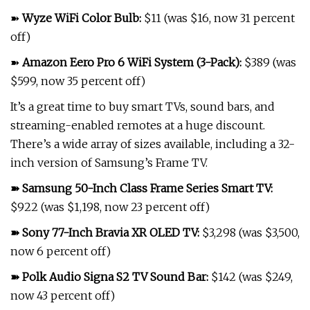
➽
Wyze WiFi Color Bulb
:
$11 (was $16, now 31 percent
off)
➽
Amazon Eero Pro 6 WiFi System (3-Pack)
:
$389 (was
$599, now 35 percent off)
It’s a great time to buy smart TVs, sound bars, and
streaming-enabled remotes at a huge discount.
There’s a wide array of sizes available, including a 32-
inch version of Samsung’s Frame TV.
➽
Samsung 50-Inch Class Frame Series Smart TV
:
$922 (was $1,198, now 23 percent off)
➽
Sony 77-Inch Bravia XR OLED TV
:
$3,298 (was $3,500,
now 6 percent off)
➽
Polk Audio Signa S2 TV Sound Bar
:
$142 (was $249,
now 43 percent off)