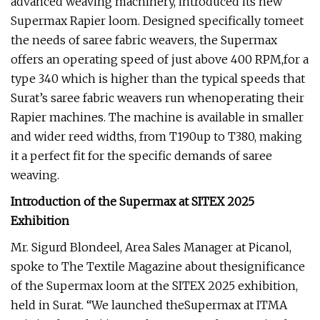
advanced weaving machinery, introduced its new
Supermax Rapier loom. Designed specifically tomeet
the needs of saree fabric weavers, the Supermax
offers an operating speed of just above 400 RPM,for a
type 340 which is higher than the typical speeds that
Surat’s saree fabric weavers run whenoperating their
Rapier machines. The machine is available in smaller
and wider reed widths, from T190up to T380, making
it a perfect fit for the specific demands of saree
weaving.
Introduction of the Supermax at SITEX 2025
Exhibition
Mr. Sigurd Blondeel, Area Sales Manager at Picanol,
spoke to The Textile Magazine about thesignificance
of the Supermax loom at the SITEX 2025 exhibition,
held in Surat. “We launched theSupermax at ITMA