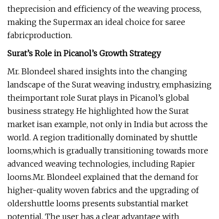
theprecision and efficiency of the weaving process,
making the Supermax an ideal choice for saree
fabricproduction.
Surat’s Role in Picanol’s Growth Strategy
Mr. Blondeel shared insights into the changing
landscape of the Surat weaving industry, emphasizing
theimportant role Surat plays in Picanol’s global
business strategy. He highlighted how the Surat
market isan example, not only in India but across the
world. A region traditionally dominated by shuttle
looms,which is gradually transitioning towards more
advanced weaving technologies, including Rapier
looms.Mr. Blondeel explained that the demand for
higher-quality woven fabrics and the upgrading of
oldershuttle looms presents substantial market
potential. The user has a clear advantage with