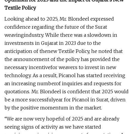
Textile Policy
Looking ahead to 2025, Mr. Blondeel expressed
confidence regarding the future of the Surat
weavingindustry. While there was a slowdown in
investments in Gujarat in 2023 due to the
anticipation of thenew Textile Policy, he noted that
the announcement of the policy has provided the
necessary incentivefor weavers to invest in new
technology. As a result, Picanol has started receiving
an increasing numberof inquiries and requests for
quotations. Mr. Blondeel is confident that 2025 would
be a more successfulyear for Picanol in Surat, driven
by the positive momentum in the market.
“We are now very hopeful of 2025 and are already
seeing signs of activity as we have started