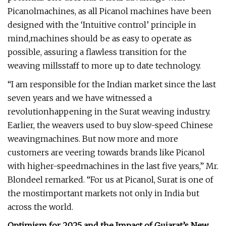
Picanolmachines, as all Picanol machines have been
designed with the ‘Intuitive control’ principle in
mind,machines should be as easy to operate as
possible, assuring a flawless transition for the
weaving millsstaff to more up to date technology.
“I am responsible for the Indian market since the last
seven years and we have witnessed a
revolutionhappening in the Surat weaving industry.
Earlier, the weavers used to buy slow-speed Chinese
weavingmachines. But now more and more
customers are veering towards brands like Picanol
with higher-speedmachines in the last five years,” Mr.
Blondeel remarked. “For us at Picanol, Surat is one of
the mostimportant markets not only in India but
across the world.
Optimism for 2025 and the Impact of Gujarat’s New