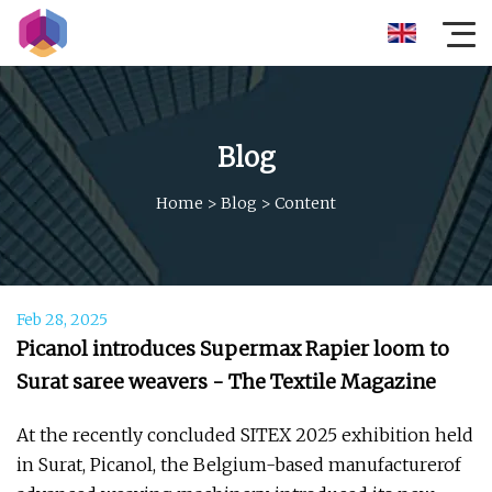
Blog
Home
>
Blog
>
Content
Feb 28, 2025
Picanol introduces Supermax Rapier loom to
Surat saree weavers - The Textile Magazine
At the recently concluded SITEX 2025 exhibition held
in Surat, Picanol, the Belgium-based manufacturerof