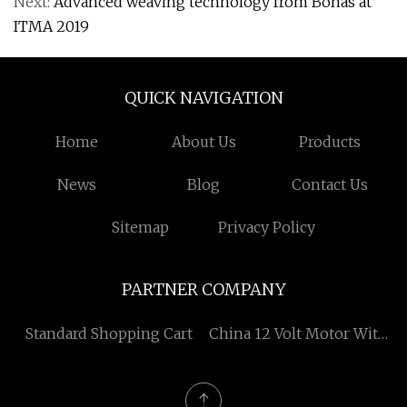
Next:
Advanced weaving technology from Bonas at
ITMA 2019
QUICK NAVIGATION
Home
About Us
Products
News
Blog
Contact Us
Sitemap
Privacy Policy
PARTNER COMPANY
Standard Shopping Cart
China 12 Volt Motor With
Gearbox suppliers