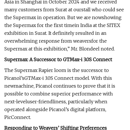
Asia in Shanghai in October 2024 and we received
many customers from Surat at ourstall who could see
the Supermax in operation. But we are nowshowing
the Supermax for the first timein India at the SITEX
exhibition in Surat. It definitely resulted in an
overwhelming response from weaversfor the
Supermax at this exhibition,” Mr. Blondeel noted.
Supermax: A Successor to GTMax-i 3.0S Connect
The Supermax Rapier loom is the successor to
Picanol’sGTMax-i 3.0S Connect model. With this
newmachine, Picanol continues to prove that it is
possible to combine superior performance with
next-leveluser-friendliness, particularly when
operated alongside Picanol’s digital platform,
PicConnect.
Responding to Weavers’ Shifting Preferences