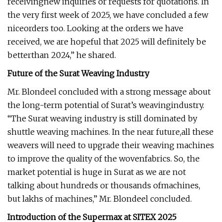
receivingnew inquiries or requests for quotations. In
the very first week of 2025, we have concluded a few
niceorders too. Looking at the orders we have
received, we are hopeful that 2025 will definitely be
betterthan 2024,” he shared.
Future of the Surat Weaving Industry
Mr. Blondeel concluded with a strong message about
the long-term potential of Surat’s weavingindustry.
“The Surat weaving industry is still dominated by
shuttle weaving machines. In the near future,all these
weavers will need to upgrade their weaving machines
to improve the quality of the wovenfabrics. So, the
market potential is huge in Surat as we are not
talking about hundreds or thousands ofmachines,
but lakhs of machines,” Mr. Blondeel concluded.
Introduction of the Supermax at SITEX 2025