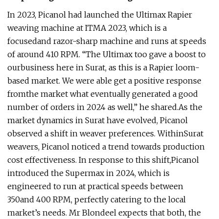
In 2023, Picanol had launched the Ultimax Rapier
weaving machine at ITMA 2023, which is a
focusedand razor-sharp machine and runs at speeds
of around 410 RPM. “The Ultimax too gave a boost to
ourbusiness here in Surat, as this is a Rapier loom-
based market. We were able get a positive response
fromthe market what eventually generated a good
number of orders in 2024 as well,” he shared.As the
market dynamics in Surat have evolved, Picanol
observed a shift in weaver preferences. WithinSurat
weavers, Picanol noticed a trend towards production
cost effectiveness. In response to this shift,Picanol
introduced the Supermax in 2024, which is
engineered to run at practical speeds between
350and 400 RPM, perfectly catering to the local
market’s needs. Mr Blondeel expects that both, the