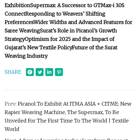
Exhibition
Supermax: A Successor to GTMax-i 3.0S
Connect
Responding to Weavers’ Shifting
Preferences
Wider Widths and Advanced Features for
Saree Weaving
Surat’s Role in Picanol’s Growth
Strategy
Optimism for 2025 and the Impact of
Gujarat’s New Textile Policy
Future of the Surat
Weaving Industry
SHARE
Prev:
Picanol To Exhibit At ITMA ASIA + CITME: New
Rapier Weaving Machine, The Supermax, To Be
Unveiled For The First Time To The World | Textile
World