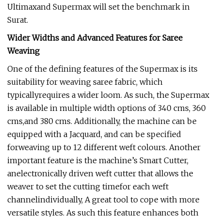
Ultimaxand Supermax will set the benchmark in
Surat.
Wider Widths and Advanced Features for Saree
Weaving
One of the defining features of the Supermax is its
suitability for weaving saree fabric, which
typicallyrequires a wider loom. As such, the Supermax
is available in multiple width options of 340 cms, 360
cms,and 380 cms. Additionally, the machine can be
equipped with a Jacquard, and can be specified
forweaving up to 12 different weft colours. Another
important feature is the machine’s Smart Cutter,
anelectronically driven weft cutter that allows the
weaver to set the cutting timefor each weft
channelindividually, A great tool to cope with more
versatile styles. As such this feature enhances both