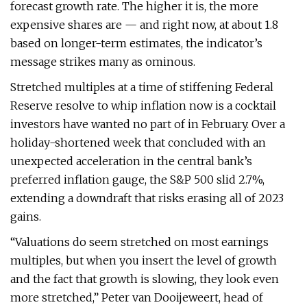
forecast growth rate. The higher it is, the more
expensive shares are — and right now, at about 1.8
based on longer-term estimates, the indicator’s
message strikes many as ominous.
Stretched multiples at a time of stiffening Federal
Reserve resolve to whip inflation now is a cocktail
investors have wanted no part of in February. Over a
holiday-shortened week that concluded with an
unexpected acceleration in the central bank’s
preferred inflation gauge, the S&P 500 slid 2.7%,
extending a downdraft that risks erasing all of 2023
gains.
“Valuations do seem stretched on most earnings
multiples, but when you insert the level of growth
and the fact that growth is slowing, they look even
more stretched,” Peter van Dooijeweert, head of