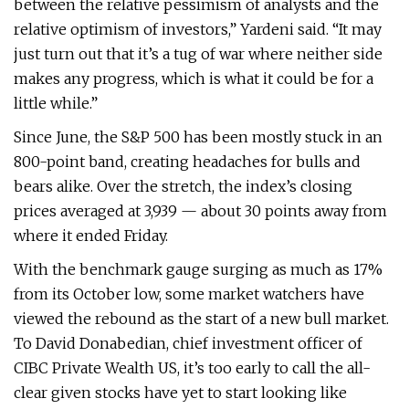
between the relative pessimism of analysts and the
relative optimism of investors,” Yardeni said. “It may
just turn out that it’s a tug of war where neither side
makes any progress, which is what it could be for a
little while.”
Since June, the S&P 500 has been mostly stuck in an
800-point band, creating headaches for bulls and
bears alike. Over the stretch, the index’s closing
prices averaged at 3,939 — about 30 points away from
where it ended Friday.
With the benchmark gauge surging as much as 17%
from its October low, some market watchers have
viewed the rebound as the start of a new bull market.
To David Donabedian, chief investment officer of
CIBC Private Wealth US, it’s too early to call the all-
clear given stocks have yet to start looking like