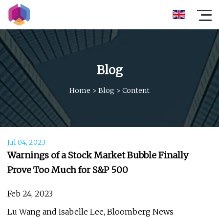
Blog
Home
>
Blog
>
Content
Jul 04, 2023
Warnings of a Stock Market Bubble Finally
Prove Too Much for S&P 500
Feb 24, 2023
Lu Wang and Isabelle Lee, Bloomberg News