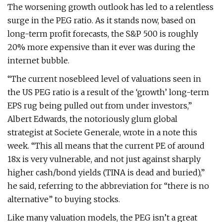
The worsening growth outlook has led to a relentless
surge in the PEG ratio. As it stands now, based on
long-term profit forecasts, the S&P 500 is roughly
20% more expensive than it ever was during the
internet bubble.
“The current nosebleed level of valuations seen in
the US PEG ratio is a result of the ‘growth’ long-term
EPS rug being pulled out from under investors,”
Albert Edwards, the notoriously glum global
strategist at Societe Generale, wrote in a note this
week. “This all means that the current PE of around
18x is very vulnerable, and not just against sharply
higher cash/bond yields (TINA is dead and buried),”
he said, referring to the abbreviation for “there is no
alternative” to buying stocks.
Like many valuation models, the PEG isn’t a great