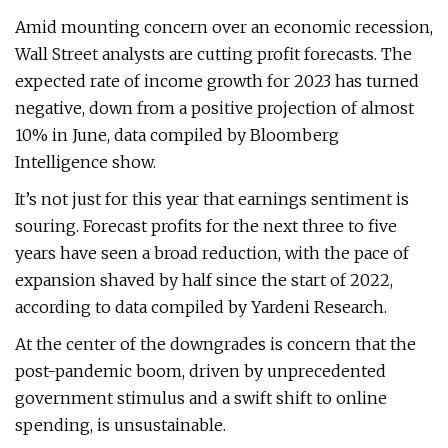
Amid mounting concern over an economic recession,
Wall Street analysts are cutting profit forecasts. The
expected rate of income growth for 2023 has turned
negative, down from a positive projection of almost
10% in June, data compiled by Bloomberg
Intelligence show.
It’s not just for this year that earnings sentiment is
souring. Forecast profits for the next three to five
years have seen a broad reduction, with the pace of
expansion shaved by half since the start of 2022,
according to data compiled by Yardeni Research.
At the center of the downgrades is concern that the
post-pandemic boom, driven by unprecedented
government stimulus and a swift shift to online
spending, is unsustainable.