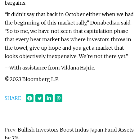
bargains.
“It didn’t say that back in October either when we had
the beginning of this market rally,” Donabedian said.
“So to me, we have not seen that capitulation phase
that every bear market has where investors throw in
the towel, give up hope and you get a market that
looks objectively inexpensive. We’re not there yet.”
--With assistance from Vildana Hajric.
©2023 Bloomberg L.P.
SHARE
Prev:
Bullish Investors Boost Indus Japan Fund Assets
by 7%