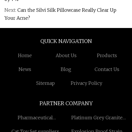
Next:
Can the Silvi Silk Pillowcase Really Clear Up
Your Acne?
QUICK NAVIGATION
Home
About Us
Products
News
Blog
Contact Us
Sitemap
Privacy Policy
PARTNER COMPANY
Pharmaceutical
Platinum Grey Granite
Intermediates
factory
Cat Toy Set suppliers
Explosion Proof Strain