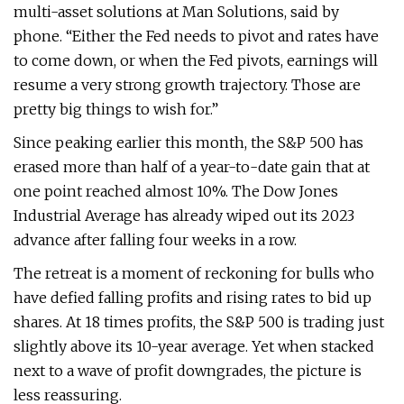
multi-asset solutions at Man Solutions, said by
phone. “Either the Fed needs to pivot and rates have
to come down, or when the Fed pivots, earnings will
resume a very strong growth trajectory. Those are
pretty big things to wish for.”
Since peaking earlier this month, the S&P 500 has
erased more than half of a year-to-date gain that at
one point reached almost 10%. The Dow Jones
Industrial Average has already wiped out its 2023
advance after falling four weeks in a row.
The retreat is a moment of reckoning for bulls who
have defied falling profits and rising rates to bid up
shares. At 18 times profits, the S&P 500 is trading just
slightly above its 10-year average. Yet when stacked
next to a wave of profit downgrades, the picture is
less reassuring.