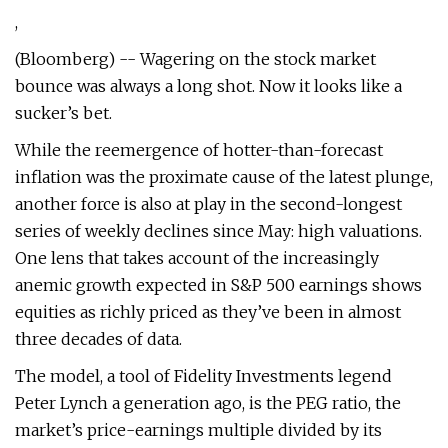
,
(Bloomberg) -- Wagering on the stock market
bounce was always a long shot. Now it looks like a
sucker’s bet.
While the reemergence of hotter-than-forecast
inflation was the proximate cause of the latest plunge,
another force is also at play in the second-longest
series of weekly declines since May: high valuations.
One lens that takes account of the increasingly
anemic growth expected in S&P 500 earnings shows
equities as richly priced as they’ve been in almost
three decades of data.
The model, a tool of Fidelity Investments legend
Peter Lynch a generation ago, is the PEG ratio, the
market’s price-earnings multiple divided by its