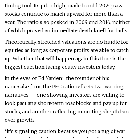
timing tool. Its prior high, made in mid-2020, saw
stocks continue to march upward for more than a
year. The ratio also peaked in 2009 and 2016, neither
of which proved an immediate death knell for bulls.
Theoretically, stretched valuations are no hurdle for
equities as long as corporate profits are able to catch
up. Whether that will happen again this time is the
biggest question facing equity investors today.
In the eyes of Ed Yardeni, the founder of his
namesake firm, the PEG ratio reflects two warring
narratives — one showing investors are willing to
look past any short-term roadblocks and pay up for
stocks, and another reflecting mounting skepticism
over growth.
“It’s signaling caution because you got a tug of war