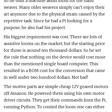
So he built a machine assist loom for the hand
weaver. Many older weavers simply can’t enjoy their
art anymore due to the physical strain caused by the
repetitive task. Since he had a Pi looking for a
purpose, he also had his project.
His biggest requirement was cost. There are lots of
assistive looms on the market, but the starting price
for those is around ten thousand dollars. So he set
the rule that nothing on the device would cost more
than the mentioned single board computer. This
resulted in a BOM cost for the conversion that came
in well under two hundred dollars. Not bad!
The motive parts are simple cheap 12V geared motors
off Amazon. He powered them using his own motor
driver circuits. They get their commands from the Pi,
running Python. To control the loom one can either