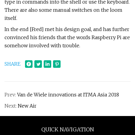
type in commands into the shell or use the keyboard.
There are also some manual switches on the loom
itself.
In the end [Fred] met his design goal, and has further
convinced his friends that the words Raspberry Pi are
somehow involved with trouble.
SHARE
Prev:
Van de Wiele innovations at ITMA Asia 2018
Next:
New Air
QUICK NAVIGATION