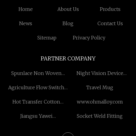
Home
About Us
Products
News
Blog
Contact Us
Sitemap
Privacy Policy
PARTNER COMPANY
Spunlace Non Woven
Night Vision Device
Fabric suppliers
manufacturer
Agriculture Flow Switch
Travel Mug
for sale
Hot Transfer Cotton
www.ohmalloy.com
Shopping Bag
Jiangsu Yawei
Socket Weld Fitting
manufacture from China
Transformer Co., LTD