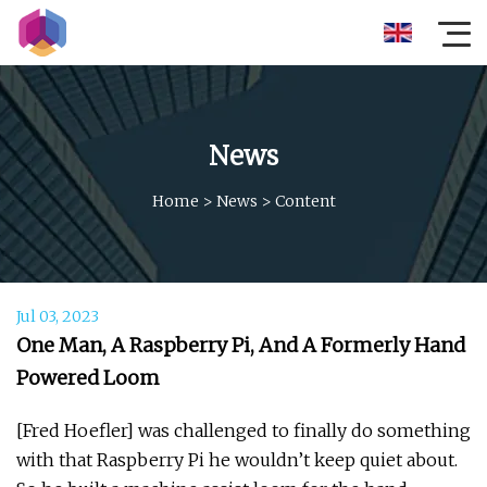
News
Home
>
News
>
Content
Jul 03, 2023
One Man, A Raspberry Pi, And A Formerly Hand
Powered Loom
[Fred Hoefler] was challenged to finally do something
with that Raspberry Pi he wouldn’t keep quiet about.