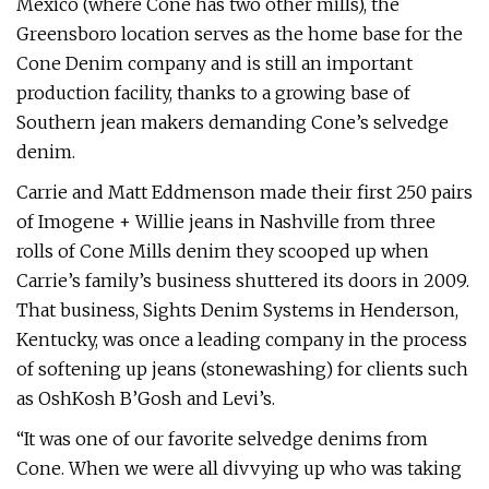
Mexico (where Cone has two other mills), the
Greensboro location serves as the home base for the
Cone Denim company and is still an important
production facility, thanks to a growing base of
Southern jean makers demanding Cone’s selvedge
denim.
Carrie and Matt Eddmenson made their first 250 pairs
of Imogene + Willie jeans in Nashville from three
rolls of Cone Mills denim they scooped up when
Carrie’s family’s business shuttered its doors in 2009.
That business, Sights Denim Systems in Henderson,
Kentucky, was once a leading company in the process
of softening up jeans (stonewashing) for clients such
as OshKosh B’Gosh and Levi’s.
“It was one of our favorite selvedge denims from
Cone. When we were all divvying up who was taking