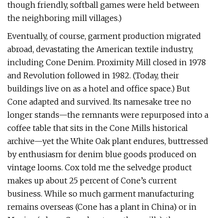
though friendly, softball games were held between
the neighboring mill villages.)
Eventually, of course, garment production migrated
abroad, devastating the American textile industry,
including Cone Denim. Proximity Mill closed in 1978
and Revolution followed in 1982. (Today, their
buildings live on as a hotel and office space.) But
Cone adapted and survived. Its namesake tree no
longer stands—the remnants were repurposed into a
coffee table that sits in the Cone Mills historical
archive—yet the White Oak plant endures, buttressed
by enthusiasm for denim blue goods produced on
vintage looms. Cox told me the selvedge product
makes up about 25 percent of Cone’s current
business. While so much garment manufacturing
remains overseas (Cone has a plant in China) or in