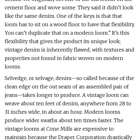
cement floor and wove some. They said it didn’t look
like the same denim. One of the keys is that that
loom has to sit on a wood floor to have that flexibility.
You can’t duplicate that on a modern loom.”
It’s this
flexibility that gives the product its unique look;
vintage denim is inherently flawed, with textures and
properties not found in fabric woven on modern
looms.
Selvedge, or selvage, denim—so called because of the
clean edge on the out seam of an assembled pair of
jeans—takes longer to produce. A vintage loom can
weave about ten feet of denim, anywhere from 28 to
31 inches wide, in about an hour. Modern looms
produce wider swaths about ten times faster. The
vintage looms at Cone Mills are expensive to
maintain because the Draper Corporation drastically