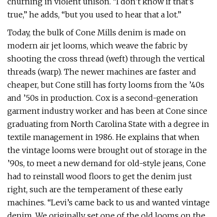
churning in violent unison. “I don’t know if that’s
true,” he adds, “but you used to hear that a lot.”
Today, the bulk of Cone Mills denim is made on
modern air jet looms, which weave the fabric by
shooting the cross thread (weft) through the vertical
threads (warp). The newer machines are faster and
cheaper, but Cone still has forty looms from the ’40s
and ’50s in production. Cox is a second-generation
garment industry worker and has been at Cone since
graduating from North Carolina State with a degree in
textile management in 1986. He explains that when
the vintage looms were brought out of storage in the
’90s, to meet a new demand for old-style jeans, Cone
had to reinstall wood floors to get the denim just
right, such are the temperament of these early
machines. “Levi’s came back to us and wanted vintage
denim. We originally set one of the old looms on the