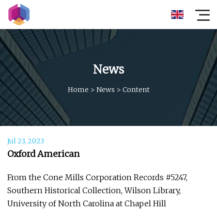
News
Home
>
News
>
Content
Jul 23, 2023
Oxford American
From the Cone Mills Corporation Records #5247,
Southern Historical Collection, Wilson Library,
University of North Carolina at Chapel Hill