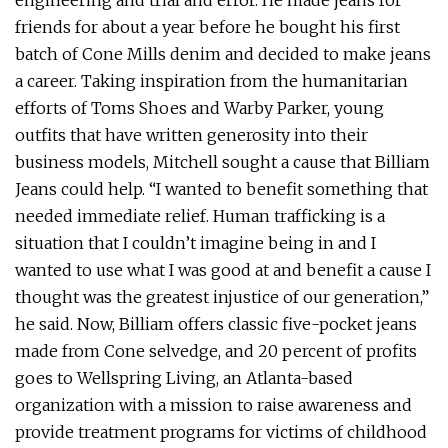
engineering and trial and error. He made jeans for
friends for about a year before he bought his first
batch of Cone Mills denim and decided to make jeans
a career. Taking inspiration from the humanitarian
efforts of Toms Shoes and Warby Parker, young
outfits that have written generosity into their
business models, Mitchell sought a cause that Billiam
Jeans could help. “I wanted to benefit something that
needed immediate relief. Human trafficking is a
situation that I couldn’t imagine being in and I
wanted to use what I was good at and benefit a cause I
thought was the greatest injustice of our generation,”
he said. Now, Billiam offers classic five-pocket jeans
made from Cone selvedge, and 20 percent of profits
goes to Wellspring Living, an Atlanta-based
organization with a mission to raise awareness and
provide treatment programs for victims of childhood