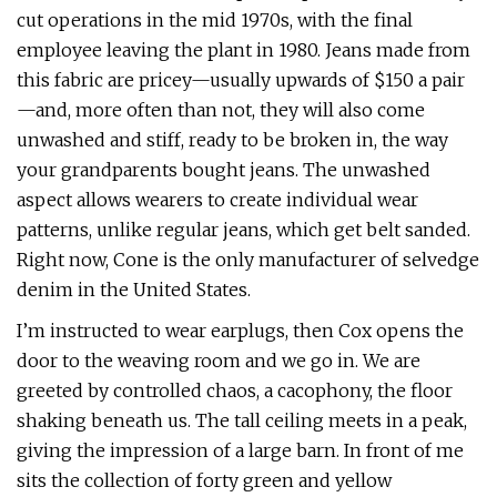
cut operations in the mid 1970s, with the final
employee leaving the plant in 1980. Jeans made from
this fabric are pricey—usually upwards of $150 a pair
—and, more often than not, they will also come
unwashed and stiff, ready to be broken in, the way
your grandparents bought jeans. The unwashed
aspect allows wearers to create individual wear
patterns, unlike regular jeans, which get belt sanded.
Right now, Cone is the only manufacturer of selvedge
denim in the United States.
I’m instructed to wear earplugs, then Cox opens the
door to the weaving room and we go in. We are
greeted by controlled chaos, a cacophony, the floor
shaking beneath us. The tall ceiling meets in a peak,
giving the impression of a large barn. In front of me
sits the collection of forty green and yellow