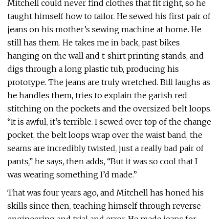
Mitchell could never find clothes that fit right, so he
taught himself how to tailor. He sewed his first pair of
jeans on his mother’s sewing machine at home. He
still has them. He takes me in back, past bikes
hanging on the wall and t-shirt printing stands, and
digs through a long plastic tub, producing his
prototype. The jeans are truly wretched. Bill laughs as
he handles them, tries to explain the garish red
stitching on the pockets and the oversized belt loops.
“It is awful, it’s terrible. I sewed over top of the change
pocket, the belt loops wrap over the waist band, the
seams are incredibly twisted, just a really bad pair of
pants,” he says, then adds, “But it was so cool that I
was wearing something I’d made.”
That was four years ago, and Mitchell has honed his
skills since then, teaching himself through reverse