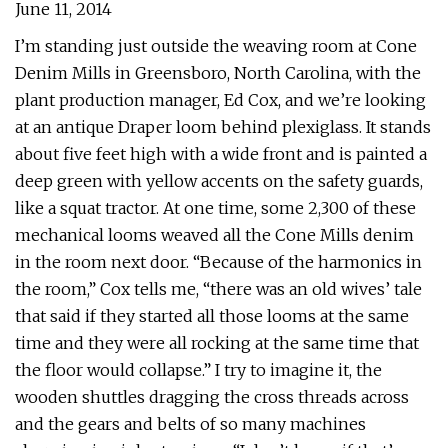
June 11, 2014
I’m standing just outside the weaving room at Cone
Denim Mills in Greensboro, North Carolina, with the
plant production manager, Ed Cox, and we’re looking
at an antique Draper loom behind plexiglass. It stands
about five feet high with a wide front and is painted a
deep green with yellow accents on the safety guards,
like a squat tractor. At one time, some 2,300 of these
mechanical looms weaved all the Cone Mills denim
in the room next door. “Because of the harmonics in
the room,” Cox tells me, “there was an old wives’ tale
that said if they started all those looms at the same
time and they were all rocking at the same time that
the floor would collapse.” I try to imagine it, the
wooden shuttles dragging the cross threads across
and the gears and belts of so many machines