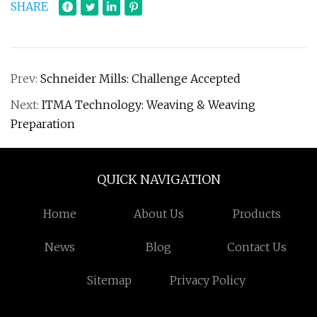
SHARE
Prev:
Schneider Mills: Challenge Accepted
Next:
ITMA Technology: Weaving & Weaving
Preparation
QUICK NAVIGATION
Home
About Us
Products
News
Blog
Contact Us
Sitemap
Privacy Policy