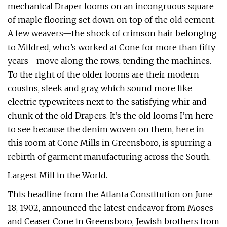
mechanical Draper looms on an incongruous square
of maple flooring set down on top of the old cement.
A few weavers—the shock of crimson hair belonging
to Mildred, who’s worked at Cone for more than fifty
years—move along the rows, tending the machines.
To the right of the older looms are their modern
cousins, sleek and gray, which sound more like
electric typewriters next to the satisfying whir and
chunk of the old Drapers. It’s the old looms I’m here
to see because the denim woven on them, here in
this room at Cone Mills in Greensboro, is spurring a
rebirth of garment manufacturing across the South.
Largest Mill in the World.
This headline from the Atlanta Constitution on June
18, 1902, announced the latest endeavor from Moses
and Ceaser Cone in Greensboro, Jewish brothers from