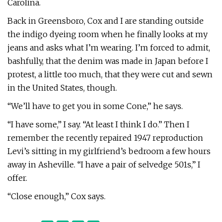
Carolina.
Back in Greensboro, Cox and I are standing outside
the indigo dyeing room when he finally looks at my
jeans and asks what I’m wearing. I’m forced to admit,
bashfully, that the denim was made in Japan before I
protest, a little too much, that they were cut and sewn
in the United States, though.
“We’ll have to get you in some Cone,” he says.
“I have some,” I say. “At least I think I do.” Then I
remember the recently repaired 1947 reproduction
Levi’s sitting in my girlfriend’s bedroom a few hours
away in Asheville. “I have a pair of selvedge 501s,” I
offer.
“Close enough,” Cox says.