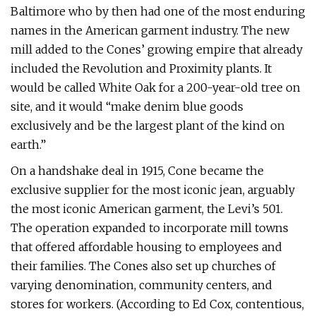
Baltimore who by then had one of the most enduring
names in the American garment industry. The new
mill added to the Cones’ growing empire that already
included the Revolution and Proximity plants. It
would be called White Oak for a 200-year-old tree on
site, and it would “make denim blue goods
exclusively and be the largest plant of the kind on
earth.”
On a handshake deal in 1915, Cone became the
exclusive supplier for the most iconic jean, arguably
the most iconic American garment, the Levi’s 501.
The operation expanded to incorporate mill towns
that offered affordable housing to employees and
their families. The Cones also set up churches of
varying denomination, community centers, and
stores for workers. (According to Ed Cox, contentious,