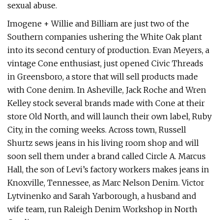
sexual abuse.
Imogene + Willie and Billiam are just two of the
Southern companies ushering the White Oak plant
into its second century of production. Evan Meyers, a
vintage Cone enthusiast, just opened Civic Threads
in Greensboro, a store that will sell products made
with Cone denim. In Asheville, Jack Roche and Wren
Kelley stock several brands made with Cone at their
store Old North, and will launch their own label, Ruby
City, in the coming weeks. Across town, Russell
Shurtz sews jeans in his living room shop and will
soon sell them under a brand called Circle A. Marcus
Hall, the son of Levi’s factory workers makes jeans in
Knoxville, Tennessee, as Marc Nelson Denim. Victor
Lytvinenko and Sarah Yarborough, a husband and
wife team, run Raleigh Denim Workshop in North