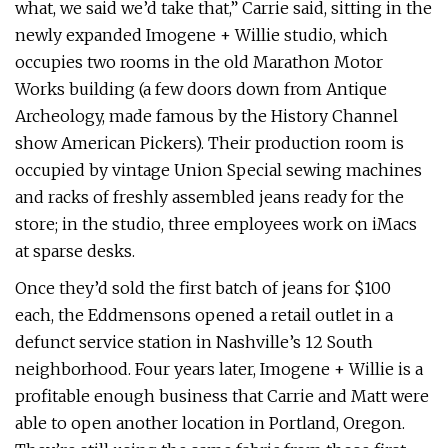
what, we said we’d take that,” Carrie said, sitting in the
newly expanded Imogene + Willie studio, which
occupies two rooms in the old Marathon Motor
Works building (a few doors down from Antique
Archeology, made famous by the History Channel
show American Pickers). Their production room is
occupied by vintage Union Special sewing machines
and racks of freshly assembled jeans ready for the
store; in the studio, three employees work on iMacs
at sparse desks.
Once they’d sold the first batch of jeans for $100
each, the Eddmensons opened a retail outlet in a
defunct service station in Nashville’s 12 South
neighborhood. Four years later, Imogene + Willie is a
profitable enough business that Carrie and Matt were
able to open another location in Portland, Oregon.