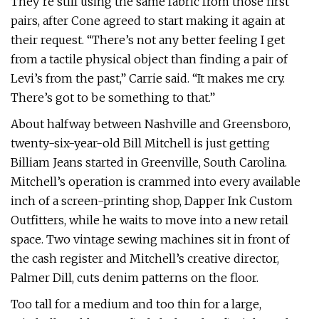
They’re still using the same fabric from those first
pairs, after Cone agreed to start making it again at
their request. “There’s not any better feeling I get
from a tactile physical object than finding a pair of
Levi’s from the past,” Carrie said. “It makes me cry.
There’s got to be something to that.”
About halfway between Nashville and Greensboro,
twenty-six-year-old Bill Mitchell is just getting
Billiam Jeans started in Greenville, South Carolina.
Mitchell’s operation is crammed into every available
inch of a screen-printing shop, Dapper Ink Custom
Outfitters, while he waits to move into a new retail
space. Two vintage sewing machines sit in front of
the cash register and Mitchell’s creative director,
Palmer Dill, cuts denim patterns on the floor.
Too tall for a medium and too thin for a large,