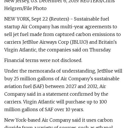
New Jersey, U.S. December 6, 2019. REUTERS/Chris
Helgren/File Photo
NEW YORK, Sept 22 (Reuters) - Sustainable fuel
startup Air Company has multi-year agreements to
sell jet fuel made from captured carbon emissions to
carriers JetBlue Airways Corp (JBLU.O) and Britain's
Virgin Atlantic, the companies said on Thursday.
Financial terms were not disclosed.
Under the memoranda of understanding, JetBlue will
buy 25 million gallons of Air Company's sustainable
aviation fuel (SAF) between 2027 and 2032, Air
Company said in a statement confirmed by the
carriers. Virgin Atlantic will purchase up to 100
million gallons of SAF over 10 years.
New York-based Air Company said it uses carbon
dioxide from a variety of sources, such as ethanol