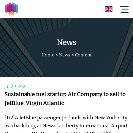
News
Home
>
News
>
Content
Jul 29, 2023
Sustainable fuel startup Air Company to sell to
JetBlue, Virgin Atlantic
[1/2]A JetBlue passenger jet lands with New York City
as a backdrop, at Newark Liberty International Airport,