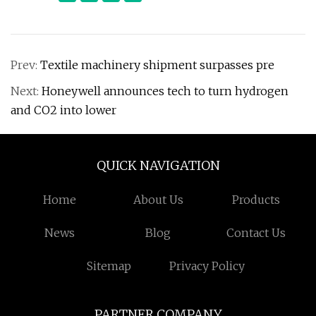
Prev:
Textile machinery shipment surpasses pre
Next:
Honeywell announces tech to turn hydrogen
and CO2 into lower
QUICK NAVIGATION
Home
About Us
Products
News
Blog
Contact Us
Sitemap
Privacy Policy
PARTNER COMPANY