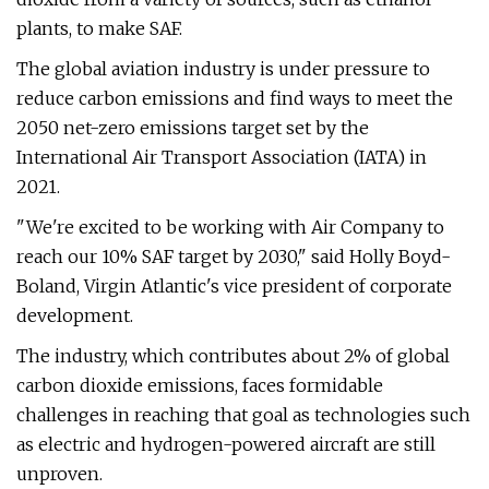
plants, to make SAF.
The global aviation industry is under pressure to
reduce carbon emissions and find ways to meet the
2050 net-zero emissions target set by the
International Air Transport Association (IATA) in
2021.
"We're excited to be working with Air Company to
reach our 10% SAF target by 2030," said Holly Boyd-
Boland, Virgin Atlantic's vice president of corporate
development.
The industry, which contributes about 2% of global
carbon dioxide emissions, faces formidable
challenges in reaching that goal as technologies such
as electric and hydrogen-powered aircraft are still
unproven.