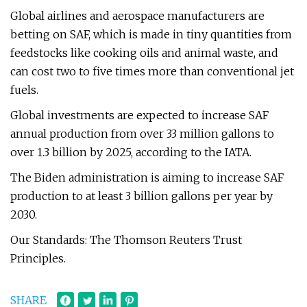
Global airlines and aerospace manufacturers are
betting on SAF, which is made in tiny quantities from
feedstocks like cooking oils and animal waste, and
can cost two to five times more than conventional jet
fuels.
Global investments are expected to increase SAF
annual production from over 33 million gallons to
over 1.3 billion by 2025, according to the IATA.
The Biden administration is aiming to increase SAF
production to at least 3 billion gallons per year by
2030.
Our Standards: The Thomson Reuters Trust
Principles.
SHARE