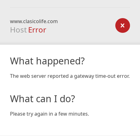
www.clasicolife.com
Host
Error
What happened?
The web server reported a gateway time-out error.
What can I do?
Please try again in a few minutes.