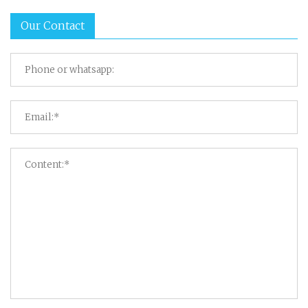
Our Contact