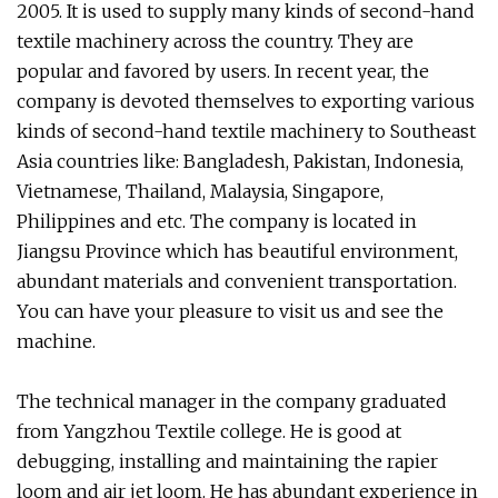
2005. It is used to supply many kinds of second-hand
textile machinery across the country. They are
popular and favored by users. In recent year, the
company is devoted themselves to exporting various
kinds of second-hand textile machinery to Southeast
Asia countries like: Bangladesh, Pakistan, Indonesia,
Vietnamese, Thailand, Malaysia, Singapore,
Philippines and etc. The company is located in
Jiangsu Province which has beautiful environment,
abundant materials and convenient transportation.
You can have your pleasure to visit us and see the
machine.
The technical manager in the company graduated
from Yangzhou Textile college. He is good at
debugging, installing and maintaining the rapier
loom and air jet loom. He has abundant experience in