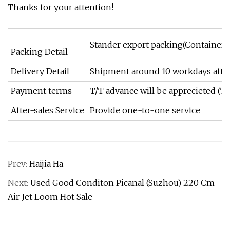
Thanks for your attention!
Stander export packing(Container)
Packing Detail
Delivery Detail
Shipment around 10 workdays afte
Payment terms
T/T advance will be apprecieted (T
After-sales Service
Provide one-to-one service
Prev:
Haijia Ha
Next:
Used Good Conditon Picanal (Suzhou) 220 Cm
Air Jet Loom Hot Sale