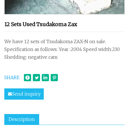
12 Sets Used Tsudakoma Zax
We have 12 sets of Tsudakoma ZAX-N on sale.
Specification as follows: Year :2004 Speed width:230
Shedding: negative cam
SHARE
Send inquiry
Description