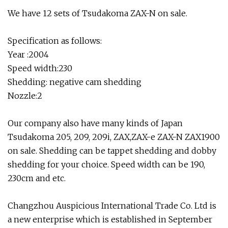
We have 12 sets of Tsudakoma ZAX-N on sale.
Specification as follows:
Year :2004
Speed width:230
Shedding: negative cam shedding
Nozzle:2
Our company also have many kinds of Japan
Tsudakoma 205, 209, 209i, ZAX,ZAX-e ZAX-N ZAX1900
on sale. Shedding can be tappet shedding and dobby
shedding for your choice. Speed width can be 190,
230cm and etc.
Changzhou Auspicious International Trade Co. Ltd is
a new enterprise which is established in September