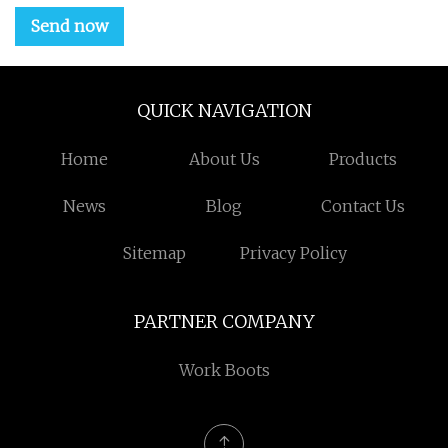
Send now
QUICK NAVIGATION
Home
About Us
Products
News
Blog
Contact Us
Sitemap
Privacy Policy
PARTNER COMPANY
Work Boots