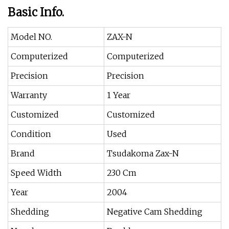
Basic Info.
Model NO.
ZAX-N
Computerized
Computerized
Precision
Precision
Warranty
1 Year
Customized
Customized
Condition
Used
Brand
Tsudakoma Zax-N
Speed Width
230 Cm
Year
2004
Shedding
Negative Cam Shedding