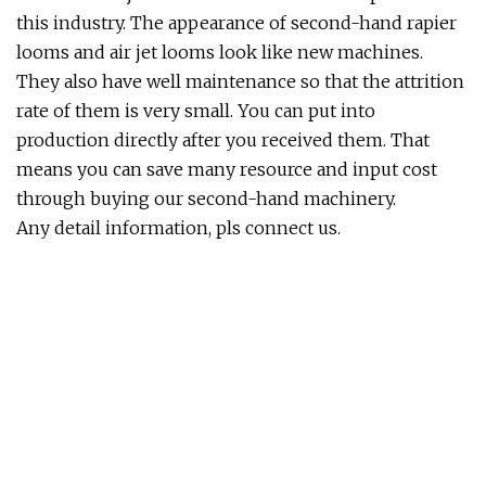
this industry. The appearance of second-hand rapier
looms and air jet looms look like new machines.
They also have well maintenance so that the attrition
rate of them is very small. You can put into
production directly after you received them. That
means you can save many resource and input cost
through buying our second-hand machinery.
Any detail information, pls connect us.