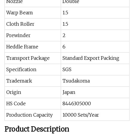
Nozzle
Double
Warp Beam
1.5
Cloth Roller
1.5
Prewinder
2
Heddle Frame
6
Transport Package
Standard Export Packing
Specification
SGS
Trademark
Tsudakoma
Origin
Japan
HS Code
8446305000
Production Capacity
10000 Sets/Year
Product Description