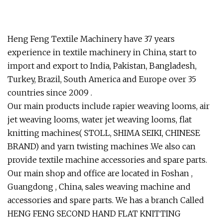
Heng Feng Textile Machinery have 37 years
experience in textile machinery in China, start to
import and export to India, Pakistan, Bangladesh,
Turkey, Brazil, South America and Europe over 35
countries since 2009 .
Our main products include rapier weaving looms, air
jet weaving looms, water jet weaving looms, flat
knitting machines( STOLL, SHIMA SEIKI, CHINESE
BRAND) and yarn twisting machines .We also can
provide textile machine accessories and spare parts.
Our main shop and office are located in Foshan ,
Guangdong , China, sales weaving machine and
accessories and spare parts. We has a branch Called
HENG FENG SECOND HAND FLAT KNITTING