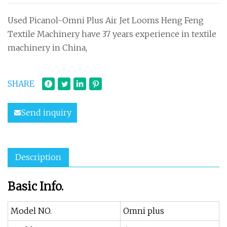
Used Picanol-Omni Plus Air Jet Looms Heng Feng
Textile Machinery have 37 years experience in textile
machinery in China,
SHARE
Send inquiry
Description
Basic Info.
Model NO.
Omni plus