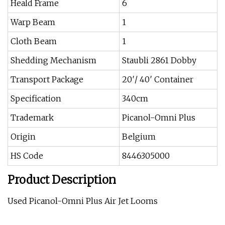
Heald Frame
6
Warp Beam
1
Cloth Beam
1
Shedding Mechanism
Staubli 2861 Dobby
Transport Package
20′/ 40′ Container
Specification
340cm
Trademark
Picanol-Omni Plus
Origin
Belgium
HS Code
8446305000
Product Description
Used Picanol-Omni Plus Air Jet Looms