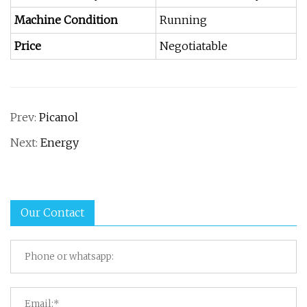
Machine Condition
Running
Price
Negotiatable
Prev:
Picanol
Next:
Energy
Our Contact