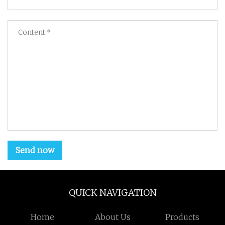
Send now
QUICK NAVIGATION
Home
About Us
Products