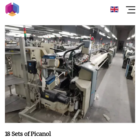
18 Sets of Picanol