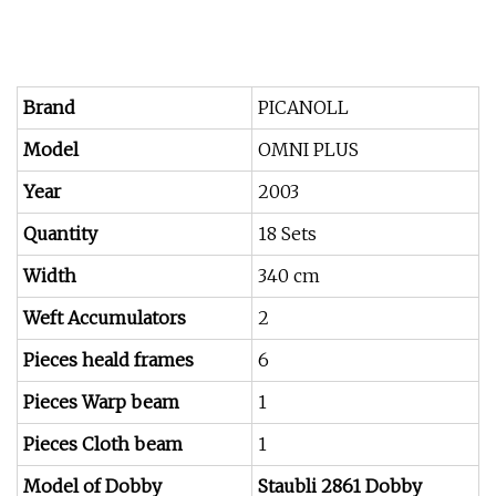
Brand
PICANOLL
Model
OMNI PLUS
Year
2003
Quantity
18 Sets
Width
340 cm
Weft Accumulators
2
Pieces heald frames
6
Pieces Warp beam
1
Pieces Cloth beam
1
Model of Dobby
Staubli 2861 Dobby