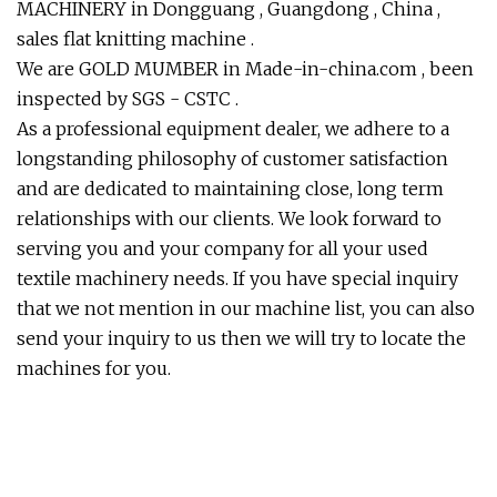
MACHINERY in Dongguang , Guangdong , China ,
sales flat knitting machine .
We are GOLD MUMBER in Made-in-china.com , been
inspected by SGS - CSTC .
As a professional equipment dealer, we adhere to a
longstanding philosophy of customer satisfaction
and are dedicated to maintaining close, long term
relationships with our clients. We look forward to
serving you and your company for all your used
textile machinery needs. If you have special inquiry
that we not mention in our machine list, you can also
send your inquiry to us then we will try to locate the
machines for you.