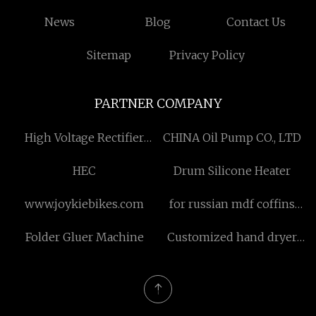
News
Blog
Contact Us
Sitemap
Privacy Policy
PARTNER COMPANY
High Voltage Rectifier
CHINA Oil Pump CO., LTD
Diode made in China
HEC
Drum Silicone Heater
www.joykiebikes.com
for russian mdf coffins
manufacturers
Folder Gluer Machine
Customized hand dryer
and faucet