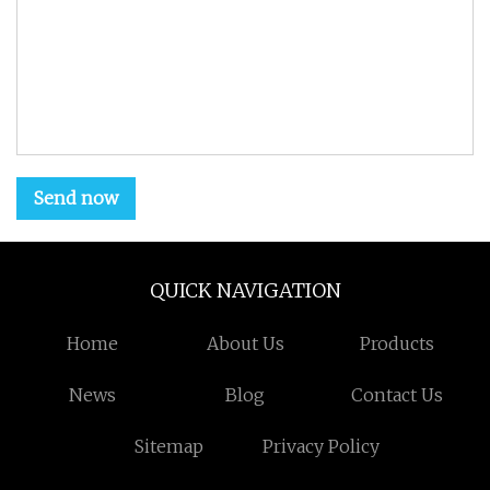
Send now
QUICK NAVIGATION
Home
About Us
Products
News
Blog
Contact Us
Sitemap
Privacy Policy