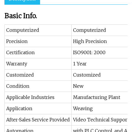
Basic Info.
Computerized
Computerized
Precision
High Precision
Certification
ISO9001: 2000
Warranty
1 Year
Customized
Customized
Condition
New
Applicable Industries
Manufacturing Plant
Application
Weaving
After-Sales Service Provided
Video Technical Support,
Automation
with PLC Control, and A