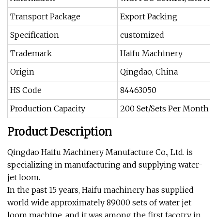
Transport Package
Export Packing
Specification
customized
Trademark
Haifu Machinery
Origin
Qingdao, China
HS Code
84463050
Production Capacity
200 Set/Sets Per Month
Product Description
Qingdao Haifu Machinery Manufacture Co., Ltd. is
specializing in manufacturing and supplying water-
jet loom.
In the past 15 years, Haifu machinery has supplied
world wide approximately 89000 sets of water jet
loom machine, and it was among the first facotry in