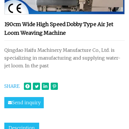
190cm Wide High Speed Dobby Type Air Jet
Loom Weaving Machine
Qingdao Haifu Machinery Manufacture Co., Ltd. is
specializing in manufacturing and supplying water-
jet loom. In the past
SHARE
Send inquiry
Description