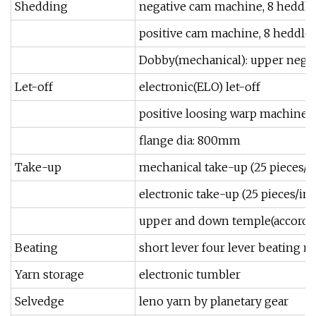
Shedding
negative cam machine, 8 heddle
positive cam machine, 8 heddle
Dobby(mechanical): upper negat
Let-off
electronic(ELO) let-off
positive loosing warp machine
flange dia: 800mm
Take-up
mechanical take-up (25 pieces/i
electronic take-up (25 pieces/in
upper and down temple(according
Beating
short lever four lever beating 
Yarn storage
electronic tumbler
Selvedge
leno yarn by planetary gear