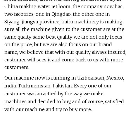
China making water jet loom, the company now has
two facotries, one in Qingdao, the other one in
Siyang, jiangsu province, haifu machinery is making
sure all the machine given to the customer are at the
same quaity, same best quality, we are not only focus
on the price, but we are also focus on our brand
name, we believe that with our quality always insured,
customer will sees it and come back to us with more
customers.
Our machine now is running in Uzibekistan, Mexico,
India, Turkmenistan, Pakistan. Every one of our
customer was atractted by the way we make
machines and decided to buy, and of course, satisfied
with our machine and try to buy more.