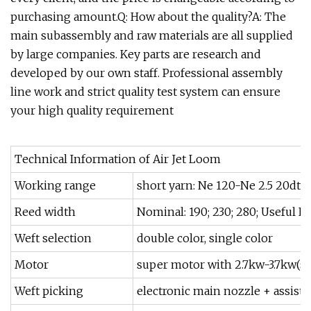
purchasing amount.Q: How about the quality?A: The
main subassembly and raw materials are all supplied
by large companies. Key parts are research and
developed by our own staff. Professional assembly
line work and strict quality test system can ensure
your high quality requirement
Technical Information of Air Jet Loom
Working range
short yarn: Ne 120-Ne 2.5 20dte
Reed width
Nominal: 190; 230; 280; Useful 
Weft selection
double color, single color
Motor
super motor with 2.7kw-3.7kw(se
Weft picking
electronic main nozzle + assista