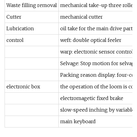
Waste filling removal
mechanical take-up three roller
Cutter
mechanical cutter
Lubrication
oil take for the main drive parts,
control
weft: double optical feeler
warp: electronic sensor control
Selvage: Stop motion for selvage
Packing reason display: four-co
electronic box
the operation of the loom is co
electromagetic fixed brake
slow-speed inching by variable
main keyboard