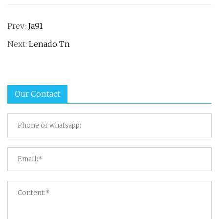
Prev:
Ja91
Next:
Lenado Tn
Our Contact