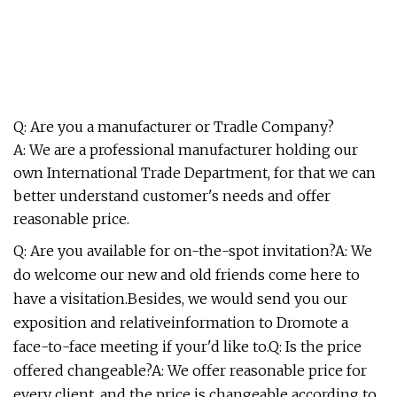
Q: Are you a manufacturer or Tradle Company?
A: We are a professional manufacturer holding our
own International Trade Department, for that we can
better understand customer's needs and offer
reasonable price.
Q: Are you available for on-the-spot invitation?A: We
do welcome our new and old friends come here to
have a visitation.Besides, we would send you our
exposition and relativeinformation to Dromote a
face-to-face meeting if your'd like to.Q: Is the price
offered changeable?A: We offer reasonable price for
every client, and the price is changeable according to