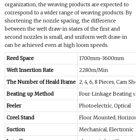
organization, the weaving products are expected to
correspond to a wider range of weaving products. By
shortening the nozzle spacing, the difference
between the weft draw-in states of the first and
second nozzles is small, and uniform weft draw-in
can be achieved even at high loom speeds.
Reed Space
1700mm-3600mm
Weft Insertion Rate
2280m/Min
The Number of Heald Frame
2, 4, 6, 8 Pieces, Cam Sh
Beating up Method
Four-Linkage Beating up
Feeler
Photoelectric, Optical
Creel Stand
Floor Mounted, Horizonta
Suction
Mechanical, Electronic