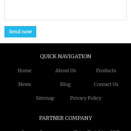
Send now
QUICK NAVIGATION
Home
About Us
Products
News
Blog
Contact Us
Sitemap
Privacy Policy
PARTNER COMPANY