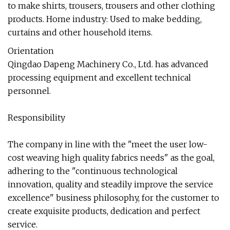
to make shirts, trousers, trousers and other clothing
products. Home industry: Used to make bedding,
curtains and other household items.
Orientation
Qingdao Dapeng Machinery Co., Ltd. has advanced
processing equipment and excellent technical
personnel.
Responsibility
The company in line with the "meet the user low-
cost weaving high quality fabrics needs" as the goal,
adhering to the "continuous technological
innovation, quality and steadily improve the service
excellence" business philosophy, for the customer to
create exquisite products, dedication and perfect
service.