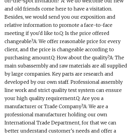
on-the-spot invitation? A: We do welcome our new
and old friends come here to have a visitation.
Besides, we would send you our exposition and
relative information to promote a face-to-face
meeting if you'd like to.Q: Is the price offered
changeable?A: We offer reasonable price for every
client, and the price is changeable according to
purchasing amount.Q: How about the quality?A: The
main subassembly and raw materials are all supplied
by large companies. Key parts are research and
developed by our own staff. Professional assembly
line work and strict quality test system can ensure
your high quality requirement.Q: Are you a
manufacturer or Trade Company?A: We are a
professional manufacturer holding our own
International Trade Department, for that we can
better understand customer's needs and offer a