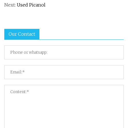
Next:
Used Picanol
Our Contact