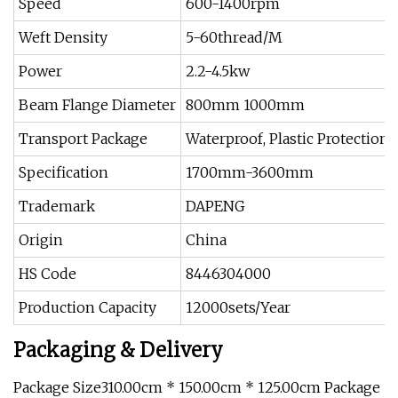
Speed
600-1400rpm
Weft Density
5-60thread/M
Power
2.2-4.5kw
Beam Flange Diameter
800mm 1000mm
Transport Package
Waterproof, Plastic Protection
Specification
1700mm-3600mm
Trademark
DAPENG
Origin
China
HS Code
8446304000
Production Capacity
12000sets/Year
Packaging & Delivery
Package Size310.00cm * 150.00cm * 125.00cm Package