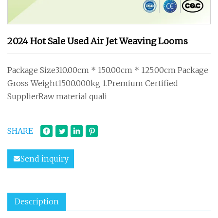
2024 Hot Sale Used Air Jet Weaving Looms
Package Size310.00cm * 150.00cm * 125.00cm Package
Gross Weight1500.000kg 1.Premium Certified
SupplierRaw material quali
SHARE
Send inquiry
Description