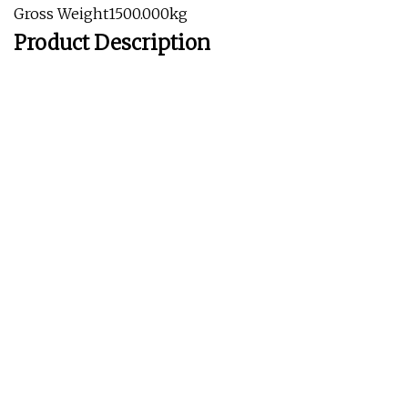
Gross Weight1500.000kg
Product Description