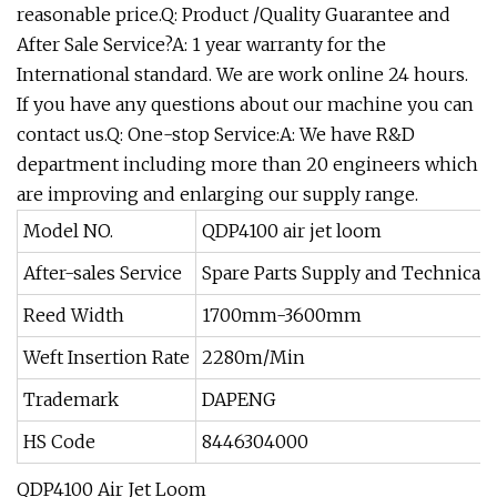
reasonable price.Q: Product /Quality Guarantee and
After Sale Service?A: 1 year warranty for the
International standard. We are work online 24 hours.
If you have any questions about our machine you can
contact us.Q: One-stop Service:A: We have R&D
department including more than 20 engineers which
are improving and enlarging our supply range.
Model NO.
QDP4100 air jet loom
After-sales Service
Spare Parts Supply and Technical 
Reed Width
1700mm-3600mm
Weft Insertion Rate
2280m/Min
Trademark
DAPENG
HS Code
8446304000
QDP4100 Air Jet Loom