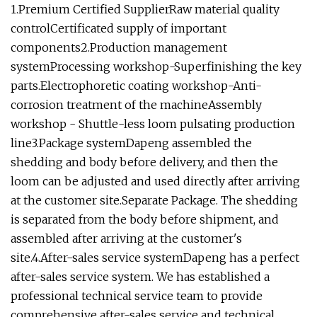
1.Premium Certified SupplierRaw material quality
controlCertificated supply of important
components2.Production management
systemProcessing workshop-Superfinishing the key
parts.Electrophoretic coating workshop-Anti-
corrosion treatment of the machineAssembly
workshop - Shuttle-less loom pulsating production
line3.Package systemDapeng assembled the
shedding and body before delivery, and then the
loom can be adjusted and used directly after arriving
at the customer site.Separate Package. The shedding
is separated from the body before shipment, and
assembled after arriving at the customer's
site.4.After-sales service systemDapeng has a perfect
after-sales service system. We has established a
professional technical service team to provide
comprehensive after-sales service and technical