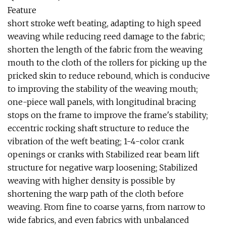
Feature
short stroke weft beating, adapting to high speed
weaving while reducing reed damage to the fabric;
shorten the length of the fabric from the weaving
mouth to the cloth of the rollers for picking up the
pricked skin to reduce rebound, which is conducive
to improving the stability of the weaving mouth;
one-piece wall panels, with longitudinal bracing
stops on the frame to improve the frame's stability;
eccentric rocking shaft structure to reduce the
vibration of the weft beating; 1-4-color crank
openings or cranks with Stabilized rear beam lift
structure for negative warp loosening; Stabilized
weaving with higher density is possible by
shortening the warp path of the cloth before
weaving. From fine to coarse yarns, from narrow to
wide fabrics, and even fabrics with unbalanced