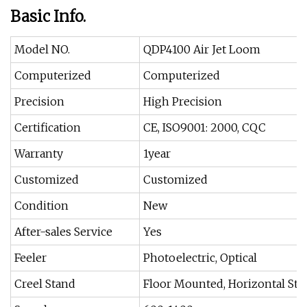
Basic Info.
Model NO.
QDP4100 Air Jet Loom
Computerized
Computerized
Precision
High Precision
Certification
CE, ISO9001: 2000, CQC
Warranty
1year
Customized
Customized
Condition
New
After-sales Service
Yes
Feeler
Photoelectric, Optical
Creel Stand
Floor Mounted, Horizontal Sta