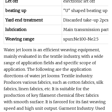
Let off
electronic let off
beating up
"U" shaped beating up s
Yard end treatment
Discarded take-up 2pcs 
lubrication
Main transmission part oi
Weaving range
spun:Ne100~Ne2.5
Water jet loom is an efficient weaving equipment,
mainly evaluated in the textile industry, with a wide
range of application fields and specific scope of
application. The following are the application
directions of water jet looms: Textile industry:
Produces various fabrics, such as cotton fabrics, silk
fabrics, linen fabrics, etc. It is suitable for the
production of key filament chemical fiber fabrics
with smooth surface. It is favored for its fast weaving
speed and high unit output. Garment Industry: Used