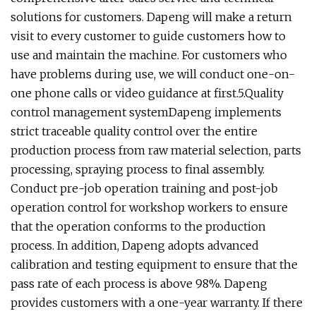
solutions for customers. Dapeng will make a return
visit to every customer to guide customers how to
use and maintain the machine. For customers who
have problems during use, we will conduct one-on-
one phone calls or video guidance at first.5.Quality
control management systemDapeng implements
strict traceable quality control over the entire
production process from raw material selection, parts
processing, spraying process to final assembly.
Conduct pre-job operation training and post-job
operation control for workshop workers to ensure
that the operation conforms to the production
process. In addition, Dapeng adopts advanced
calibration and testing equipment to ensure that the
pass rate of each process is above 98%. Dapeng
provides customers with a one-year warranty. If there