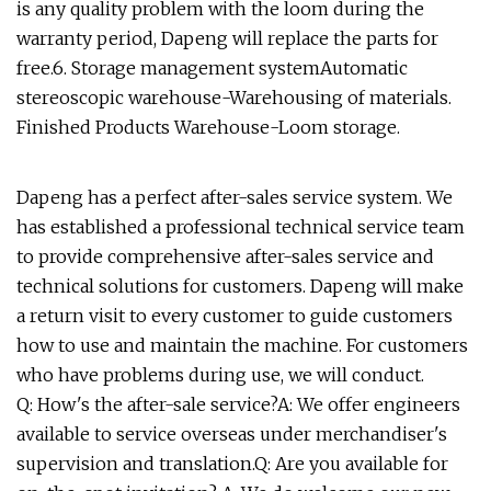
is any quality problem with the loom during the
warranty period, Dapeng will replace the parts for
free.6. Storage management systemAutomatic
stereoscopic warehouse-Warehousing of materials.
Finished Products Warehouse-Loom storage.
Dapeng has a perfect after-sales service system. We
has established a professional technical service team
to provide comprehensive after-sales service and
technical solutions for customers. Dapeng will make
a return visit to every customer to guide customers
how to use and maintain the machine. For customers
who have problems during use, we will conduct.
Q: How's the after-sale service?A: We offer engineers
available to service overseas under merchandiser's
supervision and translation.Q: Are you available for