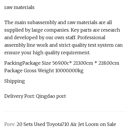
raw materials
The main subassembly and raw materials are all
supplied by large companies. Key parts are research
and developed by our own staff. Professional
assembly line work and strict quality test system can
ensure your high quality requirement.
PackingPackage Size 569.00c* 213.00cm * 218.00cm
Package Gross Weight 10000.000kg
Shipping
Delivery Port: Qingdao port
Prev:
20 Sets Used Toyota710 Air Jet Loom on Sale