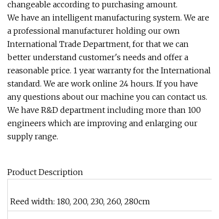
changeable according to purchasing amount.
We have an intelligent manufacturing system. We are
a professional manufacturer holding our own
International Trade Department, for that we can
better understand customer's needs and offer a
reasonable price. 1 year warranty for the International
standard. We are work online 24 hours. If you have
any questions about our machine you can contact us.
We have R&D department including more than 100
engineers which are improving and enlarging our
supply range.
Product Description
Reed width: 180, 200, 230, 260, 280cm