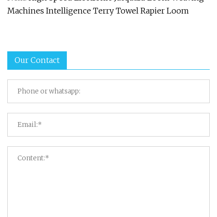
Machines Intelligence Terry Towel Rapier Loom
Our Contact