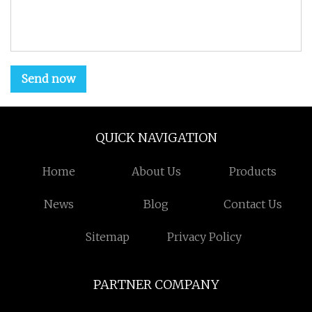
Send now
QUICK NAVIGATION
Home
About Us
Products
News
Blog
Contact Us
Sitemap
Privacy Policy
PARTNER COMPANY