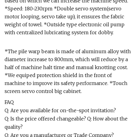
based on which we can increase the machine speed.
*Speed: 180~230rpm *Double servo system(servo
motor looping, servo take up), it ensures the fabric
weight of towel. *Outside type electronic oil pump
with centralized lubricating system for dobby.
*The pile warp beam is made of aluminum alloy with
diameter increase to 800mm, which will reduce by a
half of machine halt time and manual knotting cost.
*We equiped protection shield in the front of
machine to improve its safety performance. *Touch
screen servo control big cabinet.
FAQ
Q: Are you available for on-the-spot invitation?
Q: Is the price offered changeable? Q: How about the
quality?
Q: Are you a manufacturer or Trade Company?