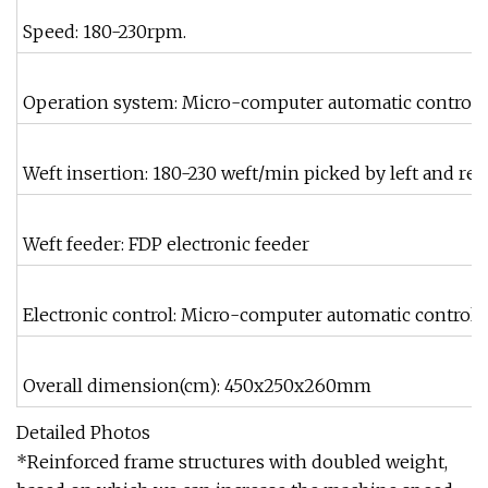
Speed: 180-230rpm.
Operation system: Micro-computer automatic control 
Weft insertion: 180-230 weft/min picked by left and rei
Weft feeder: FDP electronic feeder
Electronic control: Micro-computer automatic control
Overall dimension(cm): 450x250x260mm
Detailed Photos
*Reinforced frame structures with doubled weight,