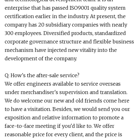
enterprise that has passed ISO9001 quality system
certification earlier in the industry. At present, the
company has 20 subsidiary companies with nearly
300 employees. Diversified products, standardized
corporate governance structure and flexible business
mechanism have injected new vitality into the
development of the company.
Q: How's the after-sale service?
We offer engineers available to service overseas
under merchandiser's supervision and translation.
We do welcome our new and old friends come here
to have a visitation. Besides, we would send you our
exposition and relative information to promote a
face-to-face meeting if you'd like to. We offer
reasonable price for every client, and the price is