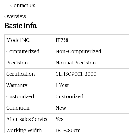
Contact Us
Overview
Basic Info.
Model NO.
JT738
Computerized
Non-Computerized
Precision
Normal Precision
Certification
CE, ISO9001: 2000
Warranty
1 Year
Customized
Customized
Condition
New
After-sales Service
Yes
Working Width
180-280cm