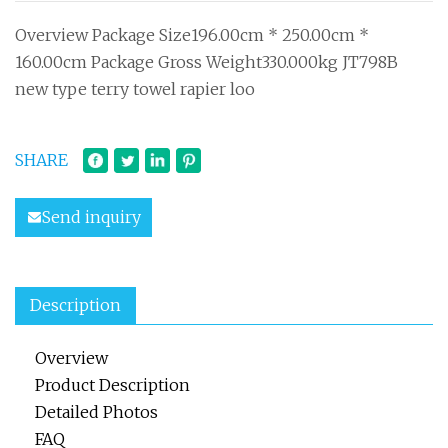
Overview Package Size196.00cm * 250.00cm *
160.00cm Package Gross Weight330.000kg JT798B
new type terry towel rapier loo
SHARE
Send inquiry
Description
Overview
Product Description
Detailed Photos
FAQ