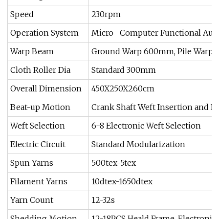
Speed
230rpm
Operation System
Micro- Computer Functional Aut
Warp Beam
Ground Warp 600mm, Pile Warp
Cloth Roller Dia
Standard 300mm
Overall Dimension
450X250X260cm
Beat-up Motion
Crank Shaft Weft Insertion and B
Weft Selection
6-8 Electronic Weft Selection
Electric Circuit
Standard Modularization
Spun Yarns
500tex-5tex
Filament Yarns
10dtex-1650dtex
Yarn Count
12-32s
Shedding Motion
12-18PCS Heald Frame, Electroni