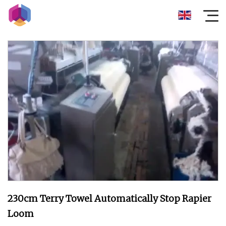
230cm Terry Towel Automatically Stop Rapier
Loom