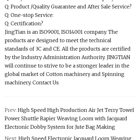
Q: Product /Quality Guarantee and After Sale Service?
Q: One-stop Service:
Q: Certification?
JingTian is an ISO9001, ISO14001 company. The
products are designed to meet the technical
standards of 3C and CE. All the products are certified
by the Industry Administration Authority. JINGTIAN
will continue to strive to be a stronger leader in the
global market of Cotton machinery and Spinning
machinery. Contact Us
Prev:
High Speed High Production Air Jet Terry Towel
Power Shuttle Rapier Weaving Loom with Jacquard
Electronic Dobby System for Jute Bag Making
Next:
High Speed Electronic Jacquard Loom Weaving