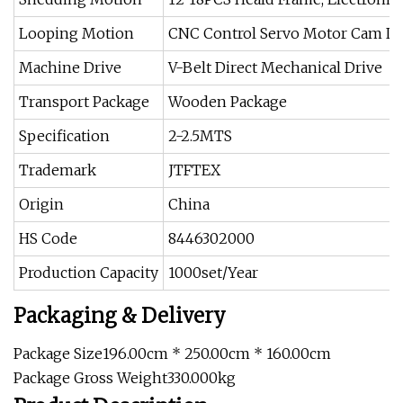
Looping Motion
CNC Control Servo Motor Cam L
Machine Drive
V-Belt Direct Mechanical Drive
Transport Package
Wooden Package
Specification
2-2.5MTS
Trademark
JTFTEX
Origin
China
HS Code
8446302000
Production Capacity
1000set/Year
Packaging & Delivery
Package Size196.00cm * 250.00cm * 160.00cm
Package Gross Weight330.000kg