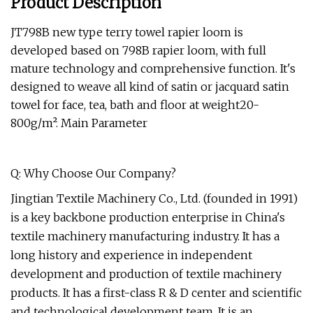
Product Description
JT798B new type terry towel rapier loom is
developed based on 798B rapier loom, with full
mature technology and comprehensive function. It's
designed to weave all kind of satin or jacquard satin
towel for face, tea, bath and floor at weight20-
800g/m². Main Parameter
Q: Why Choose Our Company?
Jingtian Textile Machinery Co., Ltd. (founded in 1991)
is a key backbone production enterprise in China's
textile machinery manufacturing industry. It has a
long history and experience in independent
development and production of textile machinery
products. It has a first-class R & D center and scientific
and technological development team. It is an