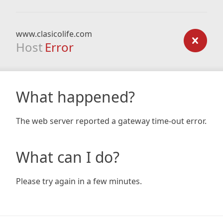
www.clasicolife.com
Host
Error
What happened?
The web server reported a gateway time-out error.
What can I do?
Please try again in a few minutes.