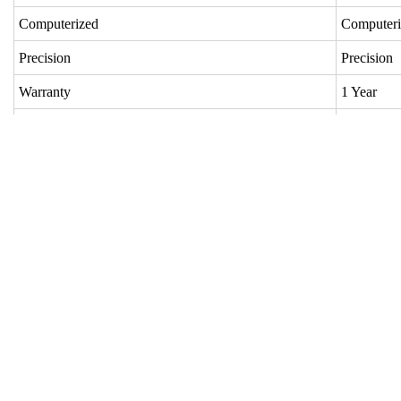
Computerized
Comput
Precision
Precisio
Warranty
1 Year
Customized
Custom
Condition
Used
Speed Width
220cm
Year
2001
Nozzle
4 Nozzl
Shedding
Staubli
Warp Beam
1
Cloth Roller
1
Prewinder
4