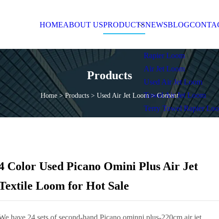
OME
ABOUT US
PRODUCTS
NEWS
BL
Products
Home
>
Products
>
Used Air Jet Loom
>
Content
4 Color Used Picano Omini Plus Air Jet
Textile Loom for Hot Sale
We have 24 sets of second-hand Picano ominni plus-