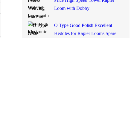
Machine Price High Speed
Towel Rapier Loom with
Dobby
O Type Good Polish Excellent
Heddles for Rapier Looms
Spare Parts Made in China
Smit GS900
Used Rapier Loom Somet
Thema 11 Excel 280cm with
2660 Dobby Year 1995
Running on White Cloth