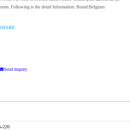
220cm air jet loom. Following is the detail Information:
Brand:Belgium
SHARE
Send inquiry
lus-220