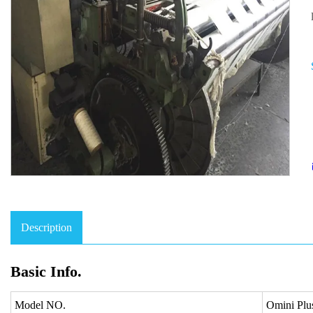
Description
Basic Info.
Model NO.
Omini P