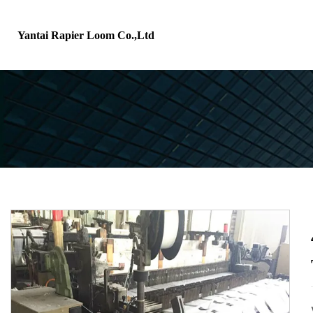
Yantai Rapier Loom Co.,Ltd
H