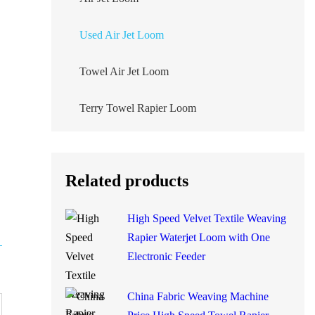
Used Air Jet Loom
Towel Air Jet Loom
Terry Towel Rapier Loom
Related products
High Speed Velvet Textile
Weaving Rapier Waterjet
Loom with One Electronic
Feeder
China Fabric Weaving