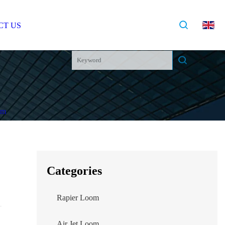
OG
CONTACT US
Categories
Rapier Loom
Air Jet Loom