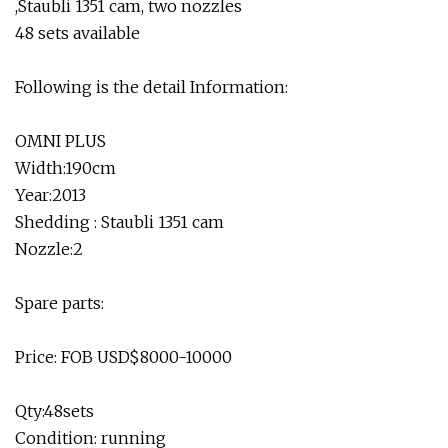
,Staubli 1351 cam, two nozzles
48 sets available
Following is the detail Information:
OMNI PLUS
Width:190cm
Year:2013
Shedding : Staubli 1351 cam
Nozzle:2
Spare parts:
Price: FOB USD$8000-10000
Qty:48sets
Condition: running