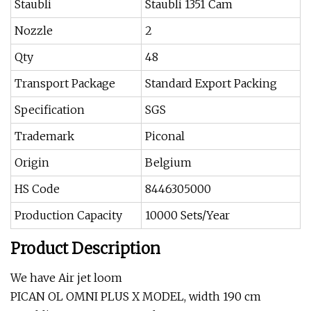
Staubli
Staubli 1351 Cam
Nozzle
2
Qty
48
Transport Package
Standard Export Packing
Specification
SGS
Trademark
Piconal
Origin
Belgium
HS Code
8446305000
Production Capacity
10000 Sets/Year
Product Description
We have Air jet loom
PICAN OL OMNI PLUS X MODEL, width 190 cm