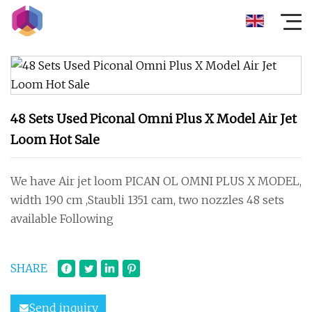
48 Sets Used Piconal Omni Plus X Model Air Jet
Loom Hot Sale
We have Air jet loom PICAN OL OMNI PLUS X MODEL,
width 190 cm ,Staubli 1351 cam, two nozzles 48 sets
available Following
SHARE
Send inquiry