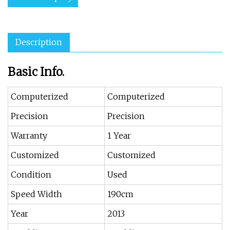
Description
Basic Info.
Computerized
Computerized
Precision
Precision
Warranty
1 Year
Customized
Customized
Condition
Used
Speed Width
190cm
Year
2013