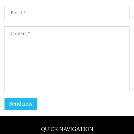
Send now
QUICK NAVIGATION