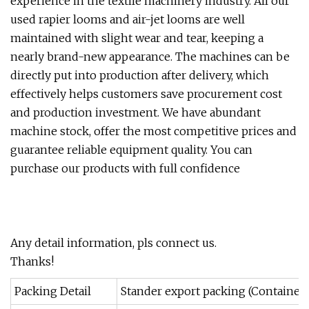
experience in the textile machinery industry. All our
used rapier looms and air-jet looms are well
maintained with slight wear and tear, keeping a
nearly brand-new appearance. The machines can be
directly put into production after delivery, which
effectively helps customers save procurement cost
and production investment. We have abundant
machine stock, offer the most competitive prices and
guarantee reliable equipment quality. You can
purchase our products with full confidence
Any detail information, pls connect us.
Thanks!
Packing Detail
Stander export packing (Container)