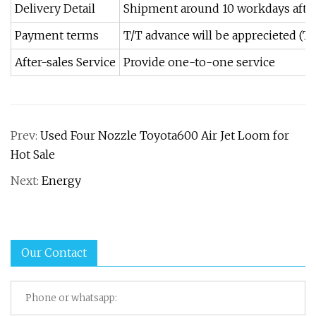
Delivery Detail
Shipment around 10 workdays afte
Payment terms
T/T advance will be apprecieted (T
After-sales Service
Provide one-to-one service
Prev:
Used Four Nozzle Toyota600 Air Jet Loom for
Hot Sale
Next:
Energy
Our Contact