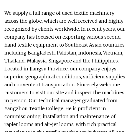
We supply a full range of used textile machinery
across the globe, which are well received and highly
recognized by clients worldwide. In recent years, our
company has focused on exporting various second-
hand textile equipment to Southeast Asian countries,
including Bangladesh, Pakistan, Indonesia, Vietnam,
Thailand, Malaysia, Singapore and the Philippines.
Located in Jiangsu Province, our company enjoys
superior geographical conditions, sufficient supplies
and convenient transportation. Sincerely welcome
customers to visit our site and inspect the machines
in person. Our technical manager graduated from
Yangzhou Textile College. He is proficient in
commissioning, installation and maintenance of
rapier looms and air-jet looms, with rich practical