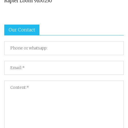
Rapier Loom 9100230
Our Contact