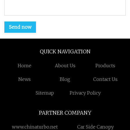
Send now
QUICK NAVIGATION
Home
About Us
Products
News
Blog
Contact Us
Sitemap
Privacy Policy
PARTNER COMPANY
www.chinaturbo.net
Car Side Canopy