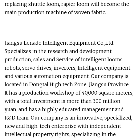
replacing shuttle loom, rapier loom will become the
main production machine of woven fabric.
Jiangsu Lenado Intelligent Equipment Co.,Ltd.
Specializes in the research and development,
production, sales and Service of intelligent looms,
robots, servo drives, inverters, Intelligent equipment
and various automation equipment. Our company is
located in Dongtai High tech Zone, Jiangsu Province.
It has a production workshop of 40,000 square meters,
with a total investment is more than 300 million
yuan, and has a highly educated management and
R&D team. Our company is an innovative, specialized,
new and high-tech enterprise with independent
intellectual property rights, specializing in the