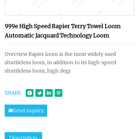
999e High Speed Rapier Terry Towel Loom
Automatic Jacquard Technology Loom
Overview Rapier loom is the most widely used
shuttleless loom, in addition to its high-speed
shuttleless loom, high degr
SHARE
Send inquiry
Description