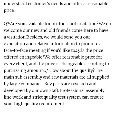
understand customer's needs and offer a reasonable
price.
Q2:Are you available for on-the-spot invitation?We do
welcome our new and old friends come here to have
a visitation.Besides, we would send you our
exposition and relative information to promote a
face-to-face meeting if you'd like to.Q3:ls the price
offered changeable?We offer reasonable price for
every client, and the price is changeable according to
purchasing amount.Q4:How about the quality?The
main sub assembly and raw materials are all supplied
by large companies. Key parts are research and
developed by our own staff. Professional assembly
line work and strict quality test system can ensure
your high quality requirement.