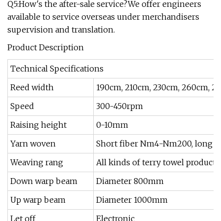
Q5:How's the after-sale service?We offer engineers
available to service overseas under merchandisers
supervision and translation.
Product Description
Technical Specifications
Reed width
190cm, 210cm, 230cm, 260cm, 2
Speed
300-450rpm
Raising height
0-10mm
Yarn woven
Short fiber Nm4-Nm200, long fib
Weaving rang
All kinds of terry towel products
Down warp beam
Diameter 800mm
Up warp beam
Diameter 1000mm
Let off
Electronic