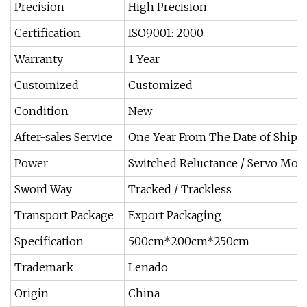
Precision
High Precision
Certification
ISO9001: 2000
Warranty
1 Year
Customized
Customized
Condition
New
After-sales Service
One Year From The Date of Ship
Power
Switched Reluctance / Servo Mot
Sword Way
Tracked / Trackless
Transport Package
Export Packaging
Specification
500cm*200cm*250cm
Trademark
Lenado
Origin
China