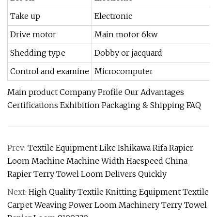
Take up
Electronic
Drive motor
Main motor 6kw
Shedding type
Dobby or jacquard
Control and examine
Microcomputer
Main product Company Profile Our Advantages
Certifications Exhibition Packaging & Shipping FAQ
Prev:
Textile Equipment Like Ishikawa Rifa Rapier
Loom Machine Machine Width Haespeed China
Rapier Terry Towel Loom Delivers Quickly
Next:
High Quality Textile Knitting Equipment Textile
Carpet Weaving Power Loom Machinery Terry Towel