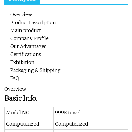
Overview
Product Description
Main product
Company Profile
Our Advantages
Certifications
Exhibition
Packaging & Shipping
FAQ
Overview
Basic Info.
Model NO.
999E towel
Computerized
Computerized