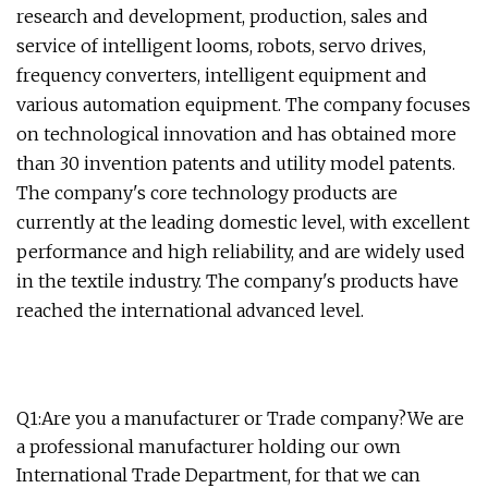
research and development, production, sales and
service of intelligent looms, robots, servo drives,
frequency converters, intelligent equipment and
various automation equipment. The company focuses
on technological innovation and has obtained more
than 30 invention patents and utility model patents.
The company's core technology products are
currently at the leading domestic level, with excellent
performance and high reliability, and are widely used
in the textile industry. The company's products have
reached the international advanced level.
Q1:Are you a manufacturer or Trade company?We are
a professional manufacturer holding our own
International Trade Department, for that we can