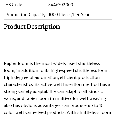
HS Code
8446302000
Production Capacity
1000 Pieces/Per Year
Product Description
Rapier loom is the most widely used shuttleless
loom, in addition to its high-speed shuttleless loom,
high degree of automation, efficient production
characteristics, its active weft insertion method has a
strong variety adaptability, can adapt to all kinds of
yarns, and rapier loom in multi-color weft weaving
also has obvious advantages, can produce up to 16
color weft yarn-dyed products. With shuttleless loom