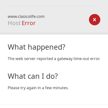
www.clasicolife.com
Host
Error
What happened?
The web server reported a gateway time-out error.
What can I do?
Please try again in a few minutes.