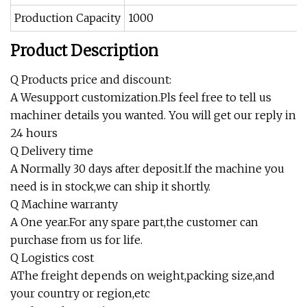
Production Capacity
1000
Product Description
Q Products price and discount:
A Wesupport customization.Pls feel free to tell us
machiner details you wanted. You will get our reply in
24 hours
Q Delivery time
A Normally 30 days after deposit.lf the machine you
need is in stock,we can ship it shortly.
Q Machine warranty
A One year.For any spare part,the customer can
purchase from us for life.
Q Logistics cost
AThe freight depends on weight,packing size,and
your country or region,etc