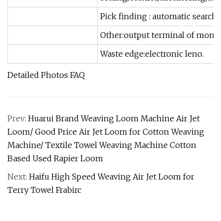
Pick finding : automatic searc
Other:output terminal of monit
Waste edge:electronic leno.
Detailed Photos FAQ
Prev:
Huarui Brand Weaving Loom Machine Air Jet
Loom/ Good Price Air Jet Loom for Cotton Weaving
Machine/ Textile Towel Weaving Machine Cotton
Based Used Rapier Loom
Next:
Haifu High Speed Weaving Air Jet Loom for
Terry Towel Frabirc