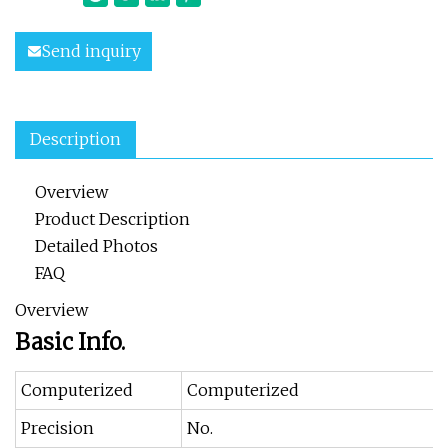
Send inquiry
Description
Overview
Product Description
Detailed Photos
FAQ
Overview
Basic Info.
Computerized
Computerized
Precision
No.