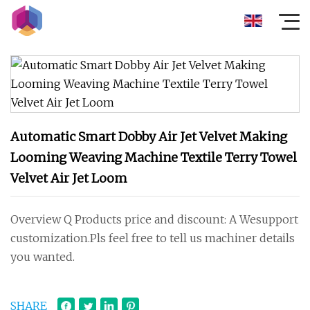
Automatic Smart Dobby Air Jet Velvet Making
Looming Weaving Machine Textile Terry Towel
Velvet Air Jet Loom
Overview Q Products price and discount: A Wesupport
customization.Pls feel free to tell us machiner details
you wanted.
SHARE