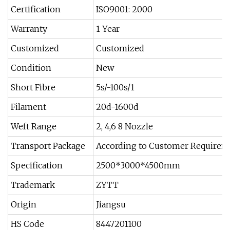
Certification
ISO9001: 2000
Warranty
1 Year
Customized
Customized
Condition
New
Short Fibre
5s/-100s/1
Filament
20d-1600d
Weft Range
2, 4,6 8 Nozzle
Transport Package
According to Customer Requirem
Specification
2500*3000*4500mm
Trademark
ZYTT
Origin
Jiangsu
HS Code
8447201100