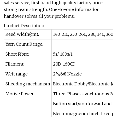
sales service, first hand high quality factory price,
strong team strength. One-to-one information
handover solves all your problems.
Product Description
Reed Width(cm):
190, 210, 230, 260, 280, 340, 360
Yarn Count Range:
Short Fibre:
5s/-100s/1
Filament:
20D-1600D
Weft range:
2/4/6/8 Nozzle
Shedding mechanism
Electronic Dobby/Electronic J
Motive Power:
Three-Phase asynchronous Mot
Button start,stop,forward and 
Electromagnetic clutch,fixed po