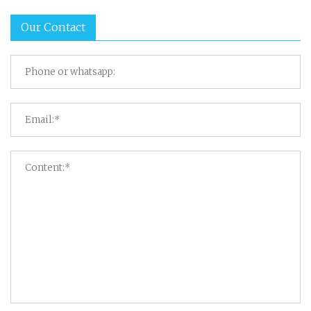
Our Contact