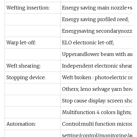
Wefting insertion:
Energy saving main nozzle+sw
Energy saving profiled reed;
Energysaving secondarynozzle
Warp let-off:
ELO electronic let-off;
Upperandlower beam with auto 
Weft shearing:
Independent electronic sheari
Stopping device:
Weft broken : photoelectric refl
Others; leno selvage yarn break
Stop cause display: screen show
Multifunction 4 colors lights;
Automation:
Control:multi function microco
setting/control/monitoring/au