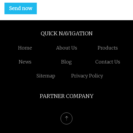
Send now
QUICK NAVIGATION
Home
About Us
Products
News
Blog
Contact Us
Sitemap
Privacy Policy
PARTNER COMPANY