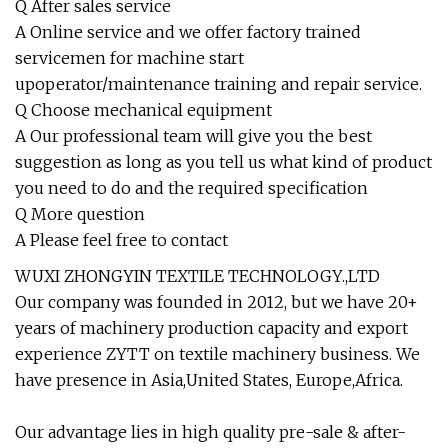
Q After sales service
A Online service and we offer factory trained
servicemen for machine start
upoperator/maintenance training and repair service.
Q Choose mechanical equipment
A Our professional team will give you the best
suggestion as long as you tell us what kind of product
you need to do and the required specification
Q More question
A Please feel free to contact
WUXI ZHONGYIN TEXTILE TECHNOLOGY.,LTD
Our company was founded in 2012, but we have 20+
years of machinery production capacity and export
experience ZYTT on textile machinery business. We
have presence in Asia,United States, Europe,Africa.
Our advantage lies in high quality pre-sale & after-