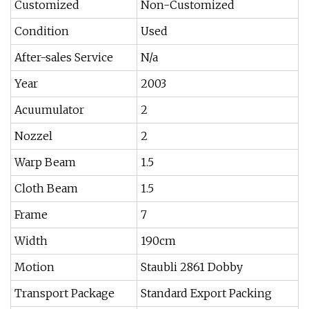
Customized
Non-Customized
Condition
Used
After-sales Service
N/a
Year
2003
Acuumulator
2
Nozzel
2
Warp Beam
1.5
Cloth Beam
1.5
Frame
7
Width
190cm
Motion
Staubli 2861 Dobby
Transport Package
Standard Export Packing