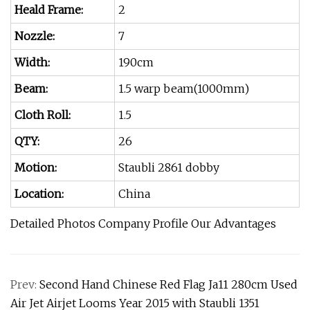
Heald Frame:
2
Nozzle:
7
Width:
190cm
Beam:
1.5 warp beam(1000mm)
Cloth Roll:
1.5
QTY:
26
Motion:
Staubli 2861 dobby
Location:
China
Detailed Photos Company Profile Our Advantages
Prev:
Second Hand Chinese Red Flag Ja11 280cm Used
Air Jet Airjet Looms Year 2015 with Staubli 1351