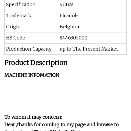
Specification
9CBM
Trademark
Picanol-
Origin
Belgium
HS Code
8446305000
Production Capacity
up to The Present Market
Product Description
MACHINE INFOMATION
To whom it may concern:
Dear ,thanks for coming to my page and browse to