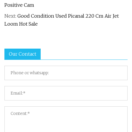
Positive Cam
Next:
Good Condition Used Picanal 220 Cm Air Jet
Loom Hot Sale
Our Contact