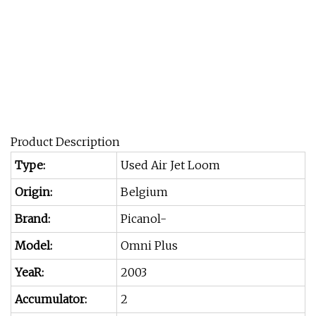
Product Description
Type:
Used Air Jet Loom
Origin:
Belgium
Brand:
Picanol-
Model:
Omni Plus
YeaR:
2003
Accumulator:
2