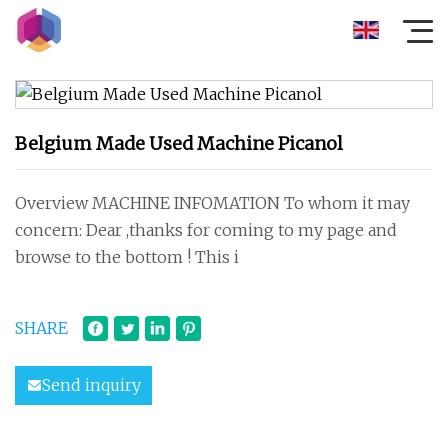
Belgium Made Used Machine Picanol
Overview MACHINE INFOMATION To whom it may
concern: Dear ,thanks for coming to my page and
browse to the bottom ! This i
SHARE
Send inquiry