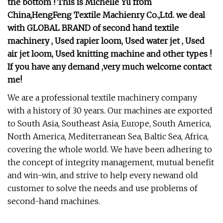
the bottom ! This is Michelle Yu from
China,HengFeng Textile Machienry Co.,Ltd. we deal
with GLOBAL BRAND of second hand textile
machinery , Used rapier loom, Used water jet , Used
air jet loom, Used knitting machine and other types !
If you have any demand ,very much welcome contact
me!
We are a professional textile machinery company
with a history of 30 years. Our machines are exported
to South Asia, Southeast Asia, Europe, South America,
North America, Mediterranean Sea, Baltic Sea, Africa,
covering the whole world. We have been adhering to
the concept of integrity management, mutual benefit
and win-win, and strive to help every newand old
customer to solve the needs and use problems of
second-hand machines.