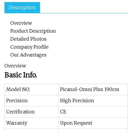
Description
Overview
Product Description
Detailed Photos
Company Profile
Our Advantages
Overview
Basic Info.
Model NO.
Picanol-Omni Plus 190cm
Precision
High Precision
Certification
CE
Warranty
Upon Request