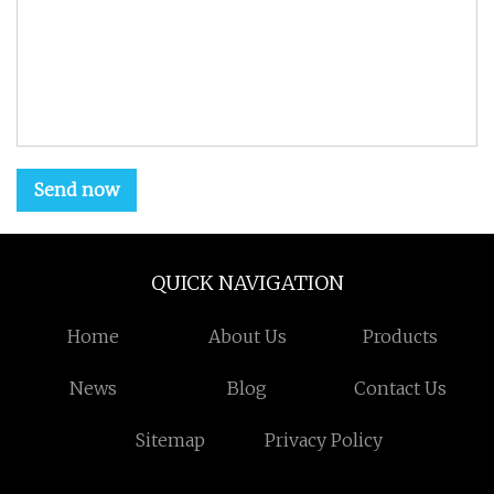
Send now
QUICK NAVIGATION
Home
About Us
Products
News
Blog
Contact Us
Sitemap
Privacy Policy