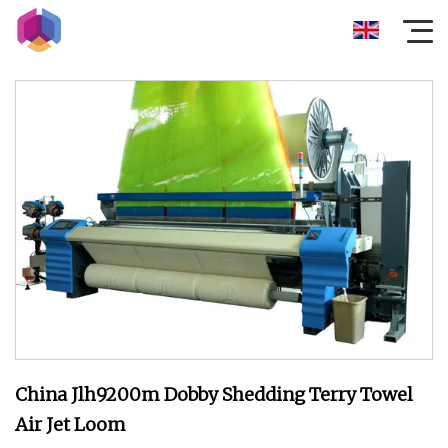
China Jlh9200m Dobby Shedding Terry Towel
Air Jet Loom