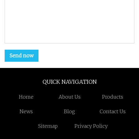
Send now
QUICK NAVIGATION
Home
About Us
Products
News
Blog
Contact Us
Sitemap
Privacy Policy