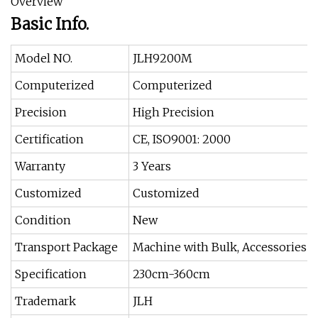
Overview
Basic Info.
Model NO.
JLH9200M
Computerized
Computerized
Precision
High Precision
Certification
CE, ISO9001: 2000
Warranty
3 Years
Customized
Customized
Condition
New
Transport Package
Machine with Bulk, Accessories w
Specification
230cm-360cm
Trademark
JLH