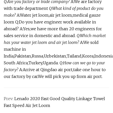
Q:Are you factory or trade company?
A:We are factory
with trade department
Q:What kind of product do you
make?
A:Water jet loom,air jet loom,medical gauze
loom Q:Do you have engineer work available in
abroad? A:Yes,we have more than 20 engineers for
sales service in domestic and abroad.
Q:Which market
has your water jet loom and air jet loom?
A:We sold
machine in
India,Pakistan,Russa,Uzbekistan,Tailand,Korea,Indonesia
South Africa,Turkey,Uganda.
Q:How can we go to your
factory?
A:Arrive at Qingdao air port,take one hour to
our factory by car.We will pick you up from air port.
Prev:
Lenado 2020 Fast Good Quality Linkage Towel
Fast Speed Air Jet Loom