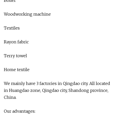
Boiler
Woodworking machine
Textiles
Rayon fabric
Terry towel
Home textile
We mainly have 3 factories in Qingdao city. All located
in Huangdao zone, Qingdao city, Shandong province,
China.
Our advantages: