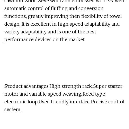
sawtooh wool. weve wool and embossed wool.3-7 weft
automatic control of fluffing and conversion
functions, greatly improving then flexibility of towel
design. It is excellent in high speed adaptability and
variety adaptability and is one of the best
performance devices on the market.
:Product advantages.High strength rack..Super starter
motor and variable speed weaving..Reed type
electronic loop..User-friendly interface..Precise control
system.