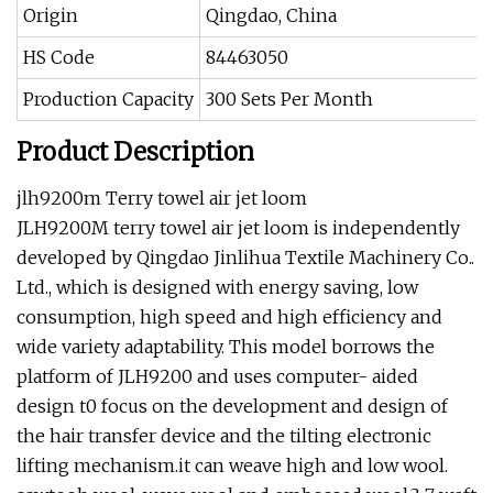
Origin
Qingdao, China
HS Code
84463050
Production Capacity
300 Sets Per Month
Product Description
jlh9200m Terry towel air jet loom
JLH9200M terry towel air jet loom is independently
developed by Qingdao Jinlihua Textile Machinery Co..
Ltd., which is designed with energy saving, low
consumption, high speed and high efficiency and
wide variety adaptability. This model borrows the
platform of JLH9200 and uses computer- aided
design t0 focus on the development and design of
the hair transfer device and the tilting electronic
lifting mechanism.it can weave high and low wool.