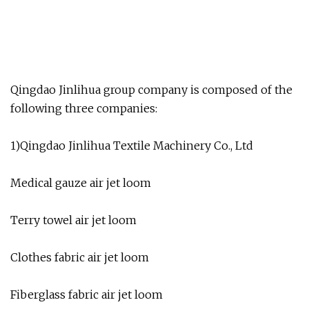
Qingdao Jinlihua group company is composed of the
following three companies:
1)Qingdao Jinlihua Textile Machinery Co., Ltd
Medical gauze air jet loom
Terry towel air jet loom
Clothes fabric air jet loom
Fiberglass fabric air jet loom