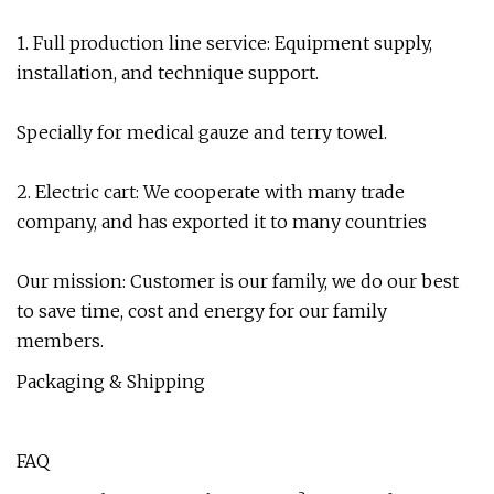
1. Full production line service: Equipment supply,
installation, and technique support.
Specially for medical gauze and terry towel.
2. Electric cart: We cooperate with many trade
company, and has exported it to many countries
Our mission: Customer is our family, we do our best
to save time, cost and energy for our family
members.
Packaging & Shipping
FAQ