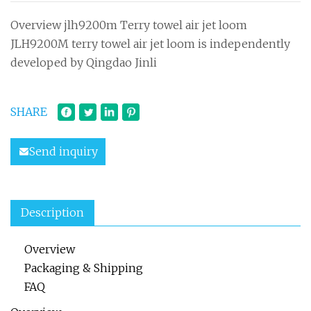
Overview jlh9200m Terry towel air jet loom
JLH9200M terry towel air jet loom is independently
developed by Qingdao Jinli
SHARE
Send inquiry
Description
Overview
Packaging & Shipping
FAQ