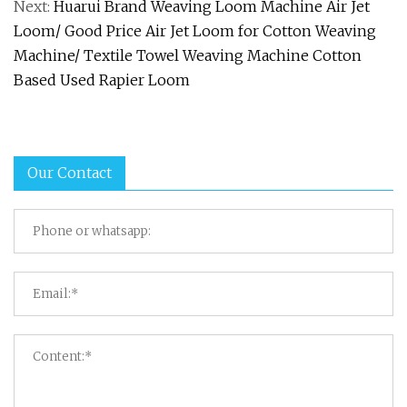
Next:
Huarui Brand Weaving Loom Machine Air Jet
Loom/ Good Price Air Jet Loom for Cotton Weaving
Machine/ Textile Towel Weaving Machine Cotton
Based Used Rapier Loom
Our Contact