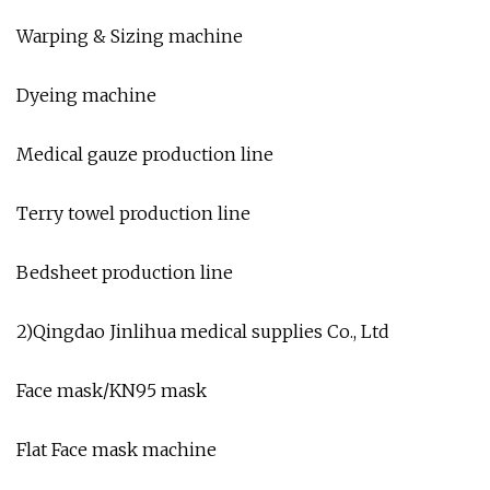
Warping & Sizing machine
Dyeing machine
Medical gauze production line
Terry towel production line
Bedsheet production line
2)Qingdao Jinlihua medical supplies Co., Ltd
Face mask/KN95 mask
Flat Face mask machine