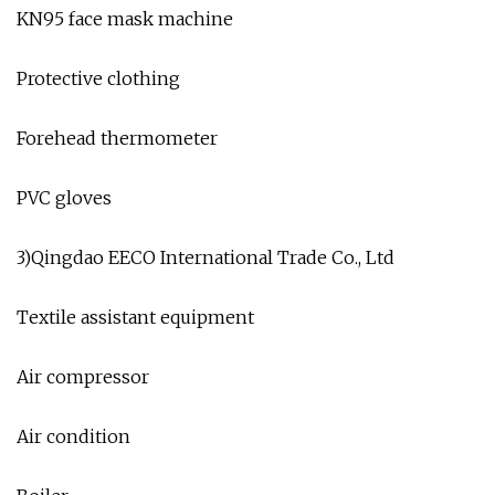
KN95 face mask machine
Protective clothing
Forehead thermometer
PVC gloves
3)Qingdao EECO International Trade Co., Ltd
Textile assistant equipment
Air compressor
Air condition