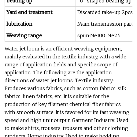
beating up
"U" shaped beating up s
Yard end treatment
Discarded take-up 2pcs 
lubrication
Main transmission part oi
Weaving range
spun:Ne100~Ne2.5
Water jet loom is an efficient weaving equipment,
mainly evaluated in the textile industry, with a wide
range of application fields and specific scope of
application. The following are the application
directions of water jet looms: Textile industry:
Produces various fabrics, such as cotton fabrics, silk
fabrics, linen fabrics, etc. It is suitable for the
production of key filament chemical fiber fabrics
with smooth surface. It is favored for its fast weaving
speed and high unit output. Garment Industry: Used
to make shirts, trousers, trousers and other clothing
products. Home industry: Used to make bedding,