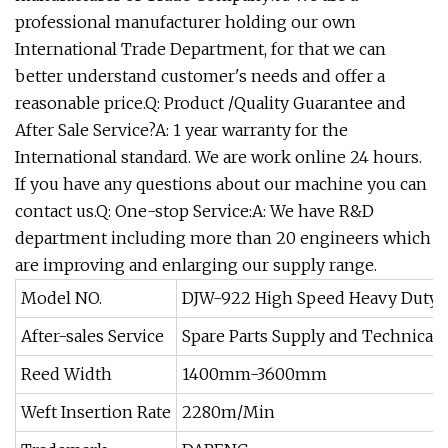
professional manufacturer holding our own
International Trade Department, for that we can
better understand customer's needs and offer a
reasonable price.Q: Product /Quality Guarantee and
After Sale Service?A: 1 year warranty for the
International standard. We are work online 24 hours.
If you have any questions about our machine you can
contact us.Q: One-stop Service:A: We have R&D
department including more than 20 engineers which
are improving and enlarging our supply range.
Model NO.
DJW-922 High Speed Heavy Duty 
After-sales Service
Spare Parts Supply and Technical 
Reed Width
1400mm-3600mm
Weft Insertion Rate
2280m/Min