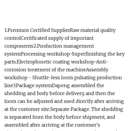
1.Premium Certified SupplierRaw material quality
controlCertificated supply of important
components2.Production management
systemProcessing workshop-Superfinishing the key
parts.Electrophoretic coating workshop-Anti-
corrosion treatment of the machineAssembly
workshop - Shuttle-less loom pulsating production
line3.Package systemDapeng assembled the
shedding and body before delivery, and then the
loom can be adjusted and used directly after arriving
at the customer site.Separate Package. The shedding
is separated from the body before shipment, and
assembled after arriving at the customer's