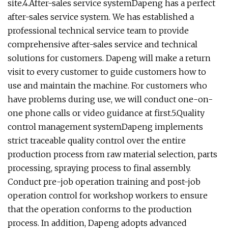
site.4.After-sales service systemDapeng has a perfect
after-sales service system. We has established a
professional technical service team to provide
comprehensive after-sales service and technical
solutions for customers. Dapeng will make a return
visit to every customer to guide customers how to
use and maintain the machine. For customers who
have problems during use, we will conduct one-on-
one phone calls or video guidance at first.5.Quality
control management systemDapeng implements
strict traceable quality control over the entire
production process from raw material selection, parts
processing, spraying process to final assembly.
Conduct pre-job operation training and post-job
operation control for workshop workers to ensure
that the operation conforms to the production
process. In addition, Dapeng adopts advanced