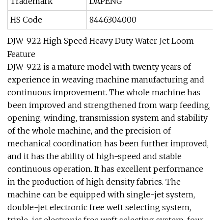
Trademark
DAPENG
HS Code
8446304000
DJW-922 High Speed Heavy Duty Water Jet Loom
Feature
DJW-922 is a mature model with twenty years of
experience in weaving machine manufacturing and
continuous improvement. The whole machine has
been improved and strengthened from warp feeding,
opening, winding, transmission system and stability
of the whole machine, and the precision of
mechanical coordination has been further improved,
and it has the ability of high-speed and stable
continuous operation. It has excellent performance
in the production of high density fabrics. The
machine can be equipped with single-jet system,
double-jet electronic free weft selecting system,