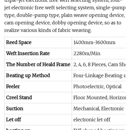
triple-jet electronic free weft selecting system, four-
jet electronic free weft selecting system, single-pump
type, double-pump type, plain weave opening device,
cam opening device, dobby opening device, so as to
realize various kinds of fabric weaving.
Reed Space
1400mm-3600mm
Weft Insertion Rate
2280m/Min
The Number of Heald Frame
2, 4, 6, 8 Pieces, Cam Sh
Beating up Method
Four-Linkage Beating up
Feeler
Photoelectric, Optical
Creel Stand
Floor Mounted, Horizonta
Suction
Mechanical, Electronic
Let off
electronic let off