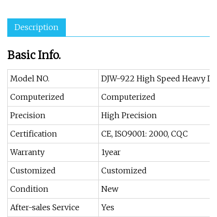
Description
Basic Info.
Model NO.
DJW-922 High Speed Heavy Du
Computerized
Computerized
Precision
High Precision
Certification
CE, ISO9001: 2000, CQC
Warranty
1year
Customized
Customized
Condition
New
After-sales Service
Yes