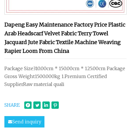
Dapeng Easy Maintenance Factory Price Plastic
Arab Headscarf Velvet Fabric Terry Towel
Jacquard Jute Fabric Textile Machine Weaving
Rapier Loom From China
Package Size310.00cm * 150.00cm * 125.00cm Package
Gross Weight1500.000kg 1.Premium Certified
SupplierRaw material quali
SHARE
Send inquiry