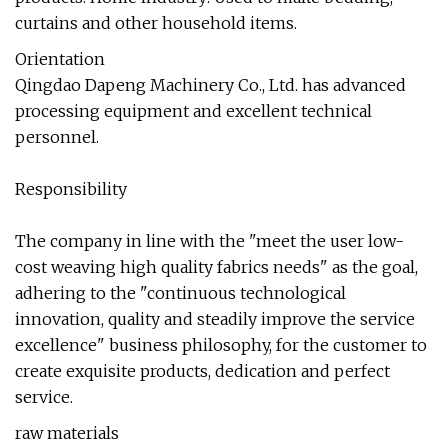
curtains and other household items.
Orientation
Qingdao Dapeng Machinery Co., Ltd. has advanced
processing equipment and excellent technical
personnel.
Responsibility
The company in line with the "meet the user low-
cost weaving high quality fabrics needs" as the goal,
adhering to the "continuous technological
innovation, quality and steadily improve the service
excellence" business philosophy, for the customer to
create exquisite products, dedication and perfect
service.
raw materials