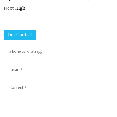
Next:
High
Our Contact