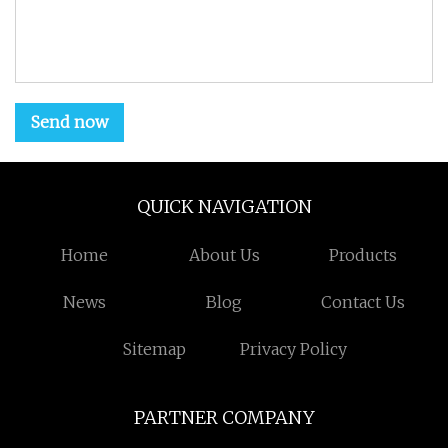
Send now
QUICK NAVIGATION
Home
About Us
Products
News
Blog
Contact Us
Sitemap
Privacy Policy
PARTNER COMPANY