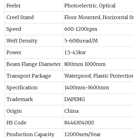
Feeler
Photoelectric, Optical
Creel Stand
Floor Mounted, Horizontal Sta
Speed
600-1200rpm
Weft Density
5-60thread/M
Power
1.5-4.5kw
Beam Flange Diameter
800mm 1000mm
Transport Package
Waterproof, Plastic Protection
Specification
1400mm-3600mm
Trademark
DAPENG
Origin
China
HS Code
8446304000
Production Capacity
12000sets/Year