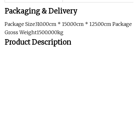
Packaging & Delivery
Package Size310.00cm * 150.00cm * 125.00cm Package
Gross Weight1500.000kg
Product Description