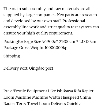
The main subassembly and raw materials are all
supplied by large companies. Key parts are research
and developed by our own staff. Professional
assembly line work and strict quality test system can
ensure your high quality requirement.
PackingPackage Size 569.00c* 213.00cm * 218.00cm
Package Gross Weight 10000.000kg
Shipping
Delivery Port: Qingdao port
Prev:
Textile Equipment Like Ishikawa Rifa Rapier
Loom Machine Machine Width Haespeed China
Rapier Terry Towel Loom Delivers Quickly