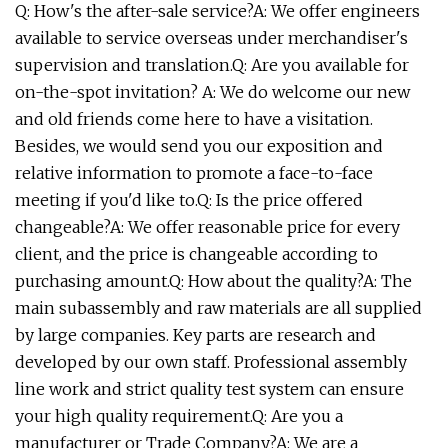
Q: How's the after-sale service?A: We offer engineers
available to service overseas under merchandiser's
supervision and translation.Q: Are you available for
on-the-spot invitation? A: We do welcome our new
and old friends come here to have a visitation.
Besides, we would send you our exposition and
relative information to promote a face-to-face
meeting if you'd like to.Q: Is the price offered
changeable?A: We offer reasonable price for every
client, and the price is changeable according to
purchasing amount.Q: How about the quality?A: The
main subassembly and raw materials are all supplied
by large companies. Key parts are research and
developed by our own staff. Professional assembly
line work and strict quality test system can ensure
your high quality requirement.Q: Are you a
manufacturer or Trade Company?A: We are a