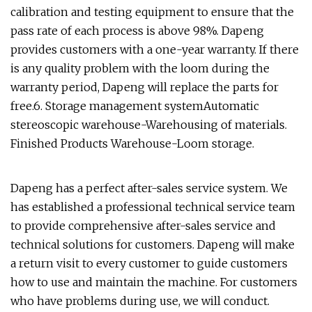
calibration and testing equipment to ensure that the
pass rate of each process is above 98%. Dapeng
provides customers with a one-year warranty. If there
is any quality problem with the loom during the
warranty period, Dapeng will replace the parts for
free.6. Storage management systemAutomatic
stereoscopic warehouse-Warehousing of materials.
Finished Products Warehouse-Loom storage.
Dapeng has a perfect after-sales service system. We
has established a professional technical service team
to provide comprehensive after-sales service and
technical solutions for customers. Dapeng will make
a return visit to every customer to guide customers
how to use and maintain the machine. For customers
who have problems during use, we will conduct.