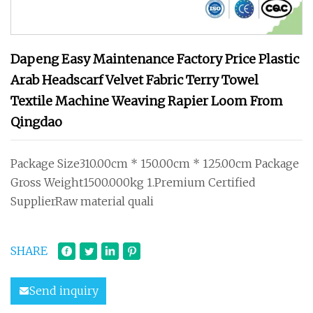
Dapeng Easy Maintenance Factory Price Plastic
Arab Headscarf Velvet Fabric Terry Towel
Textile Machine Weaving Rapier Loom From
Qingdao
Package Size310.00cm * 150.00cm * 125.00cm Package
Gross Weight1500.000kg 1.Premium Certified
SupplierRaw material quali
SHARE
Send inquiry