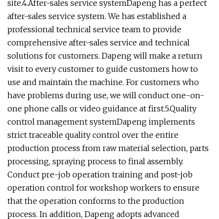
site.4.After-sales service systemDapeng has a perfect
after-sales service system. We has established a
professional technical service team to provide
comprehensive after-sales service and technical
solutions for customers. Dapeng will make a return
visit to every customer to guide customers how to
use and maintain the machine. For customers who
have problems during use, we will conduct one-on-
one phone calls or video guidance at first.5.Quality
control management systemDapeng implements
strict traceable quality control over the entire
production process from raw material selection, parts
processing, spraying process to final assembly.
Conduct pre-job operation training and post-job
operation control for workshop workers to ensure
that the operation conforms to the production
process. In addition, Dapeng adopts advanced