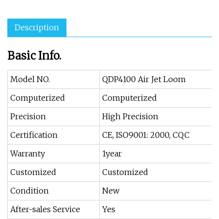
Description
Basic Info.
Model NO.
QDP4100 Air Jet Loom
Computerized
Computerized
Precision
High Precision
Certification
CE, ISO9001: 2000, CQC
Warranty
1year
Customized
Customized
Condition
New
After-sales Service
Yes