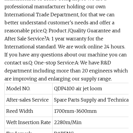
professional manufacturer holding our own
International Trade Department, for that we can
better understand customer's needs and offer a
reasonable price.Q: Product /Quality Guarantee and
After Sale Service?A: 1 year warranty for the
International standard. We are work online 24 hours.
If you have any questions about our machine you can
contact us.Q: One-stop Service:A: We have R&D
department including more than 20 engineers which
are improving and enlarging our supply range.
Model NO.
QDP4100 air jet loom
After-sales Service
Spare Parts Supply and Technical 
Reed Width
1700mm-3600mm
Weft Insertion Rate
2280m/Min