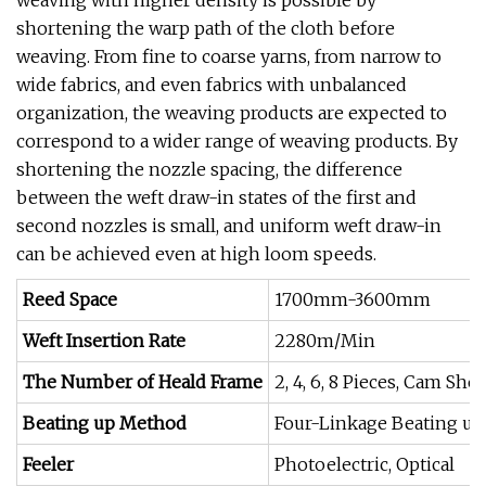
weaving with higher density is possible by
shortening the warp path of the cloth before
weaving. From fine to coarse yarns, from narrow to
wide fabrics, and even fabrics with unbalanced
organization, the weaving products are expected to
correspond to a wider range of weaving products. By
shortening the nozzle spacing, the difference
between the weft draw-in states of the first and
second nozzles is small, and uniform weft draw-in
can be achieved even at high loom speeds.
Reed Space
1700mm-3600mm
Weft Insertion Rate
2280m/Min
The Number of Heald Frame
2, 4, 6, 8 Pieces, Cam Sh
Beating up Method
Four-Linkage Beating up
Feeler
Photoelectric, Optical