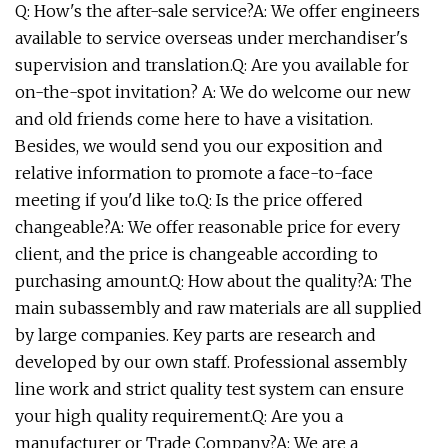
Q: How's the after-sale service?A: We offer engineers
available to service overseas under merchandiser's
supervision and translation.Q: Are you available for
on-the-spot invitation? A: We do welcome our new
and old friends come here to have a visitation.
Besides, we would send you our exposition and
relative information to promote a face-to-face
meeting if you'd like to.Q: Is the price offered
changeable?A: We offer reasonable price for every
client, and the price is changeable according to
purchasing amount.Q: How about the quality?A: The
main subassembly and raw materials are all supplied
by large companies. Key parts are research and
developed by our own staff. Professional assembly
line work and strict quality test system can ensure
your high quality requirement.Q: Are you a
manufacturer or Trade Company?A: We are a