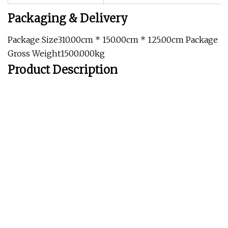
Packaging & Delivery
Package Size310.00cm * 150.00cm * 125.00cm Package
Gross Weight1500.000kg
Product Description