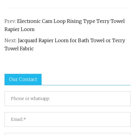
Prev:
Electronic Cam Loop Rising Type Terry Towel
Rapier Loom
Next:
Jacquard Rapier Loom for Bath Towel or Terry
Towel Fabric
Our Contact