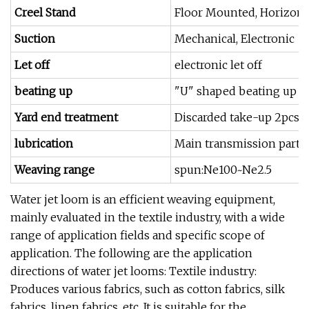
Creel Stand
Floor Mounted, Horizonta
Suction
Mechanical, Electronic
Let off
electronic let off
beating up
"U" shaped beating up s
Yard end treatment
Discarded take-up 2pcs 
lubrication
Main transmission part oi
Weaving range
spun:Ne100~Ne2.5
Water jet loom is an efficient weaving equipment,
mainly evaluated in the textile industry, with a wide
range of application fields and specific scope of
application. The following are the application
directions of water jet looms: Textile industry:
Produces various fabrics, such as cotton fabrics, silk
fabrics, linen fabrics, etc. It is suitable for the