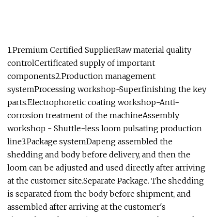
1.Premium Certified SupplierRaw material quality
controlCertificated supply of important
components2.Production management
systemProcessing workshop-Superfinishing the key
parts.Electrophoretic coating workshop-Anti-
corrosion treatment of the machineAssembly
workshop - Shuttle-less loom pulsating production
line3.Package systemDapeng assembled the
shedding and body before delivery, and then the
loom can be adjusted and used directly after arriving
at the customer site.Separate Package. The shedding
is separated from the body before shipment, and
assembled after arriving at the customer's