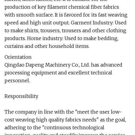
production of key filament chemical fiber fabrics
with smooth surface. It is favored for its fast weaving
speed and high unit output. Garment Industry: Used
to make shirts, trousers, trousers and other clothing
products. Home industry: Used to make bedding,
curtains and other household items.
Orientation
Qingdao Dapeng Machinery Co., Ltd. has advanced
processing equipment and excellent technical
personnel.
Responsibility
The company in line with the "meet the user low-
cost weaving high quality fabrics needs" as the goal,
adhering to the "continuous technological