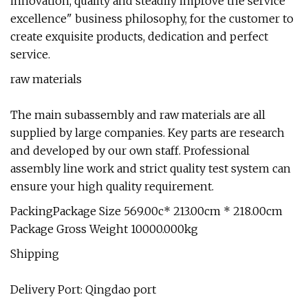
innovation, quality and steadily improve the service
excellence" business philosophy, for the customer to
create exquisite products, dedication and perfect
service.
raw materials
The main subassembly and raw materials are all
supplied by large companies. Key parts are research
and developed by our own staff. Professional
assembly line work and strict quality test system can
ensure your high quality requirement.
PackingPackage Size 569.00c* 213.00cm * 218.00cm
Package Gross Weight 10000.000kg
Shipping
Delivery Port: Qingdao port