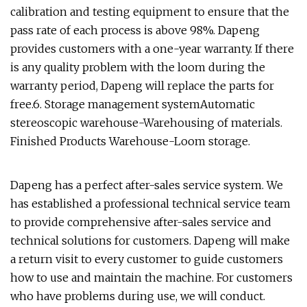
calibration and testing equipment to ensure that the
pass rate of each process is above 98%. Dapeng
provides customers with a one-year warranty. If there
is any quality problem with the loom during the
warranty period, Dapeng will replace the parts for
free.6. Storage management systemAutomatic
stereoscopic warehouse-Warehousing of materials.
Finished Products Warehouse-Loom storage.
Dapeng has a perfect after-sales service system. We
has established a professional technical service team
to provide comprehensive after-sales service and
technical solutions for customers. Dapeng will make
a return visit to every customer to guide customers
how to use and maintain the machine. For customers
who have problems during use, we will conduct.