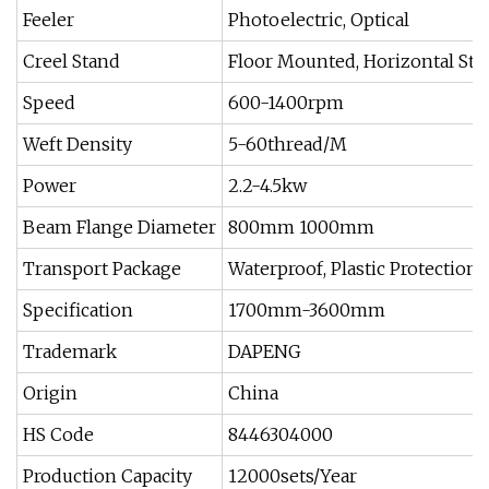
Feeler
Photoelectric, Optical
Creel Stand
Floor Mounted, Horizontal Sta
Speed
600-1400rpm
Weft Density
5-60thread/M
Power
2.2-4.5kw
Beam Flange Diameter
800mm 1000mm
Transport Package
Waterproof, Plastic Protection
Specification
1700mm-3600mm
Trademark
DAPENG
Origin
China
HS Code
8446304000
Production Capacity
12000sets/Year