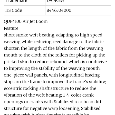
Trademark
DAPENG
HS Code
8446304000
QDP4100 Air Jet Loom
Feature
short stroke weft beating, adapting to high speed
weaving while reducing reed damage to the fabric;
shorten the length of the fabric from the weaving
mouth to the cloth of the rollers for picking up the
pricked skin to reduce rebound, which is conducive
to improving the stability of the weaving mouth;
one-piece wall panels, with longitudinal bracing
stops on the frame to improve the frame's stability;
eccentric rocking shaft structure to reduce the
vibration of the weft beating; 1-4-color crank
openings or cranks with Stabilized rear beam lift
structure for negative warp loosening; Stabilized