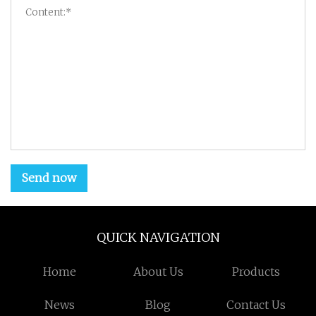
Send now
QUICK NAVIGATION
Home
About Us
Products
News
Blog
Contact Us