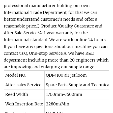
professional manufacturer holding our own
International Trade Department, for that we can
better understand customer's needs and offer a
reasonable price.Q: Product /Quality Guarantee and
After Sale Service?A: 1 year warranty for the
International standard. We are work online 24 hours.
If you have any questions about our machine you can
contact us.Q: One-stop Service:A: We have R&D
department including more than 20 engineers which
are improving and enlarging our supply range.
Model NO.
QDP4100 air jet loom
After-sales Service
Spare Parts Supply and Technical 
Reed Width
1700mm-3600mm
Weft Insertion Rate
2280m/Min