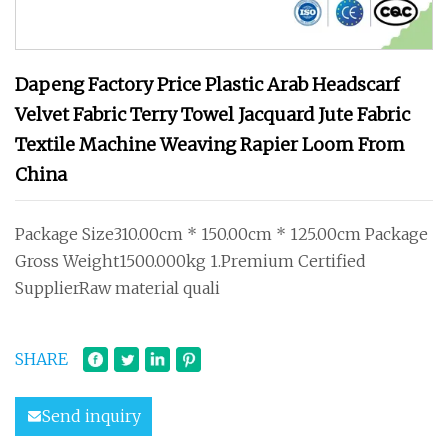
Dapeng Factory Price Plastic Arab Headscarf
Velvet Fabric Terry Towel Jacquard Jute Fabric
Textile Machine Weaving Rapier Loom From
China
Package Size310.00cm * 150.00cm * 125.00cm Package
Gross Weight1500.000kg 1.Premium Certified
SupplierRaw material quali
SHARE
Send inquiry