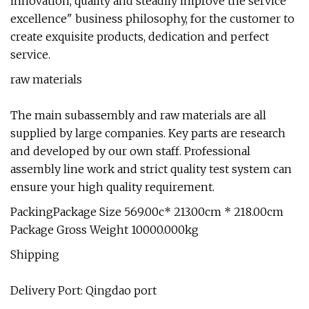
innovation, quality and steadily improve the service
excellence" business philosophy, for the customer to
create exquisite products, dedication and perfect
service.
raw materials
The main subassembly and raw materials are all
supplied by large companies. Key parts are research
and developed by our own staff. Professional
assembly line work and strict quality test system can
ensure your high quality requirement.
PackingPackage Size 569.00c* 213.00cm * 218.00cm
Package Gross Weight 10000.000kg
Shipping
Delivery Port: Qingdao port