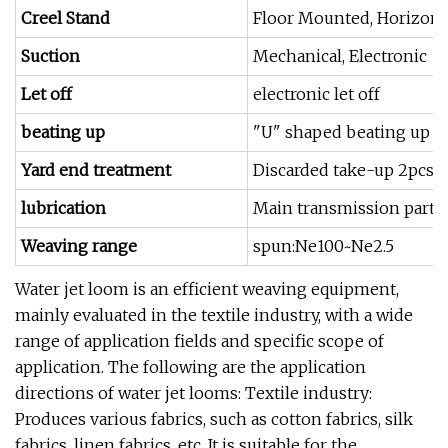
Creel Stand
Floor Mounted, Horizonta
Suction
Mechanical, Electronic
Let off
electronic let off
beating up
"U" shaped beating up s
Yard end treatment
Discarded take-up 2pcs 
lubrication
Main transmission part oi
Weaving range
spun:Ne100~Ne2.5
Water jet loom is an efficient weaving equipment,
mainly evaluated in the textile industry, with a wide
range of application fields and specific scope of
application. The following are the application
directions of water jet looms: Textile industry:
Produces various fabrics, such as cotton fabrics, silk
fabrics, linen fabrics, etc. It is suitable for the