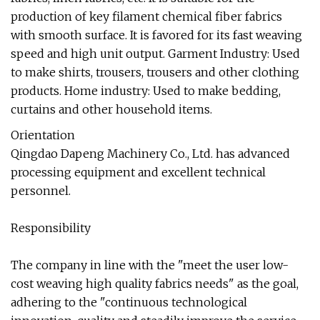
production of key filament chemical fiber fabrics
with smooth surface. It is favored for its fast weaving
speed and high unit output. Garment Industry: Used
to make shirts, trousers, trousers and other clothing
products. Home industry: Used to make bedding,
curtains and other household items.
Orientation
Qingdao Dapeng Machinery Co., Ltd. has advanced
processing equipment and excellent technical
personnel.
Responsibility
The company in line with the "meet the user low-
cost weaving high quality fabrics needs" as the goal,
adhering to the "continuous technological