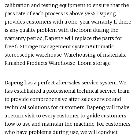
calibration and testing equipment to ensure that the
pass rate of each process is above 98%. Dapeng
provides customers with a one-year warranty. If there
is any quality problem with the loom during the
warranty period, Dapeng will replace the parts for
free.6. Storage management systemAutomatic
stereoscopic warehouse-Warehousing of materials.
Finished Products Warehouse-Loom storage.
Dapeng has a perfect after-sales service system. We
has established a professional technical service team
to provide comprehensive after-sales service and
technical solutions for customers. Dapeng will make
a return visit to every customer to guide customers
how to use and maintain the machine. For customers
who have problems during use, we will conduct.