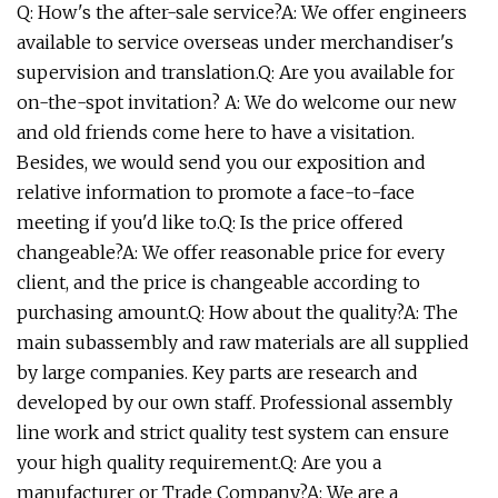
Q: How's the after-sale service?A: We offer engineers
available to service overseas under merchandiser's
supervision and translation.Q: Are you available for
on-the-spot invitation? A: We do welcome our new
and old friends come here to have a visitation.
Besides, we would send you our exposition and
relative information to promote a face-to-face
meeting if you'd like to.Q: Is the price offered
changeable?A: We offer reasonable price for every
client, and the price is changeable according to
purchasing amount.Q: How about the quality?A: The
main subassembly and raw materials are all supplied
by large companies. Key parts are research and
developed by our own staff. Professional assembly
line work and strict quality test system can ensure
your high quality requirement.Q: Are you a
manufacturer or Trade Company?A: We are a