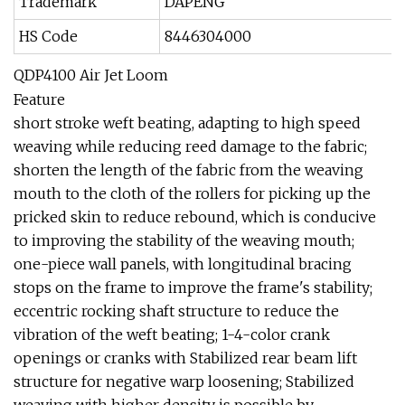
Trademark
DAPENG
HS Code
8446304000
QDP4100 Air Jet Loom
Feature
short stroke weft beating, adapting to high speed
weaving while reducing reed damage to the fabric;
shorten the length of the fabric from the weaving
mouth to the cloth of the rollers for picking up the
pricked skin to reduce rebound, which is conducive
to improving the stability of the weaving mouth;
one-piece wall panels, with longitudinal bracing
stops on the frame to improve the frame's stability;
eccentric rocking shaft structure to reduce the
vibration of the weft beating; 1-4-color crank
openings or cranks with Stabilized rear beam lift
structure for negative warp loosening; Stabilized