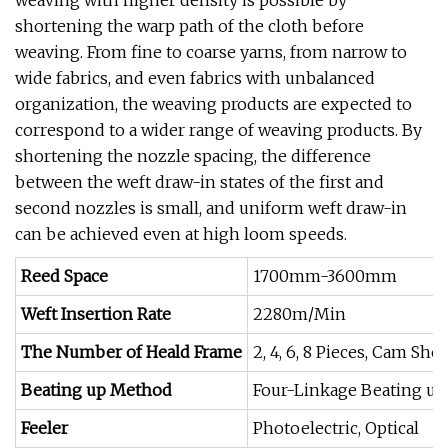
weaving with higher density is possible by
shortening the warp path of the cloth before
weaving. From fine to coarse yarns, from narrow to
wide fabrics, and even fabrics with unbalanced
organization, the weaving products are expected to
correspond to a wider range of weaving products. By
shortening the nozzle spacing, the difference
between the weft draw-in states of the first and
second nozzles is small, and uniform weft draw-in
can be achieved even at high loom speeds.
Reed Space
1700mm-3600mm
Weft Insertion Rate
2280m/Min
The Number of Heald Frame
2, 4, 6, 8 Pieces, Cam Sh
Beating up Method
Four-Linkage Beating up
Feeler
Photoelectric, Optical