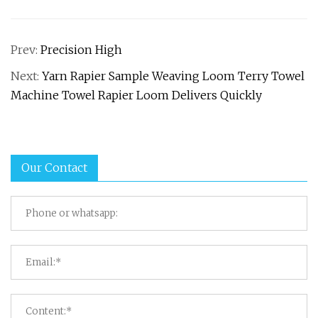
Prev:
Precision High
Next:
Yarn Rapier Sample Weaving Loom Terry Towel
Machine Towel Rapier Loom Delivers Quickly
Our Contact