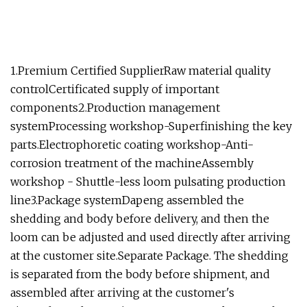
1.Premium Certified SupplierRaw material quality
controlCertificated supply of important
components2.Production management
systemProcessing workshop-Superfinishing the key
parts.Electrophoretic coating workshop-Anti-
corrosion treatment of the machineAssembly
workshop - Shuttle-less loom pulsating production
line3.Package systemDapeng assembled the
shedding and body before delivery, and then the
loom can be adjusted and used directly after arriving
at the customer site.Separate Package. The shedding
is separated from the body before shipment, and
assembled after arriving at the customer's