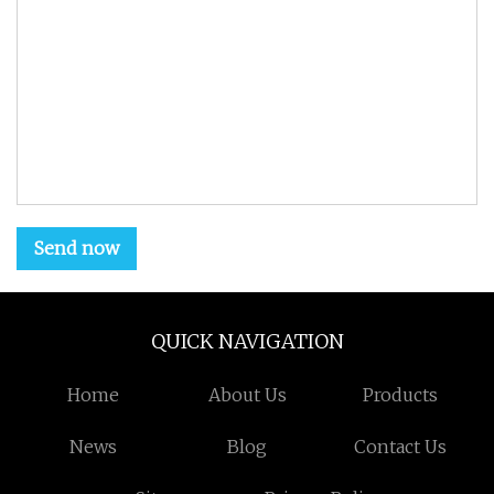
Send now
QUICK NAVIGATION
Home
About Us
Products
News
Blog
Contact Us