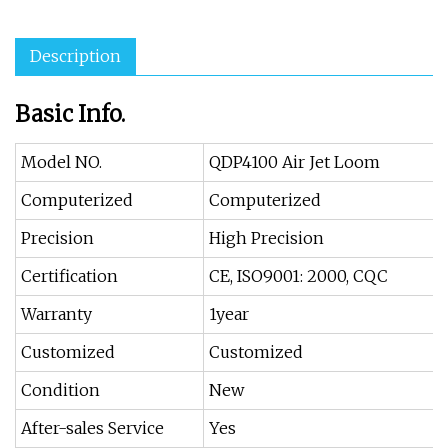
Description
Basic Info.
Model NO.
QDP4100 Air Jet Loom
Computerized
Computerized
Precision
High Precision
Certification
CE, ISO9001: 2000, CQC
Warranty
1year
Customized
Customized
Condition
New
After-sales Service
Yes