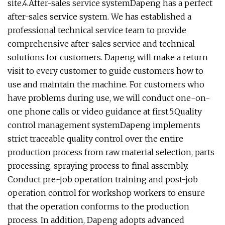
site.4.After-sales service systemDapeng has a perfect
after-sales service system. We has established a
professional technical service team to provide
comprehensive after-sales service and technical
solutions for customers. Dapeng will make a return
visit to every customer to guide customers how to
use and maintain the machine. For customers who
have problems during use, we will conduct one-on-
one phone calls or video guidance at first.5.Quality
control management systemDapeng implements
strict traceable quality control over the entire
production process from raw material selection, parts
processing, spraying process to final assembly.
Conduct pre-job operation training and post-job
operation control for workshop workers to ensure
that the operation conforms to the production
process. In addition, Dapeng adopts advanced