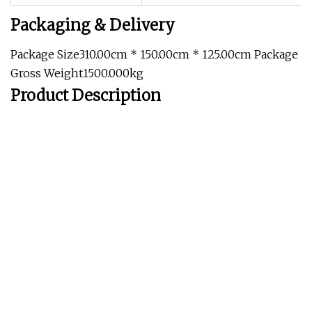
Packaging & Delivery
Package Size310.00cm * 150.00cm * 125.00cm Package
Gross Weight1500.000kg
Product Description