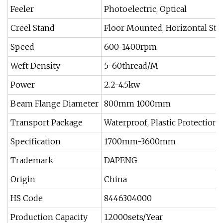
Feeler
Photoelectric, Optical
Creel Stand
Floor Mounted, Horizontal Sta
Speed
600-1400rpm
Weft Density
5-60thread/M
Power
2.2-4.5kw
Beam Flange Diameter
800mm 1000mm
Transport Package
Waterproof, Plastic Protection
Specification
1700mm-3600mm
Trademark
DAPENG
Origin
China
HS Code
8446304000
Production Capacity
12000sets/Year