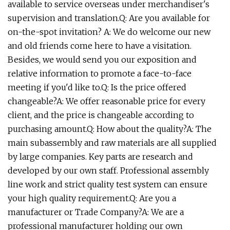
available to service overseas under merchandiser's
supervision and translation.Q: Are you available for
on-the-spot invitation? A: We do welcome our new
and old friends come here to have a visitation.
Besides, we would send you our exposition and
relative information to promote a face-to-face
meeting if you'd like to.Q: Is the price offered
changeable?A: We offer reasonable price for every
client, and the price is changeable according to
purchasing amount.Q: How about the quality?A: The
main subassembly and raw materials are all supplied
by large companies. Key parts are research and
developed by our own staff. Professional assembly
line work and strict quality test system can ensure
your high quality requirement.Q: Are you a
manufacturer or Trade Company?A: We are a
professional manufacturer holding our own