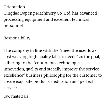
Orientation
Qingdao Dapeng Machinery Co., Ltd. has advanced
processing equipment and excellent technical
personnel.
Responsibility
The company in line with the "meet the user low-
cost weaving high quality fabrics needs" as the goal,
adhering to the "continuous technological
innovation, quality and steadily improve the service
excellence" business philosophy, for the customer to
create exquisite products, dedication and perfect
service.
raw materials