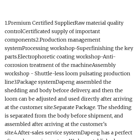
1.Premium Certified SupplierRaw material quality
controlCertificated supply of important
components2.Production management
systemProcessing workshop-Superfinishing the key
parts.Electrophoretic coating workshop-Anti-
corrosion treatment of the machineAssembly
workshop - Shuttle-less loom pulsating production
line3.Package systemDapeng assembled the
shedding and body before delivery, and then the
loom can be adjusted and used directly after arriving
at the customer site.Separate Package. The shedding
is separated from the body before shipment, and
assembled after arriving at the customer's
site.4.After-sales service systemDapeng has a perfect