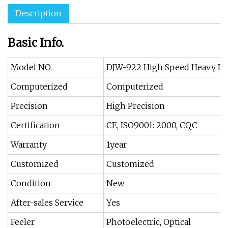
Description
Basic Info.
Model NO.
DJW-922 High Speed Heavy Du
Computerized
Computerized
Precision
High Precision
Certification
CE, ISO9001: 2000, CQC
Warranty
1year
Customized
Customized
Condition
New
After-sales Service
Yes
Feeler
Photoelectric, Optical