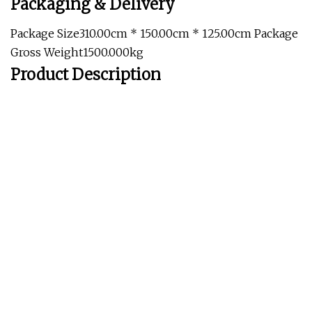
Packaging & Delivery
Package Size310.00cm * 150.00cm * 125.00cm Package
Gross Weight1500.000kg
Product Description