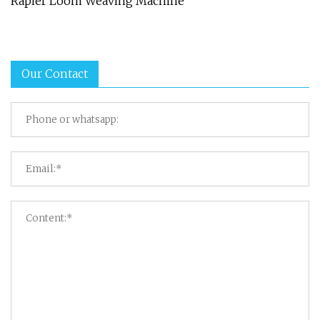
Rapier Loom Weaving Machine
Our Contact