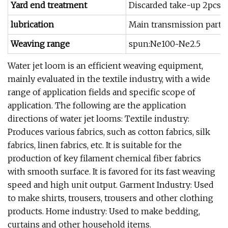
Yard end treatment
Discarded take-up 2pcs 
lubrication
Main transmission part oi
Weaving range
spun:Ne100~Ne2.5
Water jet loom is an efficient weaving equipment,
mainly evaluated in the textile industry, with a wide
range of application fields and specific scope of
application. The following are the application
directions of water jet looms: Textile industry:
Produces various fabrics, such as cotton fabrics, silk
fabrics, linen fabrics, etc. It is suitable for the
production of key filament chemical fiber fabrics
with smooth surface. It is favored for its fast weaving
speed and high unit output. Garment Industry: Used
to make shirts, trousers, trousers and other clothing
products. Home industry: Used to make bedding,
curtains and other household items.