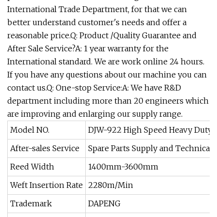
International Trade Department, for that we can
better understand customer's needs and offer a
reasonable price.Q: Product /Quality Guarantee and
After Sale Service?A: 1 year warranty for the
International standard. We are work online 24 hours.
If you have any questions about our machine you can
contact us.Q: One-stop Service:A: We have R&D
department including more than 20 engineers which
are improving and enlarging our supply range.
Model NO.
DJW-922 High Speed Heavy Duty 
After-sales Service
Spare Parts Supply and Technical 
Reed Width
1400mm-3600mm
Weft Insertion Rate
2280m/Min
Trademark
DAPENG