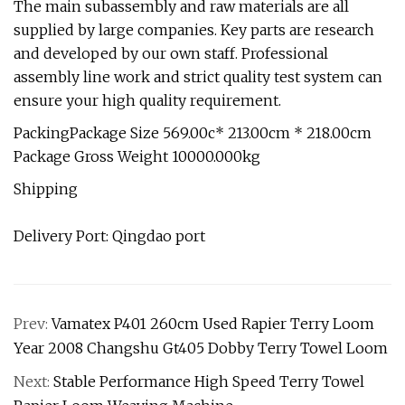
The main subassembly and raw materials are all
supplied by large companies. Key parts are research
and developed by our own staff. Professional
assembly line work and strict quality test system can
ensure your high quality requirement.
PackingPackage Size 569.00c* 213.00cm * 218.00cm
Package Gross Weight 10000.000kg
Shipping
Delivery Port: Qingdao port
Prev:
Vamatex P401 260cm Used Rapier Terry Loom
Year 2008 Changshu Gt405 Dobby Terry Towel Loom
Next:
Stable Performance High Speed Terry Towel