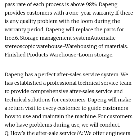
pass rate of each process is above 98%. Dapeng
provides customers with a one-year warranty. If there
is any quality problem with the loom during the
warranty period, Dapeng will replace the parts for
free.6. Storage management systemAutomatic
stereoscopic warehouse-Warehousing of materials.
Finished Products Warehouse-Loom storage.
Dapeng has a perfect after-sales service system. We
has established a professional technical service team
to provide comprehensive after-sales service and
technical solutions for customers. Dapeng will make
a return visit to every customer to guide customers
how to use and maintain the machine. For customers
who have problems during use, we will conduct.
Q: How's the after-sale service?A: We offer engineers