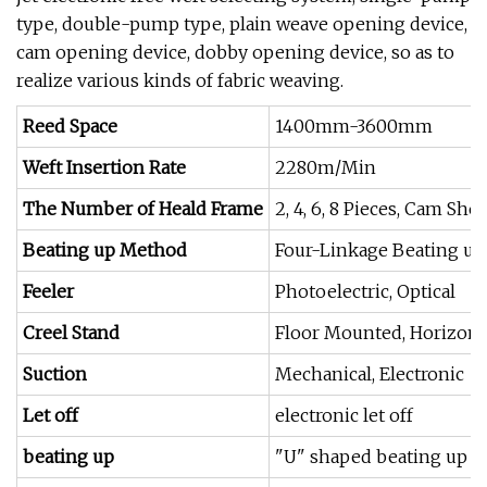
type, double-pump type, plain weave opening device,
cam opening device, dobby opening device, so as to
realize various kinds of fabric weaving.
Reed Space
1400mm-3600mm
Weft Insertion Rate
2280m/Min
The Number of Heald Frame
2, 4, 6, 8 Pieces, Cam Sh
Beating up Method
Four-Linkage Beating up
Feeler
Photoelectric, Optical
Creel Stand
Floor Mounted, Horizonta
Suction
Mechanical, Electronic
Let off
electronic let off
beating up
"U" shaped beating up s