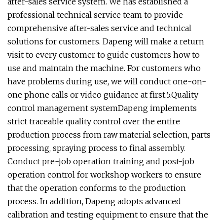
after-sales service system. We has established a
professional technical service team to provide
comprehensive after-sales service and technical
solutions for customers. Dapeng will make a return
visit to every customer to guide customers how to
use and maintain the machine. For customers who
have problems during use, we will conduct one-on-
one phone calls or video guidance at first.5.Quality
control management systemDapeng implements
strict traceable quality control over the entire
production process from raw material selection, parts
processing, spraying process to final assembly.
Conduct pre-job operation training and post-job
operation control for workshop workers to ensure
that the operation conforms to the production
process. In addition, Dapeng adopts advanced
calibration and testing equipment to ensure that the