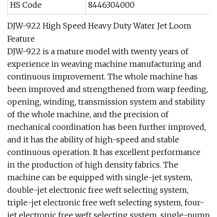
HS Code
8446304000
DJW-922 High Speed Heavy Duty Water Jet Loom
Feature
DJW-922 is a mature model with twenty years of
experience in weaving machine manufacturing and
continuous improvement. The whole machine has
been improved and strengthened from warp feeding,
opening, winding, transmission system and stability
of the whole machine, and the precision of
mechanical coordination has been further improved,
and it has the ability of high-speed and stable
continuous operation. It has excellent performance
in the production of high density fabrics. The
machine can be equipped with single-jet system,
double-jet electronic free weft selecting system,
triple-jet electronic free weft selecting system, four-
jet electronic free weft selecting system, single-pump