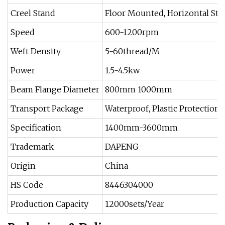
Creel Stand
Floor Mounted, Horizontal Sta
Speed
600-1200rpm
Weft Density
5-60thread/M
Power
1.5-4.5kw
Beam Flange Diameter
800mm 1000mm
Transport Package
Waterproof, Plastic Protection
Specification
1400mm-3600mm
Trademark
DAPENG
Origin
China
HS Code
8446304000
Production Capacity
12000sets/Year