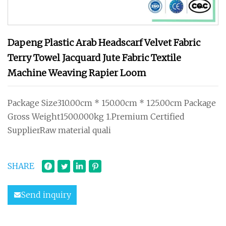
Dapeng Plastic Arab Headscarf Velvet Fabric
Terry Towel Jacquard Jute Fabric Textile
Machine Weaving Rapier Loom
Package Size310.00cm * 150.00cm * 125.00cm Package
Gross Weight1500.000kg 1.Premium Certified
SupplierRaw material quali
SHARE
Send inquiry