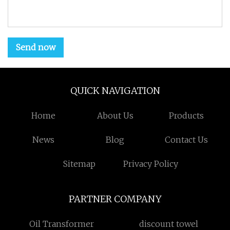
Send now
QUICK NAVIGATION
Home
About Us
Products
News
Blog
Contact Us
Sitemap
Privacy Policy
PARTNER COMPANY
Oil Transformer
discount towel