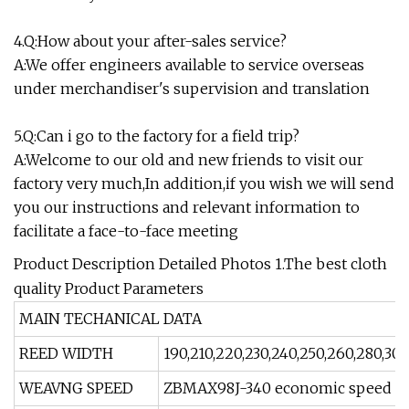
4.Q:How about your after-sales service?
A:We offer engineers available to service overseas
under merchandiser's supervision and translation
5.Q:Can i go to the factory for a field trip?
A:Welcome to our old and new friends to visit our
factory very much,In addition,if you wish we will send
you our instructions and relevant information to
facilitate a face-to-face meeting
Product Description Detailed Photos 1.The best cloth
quality Product Parameters
MAIN TECHANICAL DATA
REED WIDTH
190,210,220,230,240,250,260,280,300
WEAVNG SPEED
ZBMAX98J-340 economic speed 2