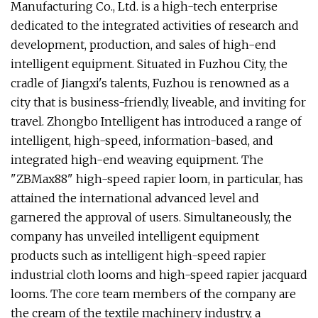
Manufacturing Co., Ltd. is a high-tech enterprise
dedicated to the integrated activities of research and
development, production, and sales of high-end
intelligent equipment. Situated in Fuzhou City, the
cradle of Jiangxi's talents, Fuzhou is renowned as a
city that is business-friendly, liveable, and inviting for
travel. Zhongbo Intelligent has introduced a range of
intelligent, high-speed, information-based, and
integrated high-end weaving equipment. The
"ZBMax88" high-speed rapier loom, in particular, has
attained the international advanced level and
garnered the approval of users. Simultaneously, the
company has unveiled intelligent equipment
products such as intelligent high-speed rapier
industrial cloth looms and high-speed rapier jacquard
looms. The core team members of the company are
the cream of the textile machinery industry, a