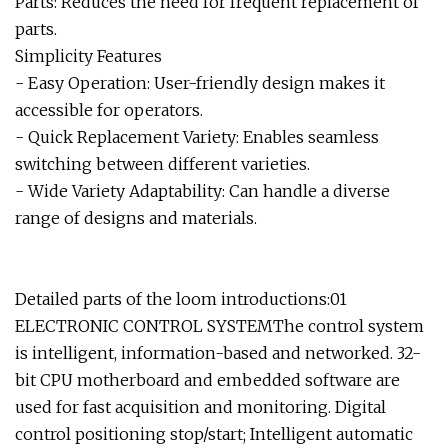
Parts: Reduces the need for frequent replacement of
parts.
Simplicity Features
- Easy Operation: User-friendly design makes it
accessible for operators.
- Quick Replacement Variety: Enables seamless
switching between different varieties.
- Wide Variety Adaptability: Can handle a diverse
range of designs and materials.
Detailed parts of the loom introductions:01
ELECTRONIC CONTROL SYSTEMThe control system
is intelligent, information-based and networked. 32-
bit CPU motherboard and embedded software are
used for fast acquisition and monitoring. Digital
control positioning stop/start; Intelligent automatic