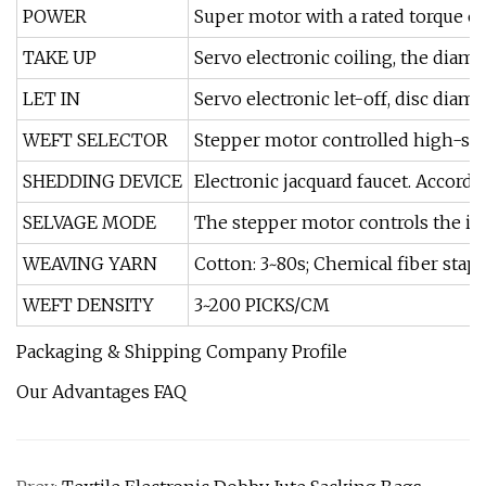
POWER
Super motor with a rated torque o
TAKE UP
Servo electronic coiling, the diam
LET IN
Servo electronic let-off, disc di
WEFT SELECTOR
Stepper motor controlled high-speed
SHEDDING DEVICE
Electronic jacquard faucet. Accord
SELVAGE MODE
The stepper motor controls the i
WEAVING YARN
Cotton: 3~80s; Chemical fiber stapl
WEFT DENSITY
3~200 PICKS/CM
Packaging & Shipping Company Profile
Our Advantages FAQ