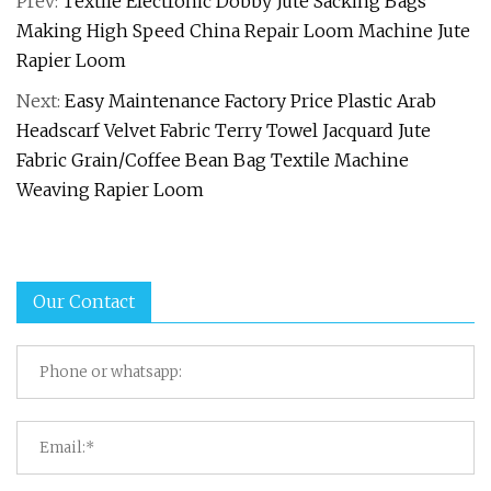
Prev:
Textile Electronic Dobby Jute Sacking Bags
Making High Speed China Repair Loom Machine Jute
Rapier Loom
Next:
Easy Maintenance Factory Price Plastic Arab
Headscarf Velvet Fabric Terry Towel Jacquard Jute
Fabric Grain/Coffee Bean Bag Textile Machine
Weaving Rapier Loom
Our Contact