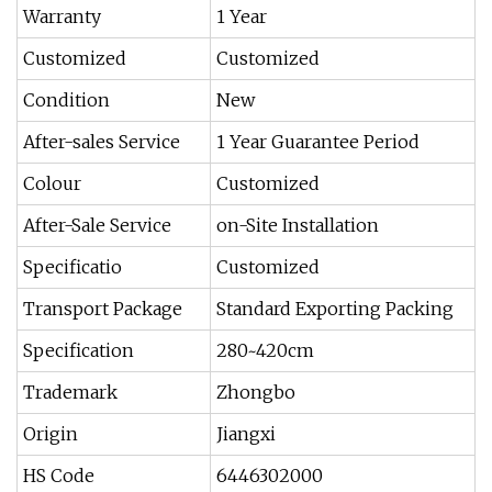
Warranty
1 Year
Customized
Customized
Condition
New
After-sales Service
1 Year Guarantee Period
Colour
Customized
After-Sale Service
on-Site Installation
Specificatio
Customized
Transport Package
Standard Exporting Packing
Specification
280~420cm
Trademark
Zhongbo
Origin
Jiangxi
HS Code
6446302000