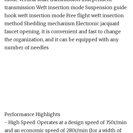
transmission Weft insertion mode Suspension guide
hook weft insertion mode Free flight weft insertion
method Shedding mechanism Electronic jacquard
faucet opening, it is convenient and fast to change
the organization, and it can be equipped with any
number of needles
Performance Highlights
- High Speed: Operates at a design speed of 350r/min
and an economic speed of 280r/min (for a width of