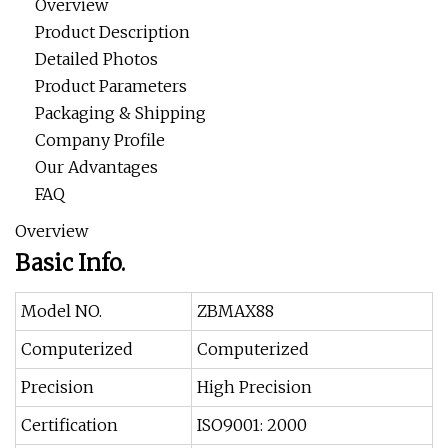
Overview
Product Description
Detailed Photos
Product Parameters
Packaging & Shipping
Company Profile
Our Advantages
FAQ
Overview
Basic Info.
Model NO.
ZBMAX88
Computerized
Computerized
Precision
High Precision
Certification
ISO9001: 2000