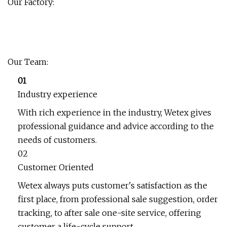
Our Factory:
Our Team:
01
Industry experience
With rich experience in the industry, Wetex gives
professional guidance and advice according to the
needs of customers.
02
Customer Oriented
Wetex always puts customer's satisfaction as the
first place, from professional sale suggestion, order
tracking, to after sale one-site service, offering
customer a life-cycle support.