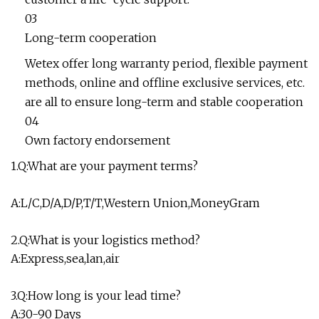
03
Long-term cooperation
Wetex offer long warranty period, flexible payment
methods, online and offline exclusive services, etc.
are all to ensure long-term and stable cooperation
04
Own factory endorsement
1.Q:What are your payment terms?
A:L/C,D/A,D/P,T/T,Western Union,MoneyGram
2.Q:What is your logistics method?
A:Express,sea,lan,air
3.Q:How long is your lead time?
A:30-90 Days