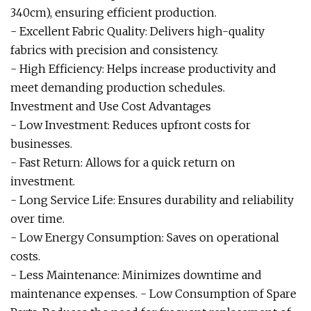
340cm), ensuring efficient production.
- Excellent Fabric Quality: Delivers high-quality
fabrics with precision and consistency.
- High Efficiency: Helps increase productivity and
meet demanding production schedules.
Investment and Use Cost Advantages
- Low Investment: Reduces upfront costs for
businesses.
- Fast Return: Allows for a quick return on
investment.
- Long Service Life: Ensures durability and reliability
over time.
- Low Energy Consumption: Saves on operational
costs.
- Less Maintenance: Minimizes downtime and
maintenance expenses. - Low Consumption of Spare