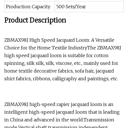
Production Capacity
500 Sets/Year
Product Description
ZBMAX98J High Speed Jacquard Loom: A Versatile
Choice for the Home Textile IndustryThe ZBMAX98J
high speed jacquard loom is suitable for cotton
spinning, silk silk, silk, viscose, etc., mainly used for
home textile decorative fabrics, sofa hair, jacquard
shirt fabrics, ribbons, calligraphy and paintings, etc.
ZBMAX98J high-speed rapier jacquard loom is an
intelligent high-speed jacquard loom that is leading
in China and advanced in the world.Transmission
mode Vertical shaft transmission independent