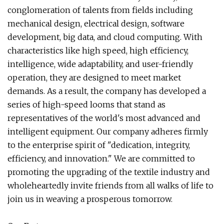
conglomeration of talents from fields including
mechanical design, electrical design, software
development, big data, and cloud computing. With
characteristics like high speed, high efficiency,
intelligence, wide adaptability, and user-friendly
operation, they are designed to meet market
demands. As a result, the company has developed a
series of high-speed looms that stand as
representatives of the world's most advanced and
intelligent equipment. Our company adheres firmly
to the enterprise spirit of "dedication, integrity,
efficiency, and innovation." We are committed to
promoting the upgrading of the textile industry and
wholeheartedly invite friends from all walks of life to
join us in weaving a prosperous tomorrow.