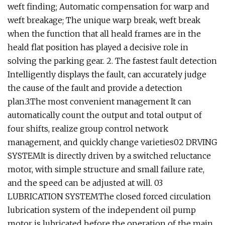
weft finding; Automatic compensation for warp and
weft breakage; The unique warp break, weft break
when the function that all heald frames are in the
heald flat position has played a decisive role in
solving the parking gear. 2. The fastest fault detection
Intelligently displays the fault, can accurately judge
the cause of the fault and provide a detection
plan.3.The most convenient management It can
automatically count the output and total output of
four shifts, realize group control network
management, and quickly change varieties02 DRVING
SYSTEMIt is directly driven by a switched reluctance
motor, with simple structure and small failure rate,
and the speed can be adjusted at will. 03
LUBRICATION SYSTEMThe closed forced circulation
lubrication system of the independent oil pump
motor is lubricated before the operation of the main