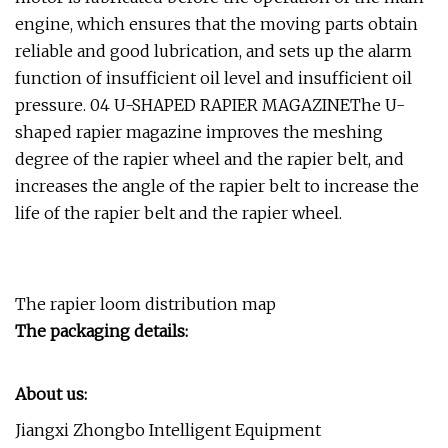
engine, which ensures that the moving parts obtain
reliable and good lubrication, and sets up the alarm
function of insufficient oil level and insufficient oil
pressure. 04 U-SHAPED RAPIER MAGAZINEThe U-
shaped rapier magazine improves the meshing
degree of the rapier wheel and the rapier belt, and
increases the angle of the rapier belt to increase the
life of the rapier belt and the rapier wheel.
The rapier loom distribution map
The packaging details:
About us:
Jiangxi Zhongbo Intelligent Equipment