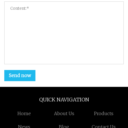
Send now
QUICK NAVIGATION
Home
About Us
Products
News
Blog
Contact Us