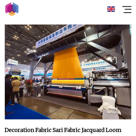
Decoration Fabric Sari Fabric Jacquard Loom