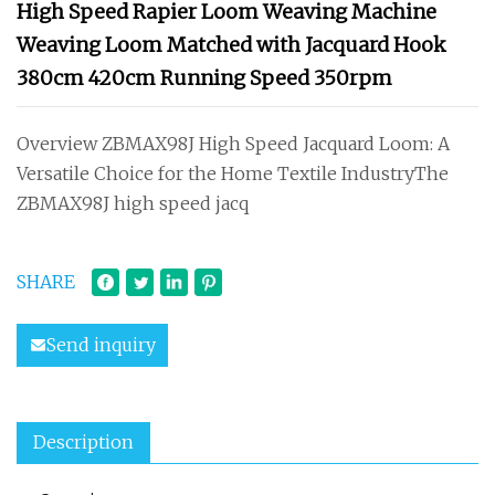
High Speed Rapier Loom Weaving Machine
Weaving Loom Matched with Jacquard Hook
380cm 420cm Running Speed 350rpm
Overview ZBMAX98J High Speed Jacquard Loom: A
Versatile Choice for the Home Textile IndustryThe
ZBMAX98J high speed jacq
SHARE
Send inquiry
Description