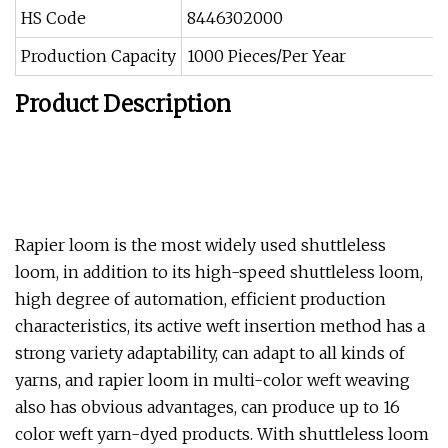
HS Code
8446302000
Production Capacity
1000 Pieces/Per Year
Product Description
Rapier loom is the most widely used shuttleless
loom, in addition to its high-speed shuttleless loom,
high degree of automation, efficient production
characteristics, its active weft insertion method has a
strong variety adaptability, can adapt to all kinds of
yarns, and rapier loom in multi-color weft weaving
also has obvious advantages, can produce up to 16
color weft yarn-dyed products. With shuttleless loom