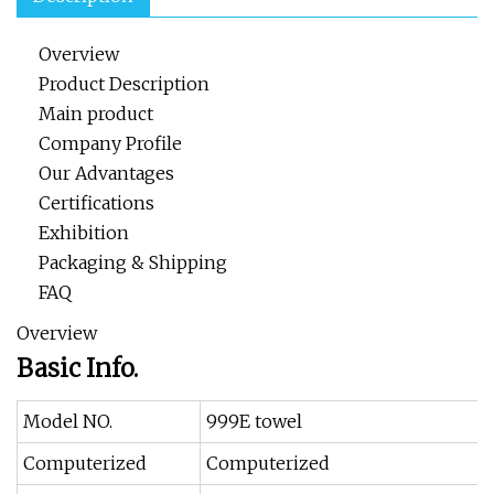
Overview
Product Description
Main product
Company Profile
Our Advantages
Certifications
Exhibition
Packaging & Shipping
FAQ
Overview
Basic Info.
Model NO.
999E towel
Computerized
Computerized