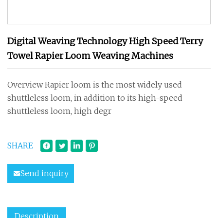
Digital Weaving Technology High Speed Terry
Towel Rapier Loom Weaving Machines
Overview Rapier loom is the most widely used
shuttleless loom, in addition to its high-speed
shuttleless loom, high degr
SHARE
Send inquiry
Description