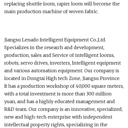
replacing shuttle loom, rapier loom will become the
main production machine of woven fabric.
Jiangsu Lenado Intelligent Equipment Co.,Ltd.
Specializes in the research and development,
production, sales and Service of intelligent looms,
robots, servo drives, inverters, Intelligent equipment
and various automation equipment. Our company is
located in Dongtai High tech Zone, Jiangsu Province.
It has a production workshop of 40,000 square meters,
with a total investment is more than 300 million
yuan, and has a highly educated management and
R&D team. Our company is an innovative, specialized,
new and high-tech enterprise with independent
intellectual property rights, specializing in the