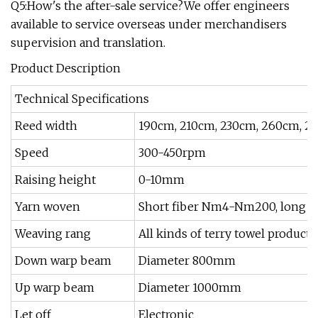
Q5:How's the after-sale service?We offer engineers
available to service overseas under merchandisers
supervision and translation.
Product Description
Technical Specifications
Reed width
190cm, 210cm, 230cm, 260cm, 2
Speed
300-450rpm
Raising height
0-10mm
Yarn woven
Short fiber Nm4-Nm200, long fib
Weaving rang
All kinds of terry towel products
Down warp beam
Diameter 800mm
Up warp beam
Diameter 1000mm
Let off
Electronic