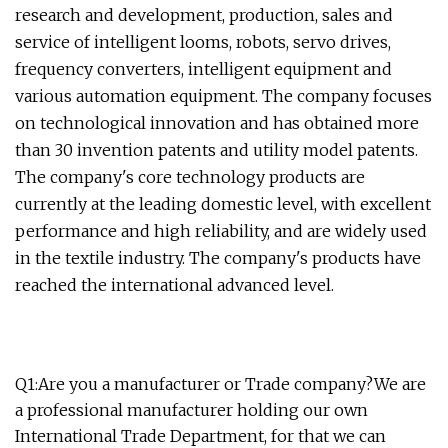
research and development, production, sales and
service of intelligent looms, robots, servo drives,
frequency converters, intelligent equipment and
various automation equipment. The company focuses
on technological innovation and has obtained more
than 30 invention patents and utility model patents.
The company's core technology products are
currently at the leading domestic level, with excellent
performance and high reliability, and are widely used
in the textile industry. The company's products have
reached the international advanced level.
Q1:Are you a manufacturer or Trade company?We are
a professional manufacturer holding our own
International Trade Department, for that we can