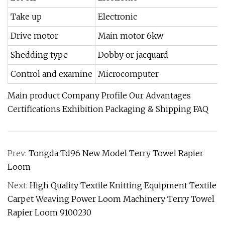
Take up
Electronic
Drive motor
Main motor 6kw
Shedding type
Dobby or jacquard
Control and examine
Microcomputer
Main product Company Profile Our Advantages
Certifications Exhibition Packaging & Shipping FAQ
Prev:
Tongda Td96 New Model Terry Towel Rapier
Loom
Next:
High Quality Textile Knitting Equipment Textile
Carpet Weaving Power Loom Machinery Terry Towel
Rapier Loom 9100230