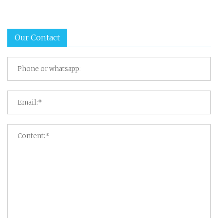
Our Contact