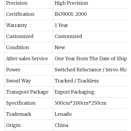
Precision
High Precision
Certification
ISO9001: 2000
Warranty
1 Year
Customized
Customized
Condition
New
After-sales Service
One Year From The Date of Ship
Power
Switched Reluctance / Servo Mot
Sword Way
Tracked / Trackless
Transport Package
Export Packaging
Specification
500cm*200cm*250cm
Trademark
Lenado
Origin
China