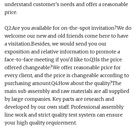
understand customer's needs and offer a reasonable
price.
Q2:Are you available for on-the-spot invitation?We do
welcome our new and old friends come here to have
a visitation.Besides, we would send you our
exposition and relative information to promote a
face-to-face meeting if you'd like to.Q3:ls the price
offered changeable?We offer reasonable price for
every client, and the price is changeable according to
purchasing amount.Q4:How about the quality?The
main sub assembly and raw materials are all supplied
by large companies. Key parts are research and
developed by our own staff. Professional assembly
line work and strict quality test system can ensure
your high quality requirement.