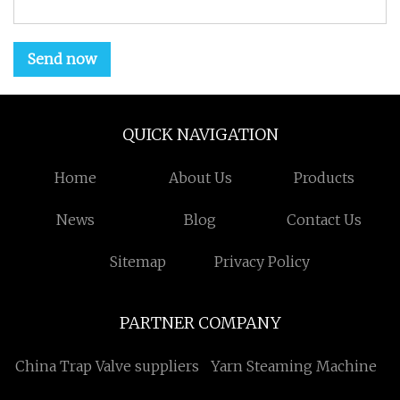
Send now
QUICK NAVIGATION
Home
About Us
Products
News
Blog
Contact Us
Sitemap
Privacy Policy
PARTNER COMPANY
China Trap Valve suppliers
Yarn Steaming Machine