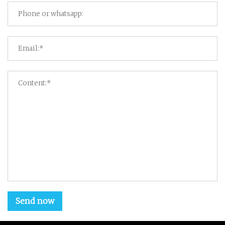
Send now