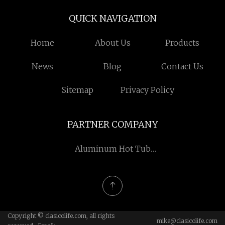
QUICK NAVIGATION
Home
About Us
Products
News
Blog
Contact Us
Sitemap
Privacy Policy
PARTNER COMPANY
Aluminum Hot Tub
Pergola
Copyright © clasicolife.com, all rights
mike@clasicolife.com