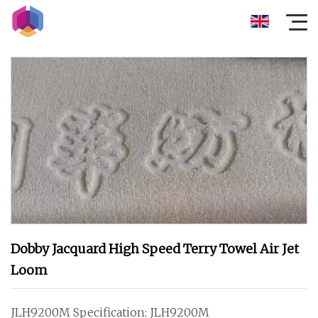
Dobby Jacquard High Speed Terry Towel Air Jet
Loom
JLH9200M Specification: JLH9200M