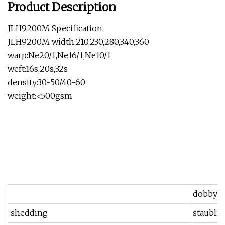
Product Description
JLH9200M Specification:
JLH9200M width:210,230,280,340,360
warp:Ne20/1,Ne16/1,Ne10/1
weft:16s,20s,32s
density:30-50/40-60
weight:<500gsm
dobby
shedding
staubli