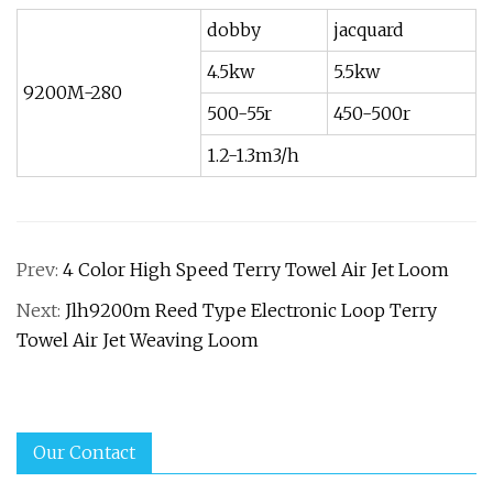
dobby
jacquard
4.5kw
5.5kw
9200M-280
500-55r
450-500r
1.2-1.3m3/h
Prev:
4 Color High Speed Terry Towel Air Jet Loom
Next:
Jlh9200m Reed Type Electronic Loop Terry
Towel Air Jet Weaving Loom
Our Contact