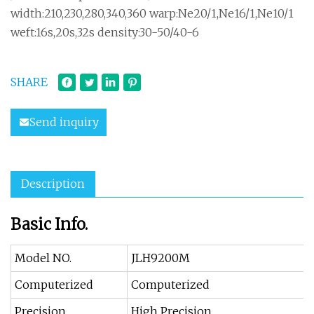
width:210,230,280,340,360 warp:Ne20/1,Ne16/1,Ne10/1
weft:16s,20s,32s density:30-50/40-6
SHARE
Send inquiry
Description
Basic Info.
Model NO.
JLH9200M
Computerized
Computerized
Precision
High Precision