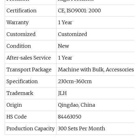
Certification
CE, ISO9001: 2000
Warranty
1 Year
Customized
Customized
Condition
New
After-sales Service
1 Year
Transport Package
Machine with Bulk, Accessories w
Specification
230cm-360cm
Trademark
JLH
Origin
Qingdao, China
HS Code
84463050
Production Capacity
300 Sets Per Month