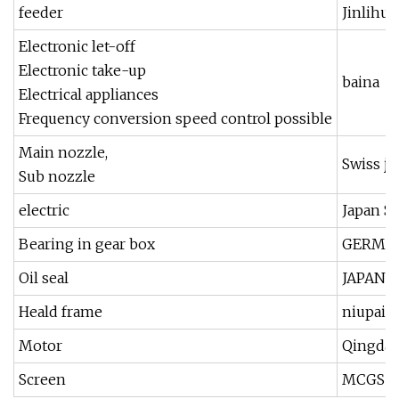
feeder
Jinlihua
Electronic let-off
Electronic take-up
baina
Electrical appliances
Frequency conversion speed control possible
Main nozzle,
Swiss ji
Sub nozzle
electric
Japan 
Bearing in gear box
GERMAN
Oil seal
JAPAN 
Heald frame
niupai,j
Motor
Qingdao
Screen
MCGS T