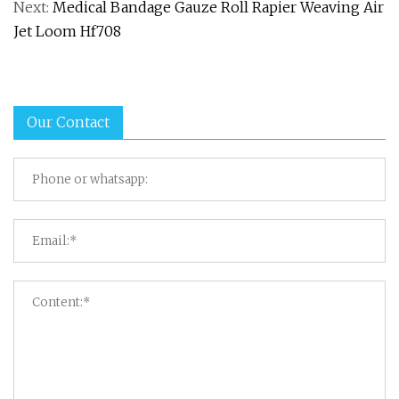
Next:
Medical Bandage Gauze Roll Rapier Weaving Air
Jet Loom Hf708
Our Contact