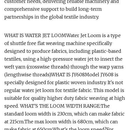
customer needs, delivering reliable machinery and
comprehensive support to build long-term
partnerships in the global textile industry.
WHAT IS WATER JET LOOMWater Jet Loom is a type
of shuttle free flat weaving machine specifically
designed to produce fabrics, including plastic-based
textiles, using a high-pressure water jet to insert the
weft yarn (crosswise threads) through the warp yarns
(lengthwise threads).WHAT IS JY608Model JY608 is
specially designed for plastic woven industry. It's not
regular water jet loom for textile fabric. This model is
suitable for quality higher duty fabric weaving at high
speed. WHAT'S THE LOOM WIDTH RANGE:The
standard loom width is 230cm, which can make fabric
at 215cm.The max loom width is 680cm, which can
make fabric at 650cm.What's the loom speed?For