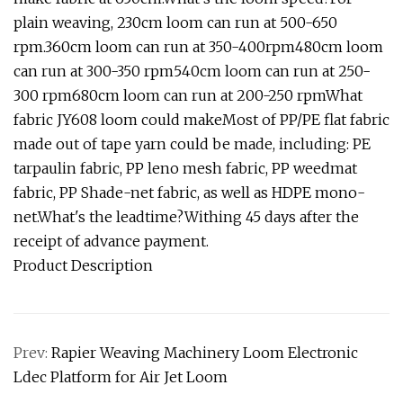
plain weaving, 230cm loom can run at 500-650
rpm.360cm loom can run at 350-400rpm480cm loom
can run at 300-350 rpm540cm loom can run at 250-
300 rpm680cm loom can run at 200-250 rpmWhat
fabric JY608 loom could makeMost of PP/PE flat fabric
made out of tape yarn could be made, including: PE
tarpaulin fabric, PP leno mesh fabric, PP weedmat
fabric, PP Shade-net fabric, as well as HDPE mono-
net.What's the leadtime?Withing 45 days after the
receipt of advance payment.
Product Description
Prev:
Rapier Weaving Machinery Loom Electronic
Ldec Platform for Air Jet Loom