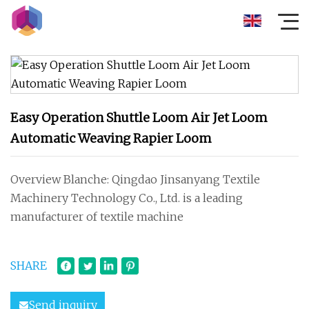
Easy Operation Shuttle Loom Air Jet Loom
Automatic Weaving Rapier Loom
Overview Blanche: Qingdao Jinsanyang Textile
Machinery Technology Co., Ltd. is a leading
manufacturer of textile machine
SHARE
Send inquiry