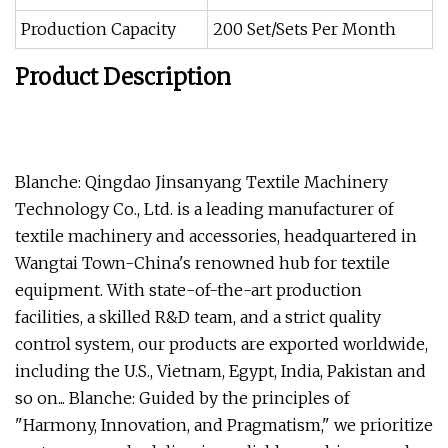
Production Capacity
200 Set/Sets Per Month
Product Description
Blanche: Qingdao Jinsanyang Textile Machinery
Technology Co., Ltd. is a leading manufacturer of
textile machinery and accessories, headquartered in
Wangtai Town-China's renowned hub for textile
equipment. With state-of-the-art production
facilities, a skilled R&D team, and a strict quality
control system, our products are exported worldwide,
including the U.S., Vietnam, Egypt, India, Pakistan and
so on... Blanche: Guided by the principles of
"Harmony, Innovation, and Pragmatism," we prioritize