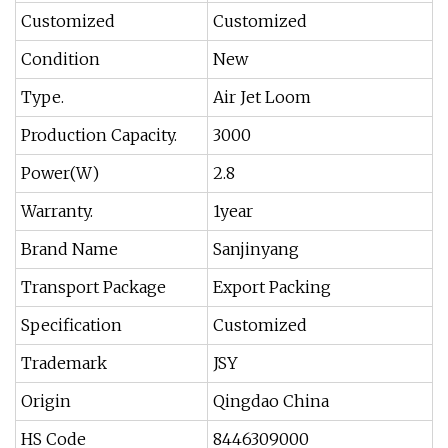
Customized
Customized
Condition
New
Type.
Air Jet Loom
Production Capacity.
3000
Power(W)
2.8
Warranty.
1year
Brand Name
Sanjinyang
Transport Package
Export Packing
Specification
Customized
Trademark
JSY
Origin
Qingdao China
HS Code
8446309000