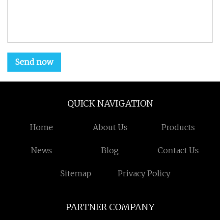
Send now
QUICK NAVIGATION
Home
About Us
Products
News
Blog
Contact Us
Sitemap
Privacy Policy
PARTNER COMPANY