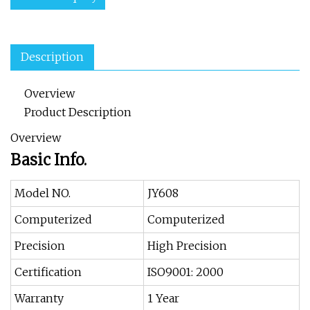
Description
Overview
Product Description
Overview
Basic Info.
Model NO.
JY608
Computerized
Computerized
Precision
High Precision
Certification
ISO9001: 2000
Warranty
1 Year