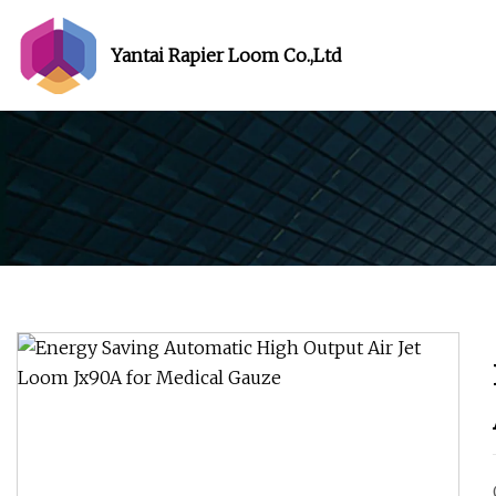
Yantai Rapier Loom Co.,Ltd