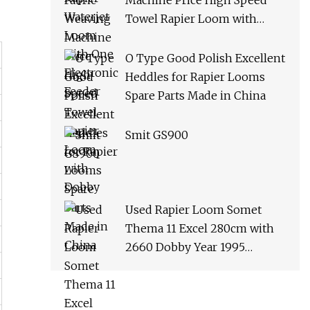
Machine Price High Speed
Towel Rapier Loom with
Dobby
O Type Good Polish Excellent
Heddles for Rapier Looms
Spare Parts Made in China
Smit GS900
Used Rapier Loom Somet
Thema 11 Excel 280cm with
2660 Dobby Year 1995
Running on White Cloth