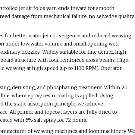
trolled jet air folds yarn ends inward for smooth
o reed damage from mechanical failure, no selvedge quality
es for better water jet convergence and reduced weaving
tion under low water volume and small opening weft
rdinary nozzles.· Widely suitable for fine denier, high-
board structure with four reinforced cross beams.· High-
ble weaving at high speed (up to 1100 RPM).· Operator-
ing, derusting, and phosphating treatment. Within 20
ine, where epoxy resin coating is applied. Using
d the static adsorption principle, we achieve
. All primer and topcoat layers are fully dried to
sted with 5% salt spray for 72 hours.
 monutacturer of weaving machines and loommachinery. We