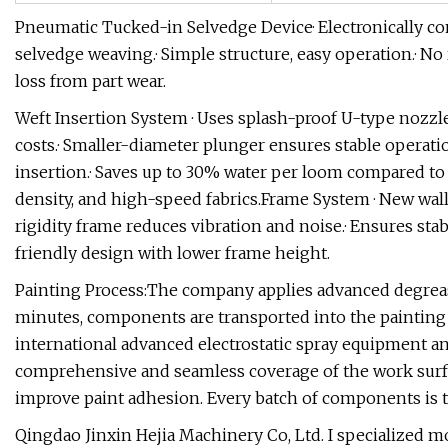
Pneumatic Tucked-in Selvedge Device· Electronically con
selvedge weaving.· Simple structure, easy operation.· N
loss from part wear.
Weft Insertion System · Uses splash-proof U-type nozzl
costs.· Smaller-diameter plunger ensures stable opera
insertion.· Saves up to 30% water per loom compared to o
density, and high-speed fabrics.Frame System · New wall
rigidity frame reduces vibration and noise.· Ensures sta
friendly design with lower frame height.
Painting Process:The company applies advanced degreas
minutes, components are transported into the painting l
international advanced electrostatic spray equipment an
comprehensive and seamless coverage of the work surface
improve paint adhesion. Every batch of components is te
Qingdao Jinxin Hejia Machinery Co, Ltd. I specialized