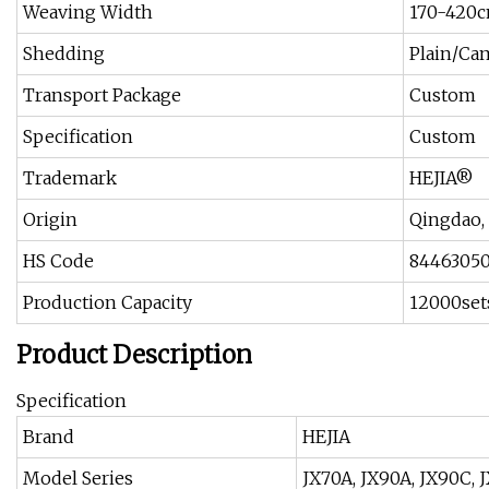
Weaving Width
170-420
Shedding
Plain/Ca
Transport Package
Custom
Specification
Custom
Trademark
HEJIA®
Origin
Qingdao,
HS Code
8446305
Production Capacity
12000set
Product Description
Specification
Brand
HEJIA
Model Series
JX70A, JX90A, JX90C, 