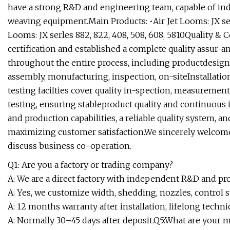
have a strong R&D and engineering team, capable of in
weaving equipment.Main Products: •Air Jet Looms: JX s
Looms: JX serles 882, 822, 408, 508, 608, 5810Quality & 
certification and established a complete quality assur-a
throughout the entire process, including productdesign
assembly, monufacturing, inspection, on-siteInstallatio
testing facilties cover quality in-spection, measuremen
testing, ensuring stableproduct quality and continuo
and production capabilities, a reliable quality system, an
maximizing customer satisfaction.We sincerely welcom
discuss business co-operation.
Q1: Are you a factory or trading company?
A: We are a direct factory with independent R&D and pr
A: Yes, we customize width, shedding, nozzles, control s
A: 12 months warranty after installation, lifelong techni
A: Normally 30–45 days after deposit.Q5:What are your 