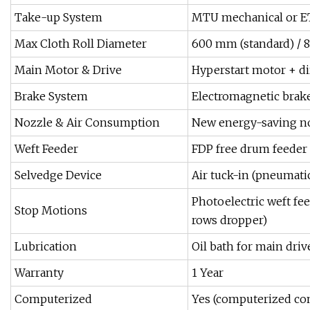
Take-up System
MTU mechanical or ET
Max Cloth Roll Diameter
600 mm (standard) / 
Main Motor & Drive
Hyperstart motor + di
Brake System
Electromagnetic brake
Nozzle & Air Consumption
New energy-saving no
Weft Feeder
FDP free drum feeder
Selvedge Device
Air tuck-in (pneumatic
Photoelectric weft feel
Stop Motions
rows dropper)
Lubrication
Oil bath for main drive
Warranty
1 Year
Computerized
Yes (computerized co