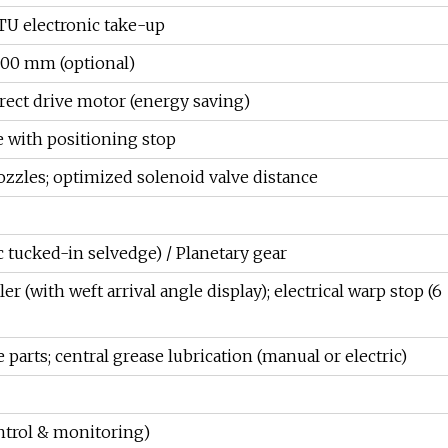
U electronic take-up
800 mm (optional)
rect drive motor (energy saving)
 with positioning stop
zzles; optimized solenoid valve distance
 tucked-in selvedge) / Planetary gear
er (with weft arrival angle display); electrical warp stop (6
 parts; central grease lubrication (manual or electric)
ntrol & monitoring)