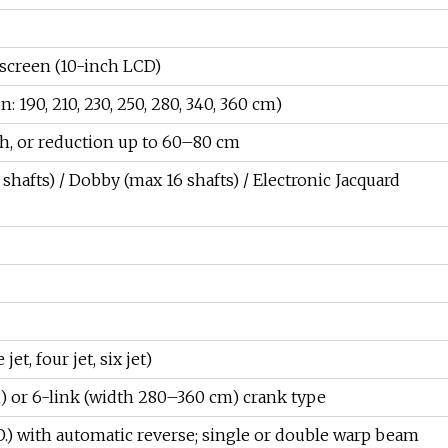
 screen (10-inch LCD)
190, 210, 230, 250, 280, 340, 360 cm)
h, or reduction up to 60–80 cm
shafts) / Dobby (max 16 shafts) / Electronic Jacquard
jet, four jet, six jet)
) or 6-link (width 280–360 cm) crank type
L.O.) with automatic reverse; single or double warp beam