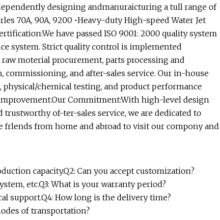
dependently designing andmanuraicturing a tull range of
erles 70A, 90A, 9200 •Heavy-duty High-speed Water Jet
Certification:We have passed ISO 9001: 2000 quality system
nce system. Strict quality control is implemented
 raw moterial procurement, parts processing and
n, commissioning, and after-sales service. Our in-house
t, physical/chemical testing, and product performance
us improvement.Our Commitment:With high-level design
d trustworthy of-ter-sales service, we are dedicated to
e frlends from home and abroad to visit our compony and
oduction capacity.Q2: Can you accept customization?
ystem, etc.Q3: What is your warranty period?
cal support.Q4: How long is the delivery time?
modes of transportation?