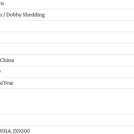
cm
m / Dobby Shedding
 China
0
s/Year
JX91A, JX9200