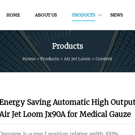
HOME
ABOUT US
PRODUCTS
NEWS
Products
Home
>
Products
>
Air Jet Loom
>
Content
Energy Saving Automatic High Outpu
Air Jet Loom Jx90A for Medical Gauze
Overview .lc-a-img { position: relative; width: 100%;