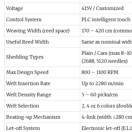
Voltage
415V / Customized
Control System
PLC intelligent touch
Weaving Width (reed space)
170 – 420 cm (common: 
Useful Reed Width
Same as nominal widt
Plain / Cam (max 8–10 
Shedding Types
(2688, 5120 needles)
Max Design Speed
800 – 1100 RPM
Weft Insertion Rate
Up to 2280 m/min
Weft Density Range
5 – 60 picks/cm
Weft Selection
2, 4 or 6 colors (double 
Beating-up Mechanism
4-link (width ≤280 cm
Let-off System
Electronic let-off (E.