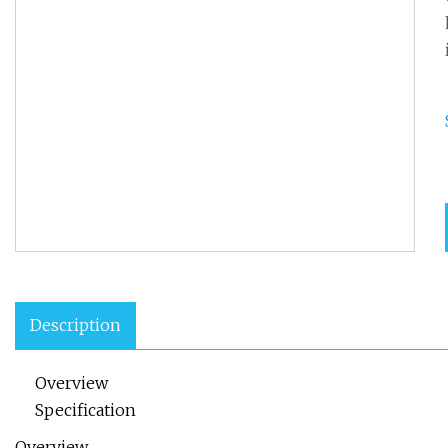
Description
Overview
Specification
Overview