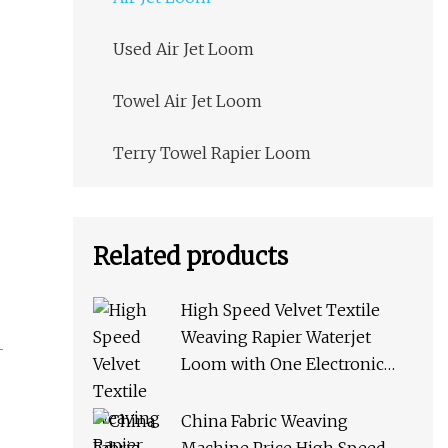
Used Air Jet Loom
Towel Air Jet Loom
Terry Towel Rapier Loom
Related products
High Speed Velvet Textile
Weaving Rapier Waterjet
Loom with One Electronic
Feeder
China Fabric Weaving