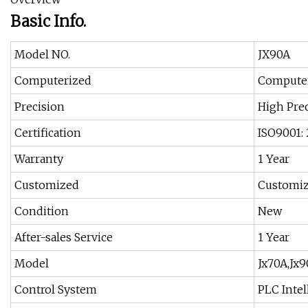
Basic Info.
Model NO.
JX90A
Computerized
Compute
Precision
High Pre
Certification
ISO9001:
Warranty
1 Year
Customized
Customi
Condition
New
After-sales Service
1 Year
Model
Jx70A,Jx9
Control System
PLC Intel