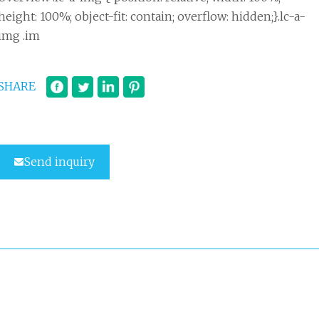
height: 100%; object-fit: contain; overflow: hidden;}.lc-a-
img .im
SHARE
Send inquiry