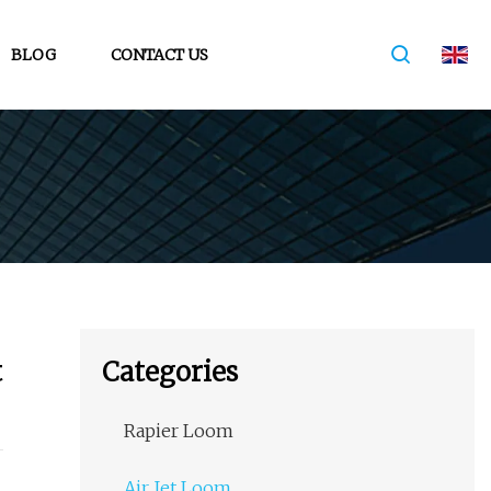
BLOG
CONTACT US
t
Categories
Rapier Loom
Air Jet Loom