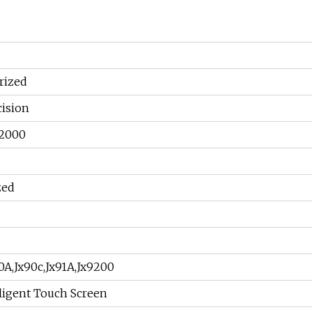
rized
cision
 2000
zed
0A,Jx90c,Jx91A,Jx9200
ligent Touch Screen