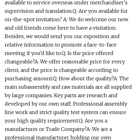
available to service overseas under merchandiser's
supervision and translation.Q: Are you available for
on-the-spot invitation? A: We do welcome our new
and old friends come here to have a visitation.
Besides, we would send you our exposition and
relative information to promote a face-to-face
meeting if you'd like to.Q: Is the price offered
changeable?A: We offer reasonable price for every
client, and the price is changeable according to
purchasing amount.Q: How about the quality?A: The
main subassembly and raw materials are all supplied
by large companies. Key parts are research and
developed by our own staff. Professional assembly
line work and strict quality test system can ensure
your high quality requirement.Q: Are you a
manufacturer or Trade Company?A: We are a
professional manufacturer holding our own