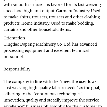
with smooth surface. It is favored for its fast weaving
speed and high unit output. Garment Industry: Used
to make shirts, trousers, trousers and other clothing
products. Home industry: Used to make bedding,
curtains and other household items.
Orientation
Qingdao Dapeng Machinery Co., Ltd. has advanced
processing equipment and excellent technical
personnel.
Responsibility
The company in line with the "meet the user low-
cost weaving high quality fabrics needs" as the goal,
adhering to the "continuous technological
innovation, quality and steadily improve the service
excellence" business philosophy, for the customer to