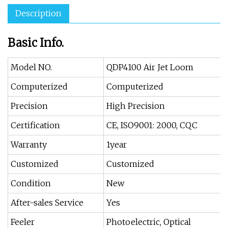
Description
Basic Info.
Model NO.
QDP4100 Air Jet Loom
Computerized
Computerized
Precision
High Precision
Certification
CE, ISO9001: 2000, CQC
Warranty
1year
Customized
Customized
Condition
New
After-sales Service
Yes
Feeler
Photoelectric, Optical