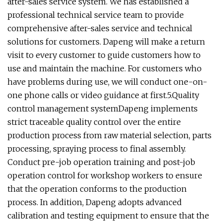
after-sales service system. We has established a
professional technical service team to provide
comprehensive after-sales service and technical
solutions for customers. Dapeng will make a return
visit to every customer to guide customers how to
use and maintain the machine. For customers who
have problems during use, we will conduct one-on-
one phone calls or video guidance at first.5.Quality
control management systemDapeng implements
strict traceable quality control over the entire
production process from raw material selection, parts
processing, spraying process to final assembly.
Conduct pre-job operation training and post-job
operation control for workshop workers to ensure
that the operation conforms to the production
process. In addition, Dapeng adopts advanced
calibration and testing equipment to ensure that the