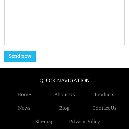
Send now
QUICK NAVIGATION
Home
About Us
Products
News
Blog
Contact Us
Sitemap
Privacy Policy