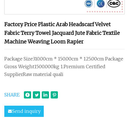
Factory Price Plastic Arab Headscarf Velvet
Fabric Terry Towel Jacquard Jute Fabric Textile
Machine Weaving Loom Rapier
Package Size310.00cm * 150.00cm * 125.00cm Package
Gross Weight1500.000kg 1.Premium Certified
SupplierRaw material quali
SHARE
Send inquiry