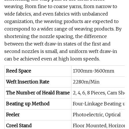
weaving. From fine to coarse yarns, from narrow to
wide fabrics, and even fabrics with unbalanced
organization, the weaving products are expected to
correspond to a wider range of weaving products. By
shortening the nozzle spacing, the difference
between the weft draw-in states of the first and
second nozzles is small, and uniform weft draw-in
can be achieved even at high loom speeds.
Reed Space
1700mm-3600mm
Weft Insertion Rate
2280m/Min
The Number of Heald Frame
2, 4, 6, 8 Pieces, Cam Sh
Beating up Method
Four-Linkage Beating up
Feeler
Photoelectric, Optical
Creel Stand
Floor Mounted, Horizonta