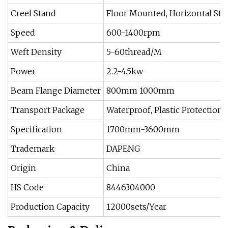
Creel Stand
Floor Mounted, Horizontal Sta
Speed
600-1400rpm
Weft Density
5-60thread/M
Power
2.2-4.5kw
Beam Flange Diameter
800mm 1000mm
Transport Package
Waterproof, Plastic Protection
Specification
1700mm-3600mm
Trademark
DAPENG
Origin
China
HS Code
8446304000
Production Capacity
12000sets/Year