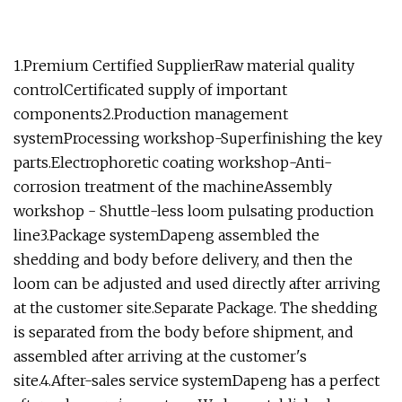
1.Premium Certified SupplierRaw material quality
controlCertificated supply of important
components2.Production management
systemProcessing workshop-Superfinishing the key
parts.Electrophoretic coating workshop-Anti-
corrosion treatment of the machineAssembly
workshop - Shuttle-less loom pulsating production
line3.Package systemDapeng assembled the
shedding and body before delivery, and then the
loom can be adjusted and used directly after arriving
at the customer site.Separate Package. The shedding
is separated from the body before shipment, and
assembled after arriving at the customer's
site.4.After-sales service systemDapeng has a perfect