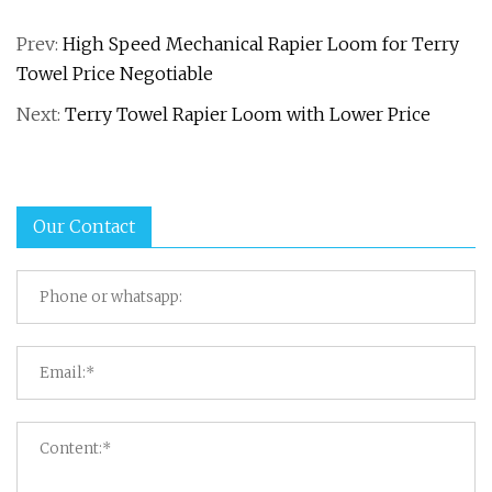
Prev:
High Speed Mechanical Rapier Loom for Terry
Towel Price Negotiable
Next:
Terry Towel Rapier Loom with Lower Price
Our Contact