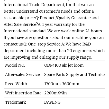
International Trade Department, for that we can
better understand customer's needs and offer a
reasonable price.Q: Product /Quality Guarantee and
After Sale Service?A: 1 year warranty for the
International standard. We are work online 24 hours.
If you have any questions about our machine you can
contact us.Q: One-stop Service:A: We have R&D
department including more than 20 engineers which
are improving and enlarging our supply range.
Model NO.
QDP4100 air jet loom
After-sales Service
Spare Parts Supply and Technical 
Reed Width
1700mm-3600mm
Weft Insertion Rate
2280m/Min
Trademark
DAPENG