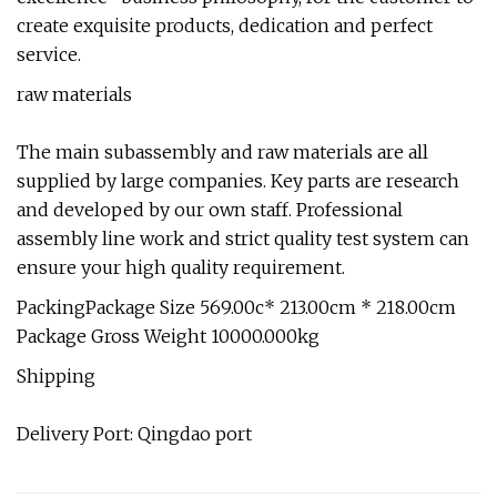
create exquisite products, dedication and perfect
service.
raw materials
The main subassembly and raw materials are all
supplied by large companies. Key parts are research
and developed by our own staff. Professional
assembly line work and strict quality test system can
ensure your high quality requirement.
PackingPackage Size 569.00c* 213.00cm * 218.00cm
Package Gross Weight 10000.000kg
Shipping
Delivery Port: Qingdao port