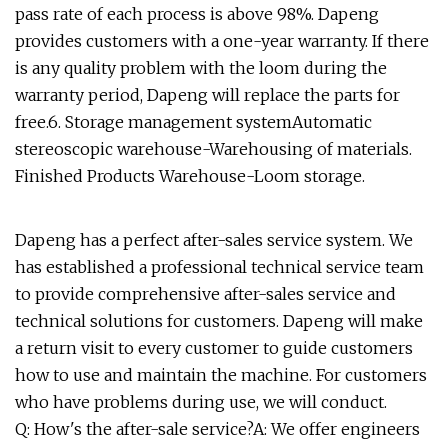
pass rate of each process is above 98%. Dapeng
provides customers with a one-year warranty. If there
is any quality problem with the loom during the
warranty period, Dapeng will replace the parts for
free.6. Storage management systemAutomatic
stereoscopic warehouse-Warehousing of materials.
Finished Products Warehouse-Loom storage.
Dapeng has a perfect after-sales service system. We
has established a professional technical service team
to provide comprehensive after-sales service and
technical solutions for customers. Dapeng will make
a return visit to every customer to guide customers
how to use and maintain the machine. For customers
who have problems during use, we will conduct.
Q: How's the after-sale service?A: We offer engineers