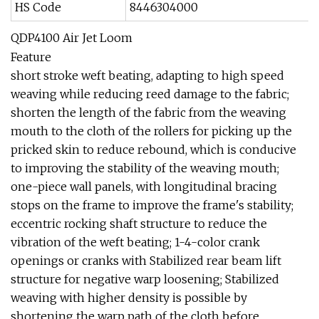
HS Code
8446304000
QDP4100 Air Jet Loom
Feature
short stroke weft beating, adapting to high speed
weaving while reducing reed damage to the fabric;
shorten the length of the fabric from the weaving
mouth to the cloth of the rollers for picking up the
pricked skin to reduce rebound, which is conducive
to improving the stability of the weaving mouth;
one-piece wall panels, with longitudinal bracing
stops on the frame to improve the frame's stability;
eccentric rocking shaft structure to reduce the
vibration of the weft beating; 1-4-color crank
openings or cranks with Stabilized rear beam lift
structure for negative warp loosening; Stabilized
weaving with higher density is possible by
shortening the warp path of the cloth before