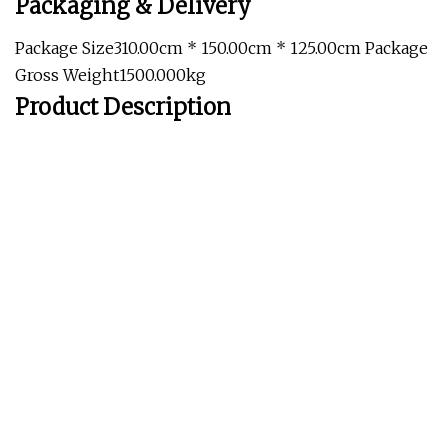
Packaging & Delivery
Package Size310.00cm * 150.00cm * 125.00cm Package
Gross Weight1500.000kg
Product Description