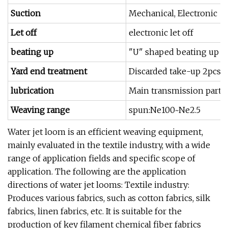
Suction
Mechanical, Electronic
Let off
electronic let off
beating up
"U" shaped beating up s
Yard end treatment
Discarded take-up 2pcs 
lubrication
Main transmission part oi
Weaving range
spun:Ne100~Ne2.5
Water jet loom is an efficient weaving equipment,
mainly evaluated in the textile industry, with a wide
range of application fields and specific scope of
application. The following are the application
directions of water jet looms: Textile industry:
Produces various fabrics, such as cotton fabrics, silk
fabrics, linen fabrics, etc. It is suitable for the
production of key filament chemical fiber fabrics