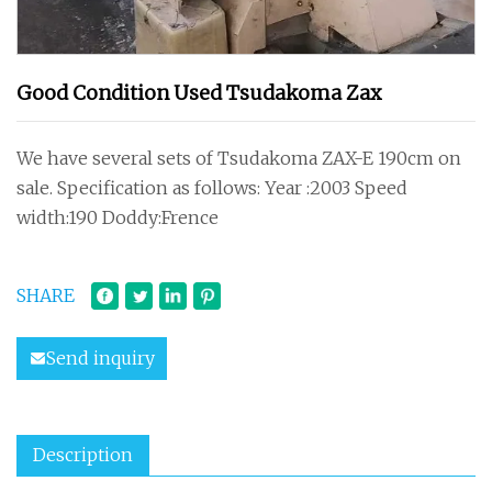
Good Condition Used Tsudakoma Zax
We have several sets of Tsudakoma ZAX-E 190cm on
sale. Specification as follows: Year :2003 Speed
width:190 Doddy:Frence
SHARE
Send inquiry
Description