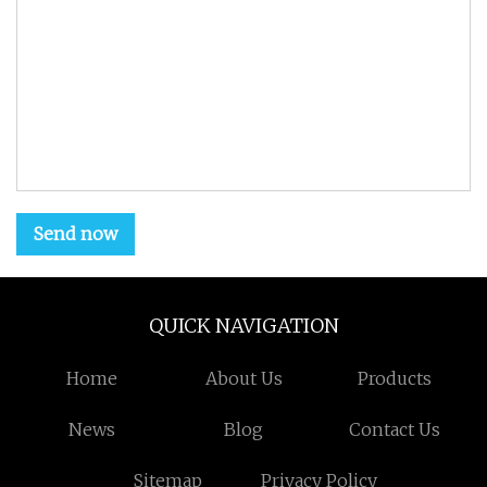
Send now
QUICK NAVIGATION
Home
About Us
Products
News
Blog
Contact Us
Sitemap
Privacy Policy