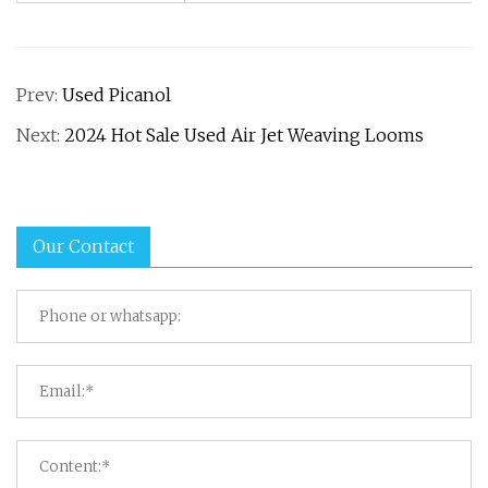
Prev:
Used Picanol
Next:
2024 Hot Sale Used Air Jet Weaving Looms
Our Contact