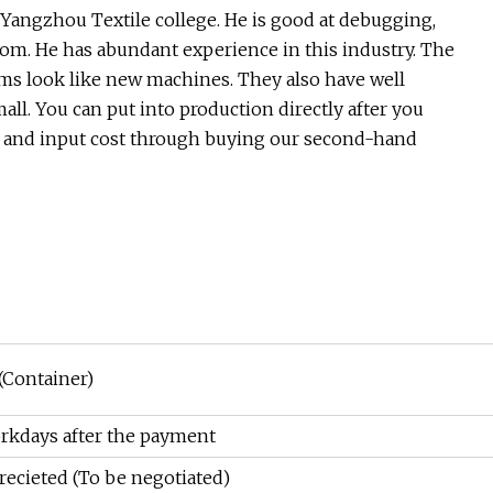
angzhou Textile college. He is good at debugging,
loom. He has abundant experience in this industry. The
ms look like new machines. They also have well
all. You can put into production directly after you
 and input cost through buying our second-hand
(Container)
rkdays after the payment
recieted (To be negotiated)