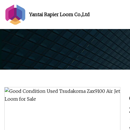
Yantai Rapier Loom Co.,Ltd