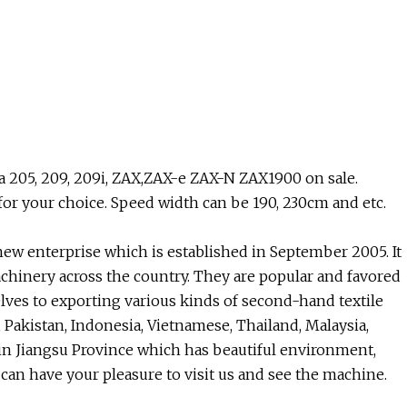
205, 209, 209i, ZAX,ZAX-e ZAX-N ZAX1900 on sale.
r your choice. Speed width can be 190, 230cm and etc.
new enterprise which is established in September 2005. It
chinery across the country. They are popular and favored
lves to exporting various kinds of second-hand textile
 Pakistan, Indonesia, Vietnamese, Thailand, Malaysia,
 in Jiangsu Province which has beautiful environment,
can have your pleasure to visit us and see the machine.