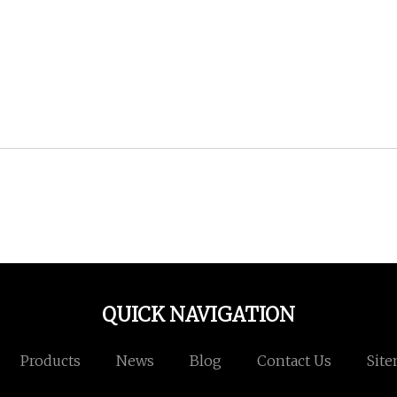
QUICK NAVIGATION
Products
News
Blog
Contact Us
Sit