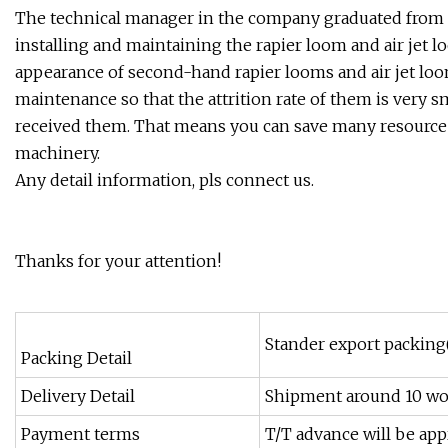
The technical manager in the company graduated from Y
installing and maintaining the rapier loom and air jet 
appearance of second-hand rapier looms and air jet loo
maintenance so that the attrition rate of them is very sm
received them. That means you can save many resource
machinery.
Any detail information, pls connect us.
Thanks for your attention!
Stander export packing
Packing Detail
Delivery Detail
Shipment around 10 wo
Payment terms
T/T advance will be app