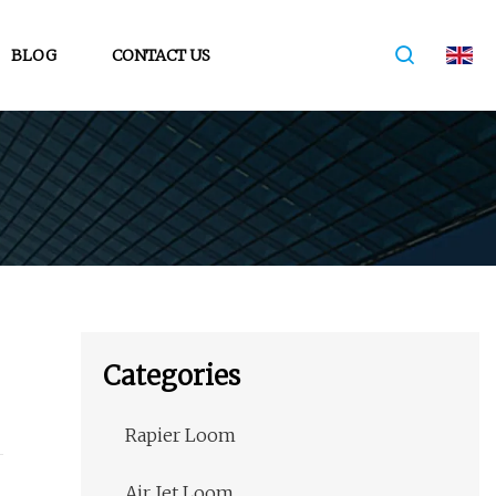
BLOG
CONTACT US
Categories
Rapier Loom
Air Jet Loom