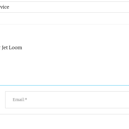
vice
r Jet Loom