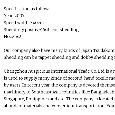
Specification as follows:
Year :2007
Speed width: 340cm
Shedding: positive1661 cam shedding
Nozzle:2
Our company also have many kinds of Japan Tsudakoma 
Shedding can be tappet shedding and dobby shedding fo
Changzhou Auspicious International Trade Co. Ltd is a 
is used to supply many kinds of second-hand textile ma
by users. In recent year, the company is devoted themse
machinery to Southeast Asia countries like: Bangladesh,
Singapore, Philippines and etc. The company is located
abundant materials and convenient transportation. You 