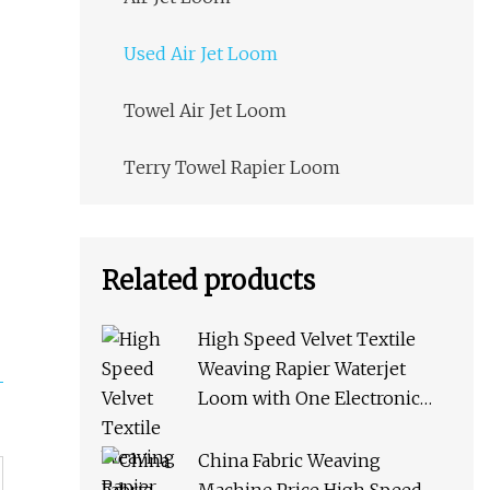
Used Air Jet Loom
Towel Air Jet Loom
Terry Towel Rapier Loom
Related products
High Speed Velvet Textile
Weaving Rapier Waterjet
Loom with One Electronic
Feeder
China Fabric Weaving