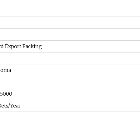
rd Export Packing
koma
05000
Sets/Year