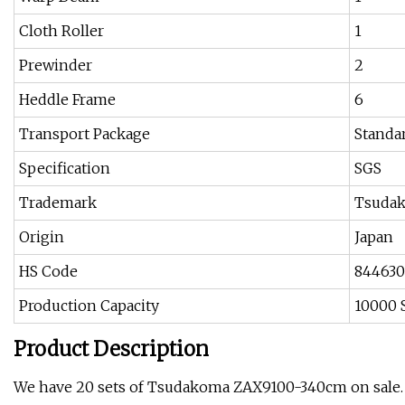
Cloth Roller
1
Prewinder
2
Heddle Frame
6
Transport Package
Standa
Specification
SGS
Trademark
Tsuda
Origin
Japan
HS Code
84463
Production Capacity
10000 
Product Description
We have 20 sets of Tsudakoma ZAX9100-340cm on sale.