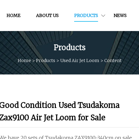
HOME
ABOUT US
PRODUCTS
NEWS
Products
Home
>
Products
>
Used Air Jet Loom
>
Content
Good Condition Used Tsudakoma
Zax9100 Air Jet Loom for Sale
We have 20 sets of Tsudakoma ZAX9100-340cm on sale.