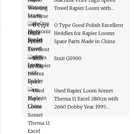
Machine Price High Speed
Towel Rapier Loom with
Dobby
O Type Good Polish Excellent
Heddles for Rapier Looms
Spare Parts Made in China
Smit GS900
Used Rapier Loom Somet
Thema 11 Excel 280cm with
2660 Dobby Year 1995
Running on White Cloth