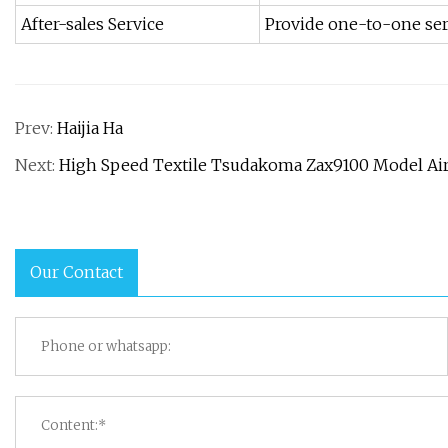
After-sales Service
Provide one-to-one ser
Prev:
Haijia Ha
Next:
High Speed Textile Tsudakoma Zax9100 Model Ai
Our Contact