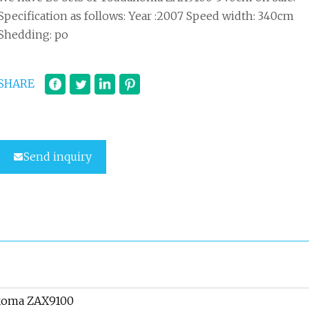
Specification as follows: Year :2007 Speed width: 340cm
Shedding: po
SHARE
Send inquiry
koma ZAX9100