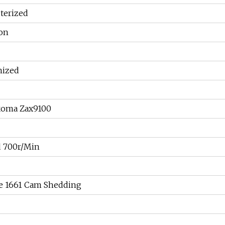
erized
ion
mized
oma Zax9100
 700r/Min
ve 1661 Cam Shedding