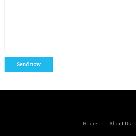
Send now
Home
About Us