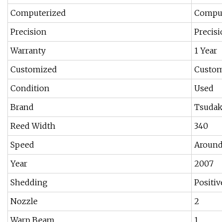
Computerized
Comput
Precision
Precis
Warranty
1 Year
Customized
Custo
Condition
Used
Brand
Tsudak
Reed Width
340
Speed
Around
Year
2007
Shedding
Positi
Nozzle
2
Warp Beam
1