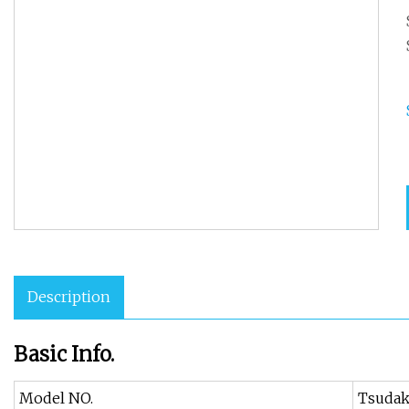
Description
Basic Info.
Model NO.
Tsuda