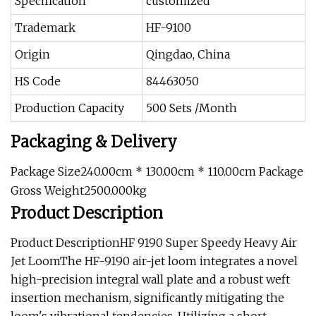
Specification
customized
Trademark
HF-9100
Origin
Qingdao, China
HS Code
84463050
Production Capacity
500 Sets /Month
Packaging & Delivery
Package Size240.00cm * 130.00cm * 110.00cm Package
Gross Weight2500.000kg
Product Description
Product DescriptionHF 9190 Super Speedy Heavy Air
Jet LoomThe HF-9190 air-jet loom integrates a novel
high-precision integral wall plate and a robust weft
insertion mechanism, significantly mitigating the