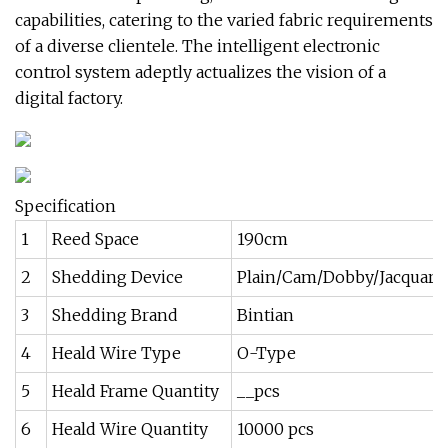
capabilities, catering to the varied fabric requirements
of a diverse clientele. The intelligent electronic
control system adeptly actualizes the vision of a
digital factory.
Specification
1
Reed Space
190cm
2
Shedding Device
Plain/Cam/Dobby/Jacquard
3
Shedding Brand
Bintian
4
Heald Wire Type
O-Type
5
Heald Frame Quantity
__pcs
6
Heald Wire Quantity
10000 pcs