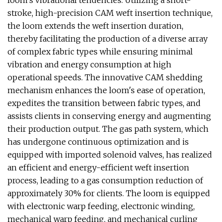
loom's vibrational tendencies. Utilizing a short-
stroke, high-precision CAM weft insertion technique,
the loom extends the weft insertion duration,
thereby facilitating the production of a diverse array
of complex fabric types while ensuring minimal
vibration and energy consumption at high
operational speeds. The innovative CAM shedding
mechanism enhances the loom's ease of operation,
expedites the transition between fabric types, and
assists clients in conserving energy and augmenting
their production output. The gas path system, which
has undergone continuous optimization and is
equipped with imported solenoid valves, has realized
an efficient and energy-efficient weft insertion
process, leading to a gas consumption reduction of
approximately 30% for clients. The loom is equipped
with electronic warp feeding, electronic winding,
mechanical warp feeding, and mechanical curling