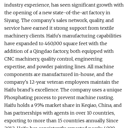
industry experience, has seen significant growth with
the opening of a new state-of-the-art factory in
Siyang. The company's sales network, quality, and
service have earned it strong support from textile
machinery clients. Haifu's manufacturing capabilities
have expanded to 460,000 square feet with the
addition of a Qingdao factory, both equipped with
CNC machinery, quality control, engineering
expertise, and powder painting lines. All machine
components are manufactured in-house, and the
company's 12-year veteran employees maintain the
Haifu brand's excellence. The company uses a unique
Phosphating process to prevent machine rusting.
Haifu holds a 95% market share in Keqiao, China, and
has partnerships with agents in over 10 countries,
exporting to more than 15 countries annually. Since