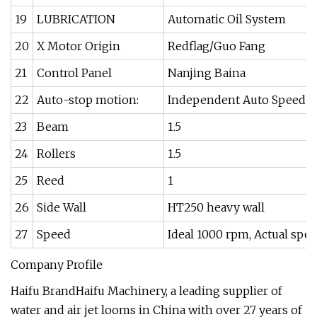
19
LUBRICATION
Automatic Oil System
20
X Motor Origin
Redflag/Guo Fang
21
Control Panel
Nanjing Baina
22
Auto-stop motion:
Independent Auto Speed 
23
Beam
1.5
24
Rollers
1.5
25
Reed
1
26
Side Wall
HT250 heavy wall
27
Speed
Ideal 1000 rpm, Actual sp
Company Profile
Haifu BrandHaifu Machinery, a leading supplier of
water and air jet looms in China with over 27 years of