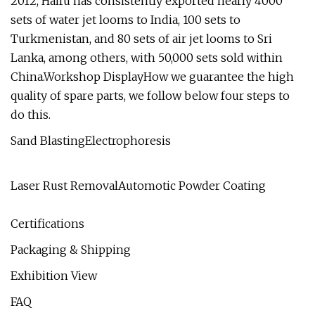
2012, Haifu has consistently exported nearly 4000
sets of water jet looms to India, 100 sets to
Turkmenistan, and 80 sets of air jet looms to Sri
Lanka, among others, with 50,000 sets sold within
China.Workshop DisplayHow we guarantee the high
quality of spare parts, we follow below four steps to
do this.
Sand BlastingElectrophoresis
Laser Rust RemovalAutomotic Powder Coating
Certifications
Packaging & Shipping
Exhibition View
FAQ