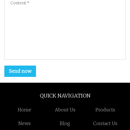
Send now
QUICK NAVIGATION
Home
About Us
Products
News
Blog
Contact Us