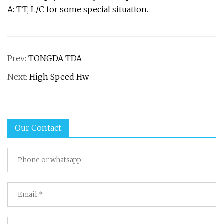
A: TT, L/C for some special situation.
Prev:
TONGDA TDA
Next:
High Speed Hw
Our Contact