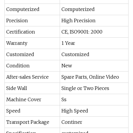
Computerized
Computerized
Precision
High Precision
Certification
CE, ISO9001: 2000
Warranty
1 Year
Customized
Customized
Condition
New
After-sales Service
Spare Parts, Online Video
Side Wall
Single or Two Pieces
Machine Cover
Ss
Speed
High Speed
Transport Package
Continer