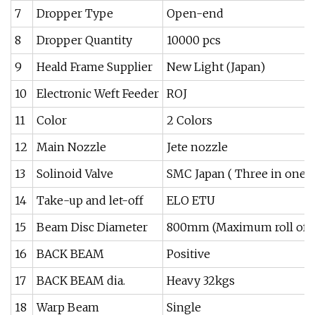
7
Dropper Type
Open-end
8
Dropper Quantity
10000 pcs
9
Heald Frame Supplier
New Light (Japan)
10
Electronic Weft Feeder
ROJ
11
Color
2 Colors
12
Main Nozzle
Jete nozzle
13
Solinoid Valve
SMC Japan ( Three in one)
14
Take-up and let-off
ELO ETU
15
Beam Disc Diameter
800mm (Maximum roll of f
16
BACK BEAM
Positive
17
BACK BEAM dia.
Heavy 32kgs
18
Warp Beam
Single