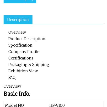
Description
Overview
Product Description
Specification
Company Profile
Certifications
Packaging & Shipping
Exhibition View
FAQ
Overview
Basic Info.
Model NO.
HF-9100