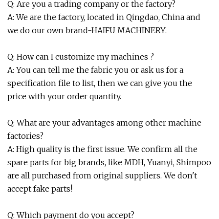
Q: Are you a trading company or the factory?
A: We are the factory, located in Qingdao, China and
we do our own brand-HAIFU MACHINERY.
Q: How can I customize my machines ?
A: You can tell me the fabric you or ask us for a
specification file to list, then we can give you the
price with your order quantity.
Q: What are your advantages among other machine
factories?
A: High quality is the first issue. We confirm all the
spare parts for big brands, like MDH, Yuanyi, Shimpoo
are all purchased from original suppliers. We don't
accept fake parts!
Q: Which payment do you accept?