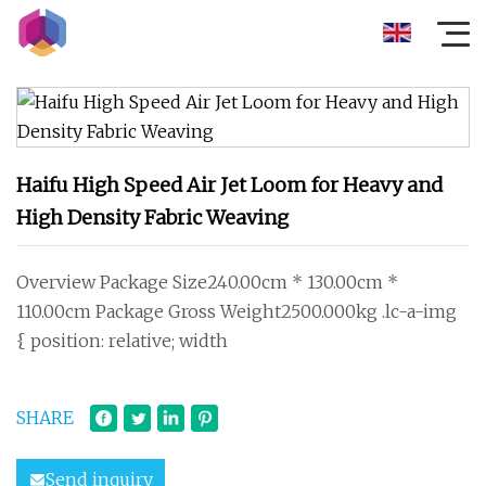
Haifu High Speed Air Jet Loom for Heavy and
High Density Fabric Weaving
Overview Package Size240.00cm * 130.00cm *
110.00cm Package Gross Weight2500.000kg .lc-a-img
{ position: relative; width
SHARE
Send inquiry