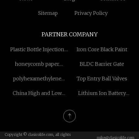
Sitemap
Privacy Policy
PARTNER COMPANY
Plastic Bottle Injection
Iron Core Black Paint
Molding Machine
honeycomb paper
BLDC Barrier Gate
dispenser boxs
polyhexamethylene
Top Entry Ball Valves
manufacturers
biguanide Free Sample
China High and Low
Lithium Ion Battery
Temperature Impact
Production Line Silo
Testing Machine
System for sale
Copyright © clasicolife.com, all rights
mike@clasicolife.com