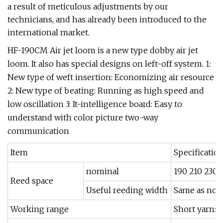
a result of meticulous adjustments by our
technicians, and has already been introduced to the
international market.
HF-190CM Air jet loom is a new type dobby air jet
loom. It also has special designs on left-off system. 1:
New type of weft insertion: Economizing air resource
2: New type of beating: Running as high speed and
low oscillation 3: It-intelligence board: Easy to
understand with color picture two-way
communication
Item
Specificatio
nominal
190 210 230 
Reed space
Useful reeding width
Same as nom
Working range
Short yarn: 6