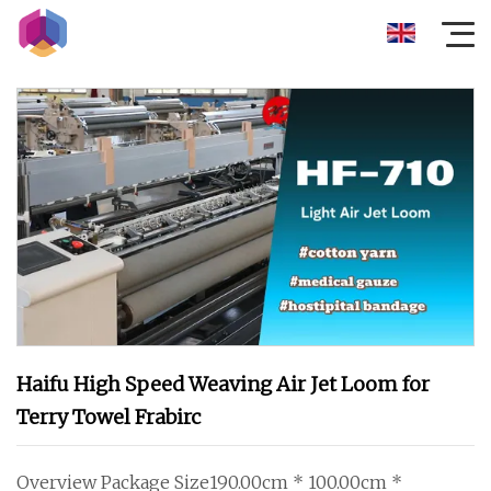
Haifu High Speed Weaving Air Jet Loom for
Terry Towel Frabirc
Overview Package Size190.00cm * 100.00cm *