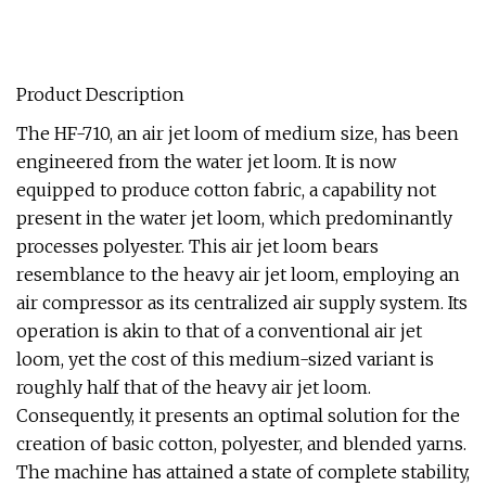
Product Description
The HF-710, an air jet loom of medium size, has been
engineered from the water jet loom. It is now
equipped to produce cotton fabric, a capability not
present in the water jet loom, which predominantly
processes polyester. This air jet loom bears
resemblance to the heavy air jet loom, employing an
air compressor as its centralized air supply system. Its
operation is akin to that of a conventional air jet
loom, yet the cost of this medium-sized variant is
roughly half that of the heavy air jet loom.
Consequently, it presents an optimal solution for the
creation of basic cotton, polyester, and blended yarns.
The machine has attained a state of complete stability,