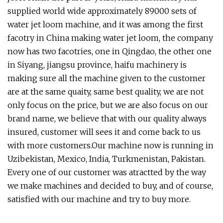
supplied world wide approximately 89000 sets of
water jet loom machine, and it was among the first
facotry in China making water jet loom, the company
now has two facotries, one in Qingdao, the other one
in Siyang, jiangsu province, haifu machinery is
making sure all the machine given to the customer
are at the same quaity, same best quality, we are not
only focus on the price, but we are also focus on our
brand name, we believe that with our quality always
insured, customer will sees it and come back to us
with more customers.Our machine now is running in
Uzibekistan, Mexico, India, Turkmenistan, Pakistan.
Every one of our customer was atractted by the way
we make machines and decided to buy, and of course,
satisfied with our machine and try to buy more.