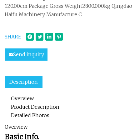
120.00cm Package Gross Weight2800.000kg Qingdao
Haifu Machinery Manufacture C
SHARE
Send inquiry
Description
Overview
Product Description
Detailed Photos
Overview
Basic Info.