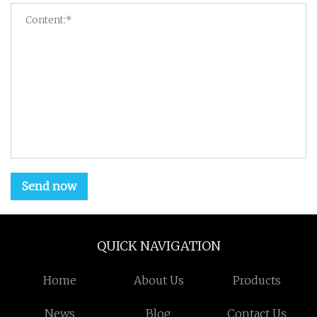
Send now
QUICK NAVIGATION
Home
About Us
Products
News
Blog
Contact Us