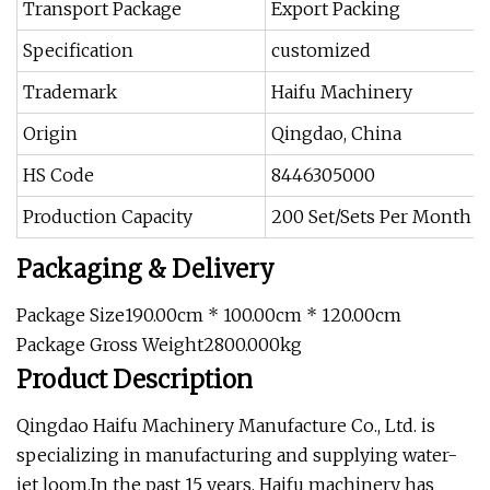
Transport Package
Export Packing
Specification
customized
Trademark
Haifu Machinery
Origin
Qingdao, China
HS Code
8446305000
Production Capacity
200 Set/Sets Per Month
Packaging & Delivery
Package Size190.00cm * 100.00cm * 120.00cm
Package Gross Weight2800.000kg
Product Description
Qingdao Haifu Machinery Manufacture Co., Ltd. is
specializing in manufacturing and supplying water-
jet loom.In the past 15 years, Haifu machinery has