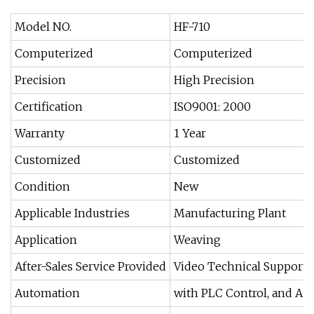
Model NO.
HF-710
Computerized
Computerized
Precision
High Precision
Certification
ISO9001: 2000
Warranty
1 Year
Customized
Customized
Condition
New
Applicable Industries
Manufacturing Plant
Application
Weaving
After-Sales Service Provided
Video Technical Support,
Automation
with PLC Control, and A