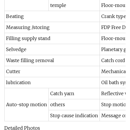
temple
Floor-moun
Beating
Crank type b
Measuring /storing
FDP Free Dr
Filling supply stand
Floor-mounte
Selvedge
Planetary ge
Waste filling removal
Catch cord t
Cutter
Mechanical c
lubrication
Oil bath sys
Catch yarn
Reflective we
Auto-stop motion
others
Stop motion 
Stop cause indication
Message on I
Detailed Photos