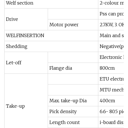
Welf section
2-colour mixi
Pss can prog
Drive
Motor power
2.7KW, 3. OK
WELFINSERTION
Main and su
Shedding
Negative(pos
Electronic l
Let-off
Flange dia
800cm
ETU electron
MTU mechani
Max. take-up Dia
400cm
Take-up
Pick density
6.6- 80.5 pic
Length count
i-board displ