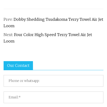
Prev:
Dobby Shedding Tsudakoma Terry Towel Air Jet
Loom
Next:
Four Color High Speed Terry Towel Air Jet
Loom
Our Contact