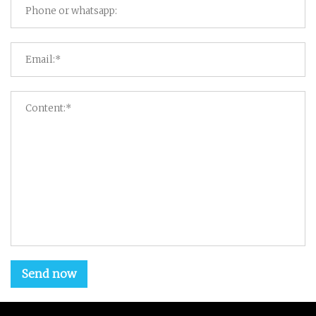
Send now