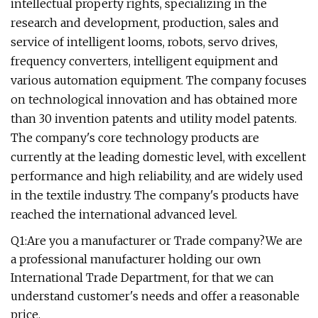
intellectual property rights, specializing in the
research and development, production, sales and
service of intelligent looms, robots, servo drives,
frequency converters, intelligent equipment and
various automation equipment. The company focuses
on technological innovation and has obtained more
than 30 invention patents and utility model patents.
The company's core technology products are
currently at the leading domestic level, with excellent
performance and high reliability, and are widely used
in the textile industry. The company's products have
reached the international advanced level.
Q1:Are you a manufacturer or Trade company?We are
a professional manufacturer holding our own
International Trade Department, for that we can
understand customer's needs and offer a reasonable
price.