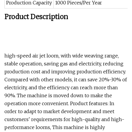
Production Capacity
1000 Pieces/Per Year
Product Description
high-speed air jet loom, with wide weaving range,
stable operation, saving gas and electricity, reducing
production cost and improving production efficiency.
Compared with other models, it can save 20%-30% of
electricity, and the efficiency can reach more than
90%. The machine is moved down to make the
operation more convenient. Product features: In
order to adapt to market development and meet
customers' requirements for high-quality and high-
performance looms, This machine is highly