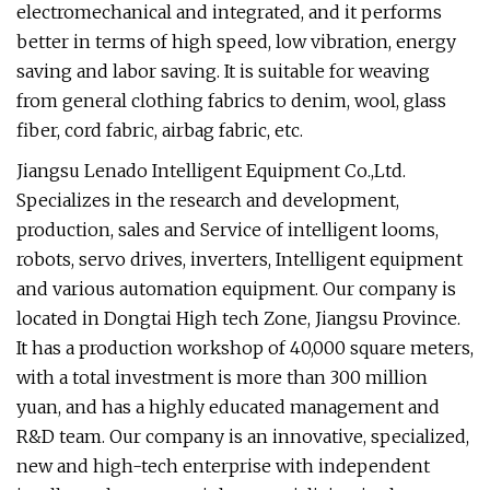
electromechanical and integrated, and it performs
better in terms of high speed, low vibration, energy
saving and labor saving. It is suitable for weaving
from general clothing fabrics to denim, wool, glass
fiber, cord fabric, airbag fabric, etc.
Jiangsu Lenado Intelligent Equipment Co.,Ltd.
Specializes in the research and development,
production, sales and Service of intelligent looms,
robots, servo drives, inverters, Intelligent equipment
and various automation equipment. Our company is
located in Dongtai High tech Zone, Jiangsu Province.
It has a production workshop of 40,000 square meters,
with a total investment is more than 300 million
yuan, and has a highly educated management and
R&D team. Our company is an innovative, specialized,
new and high-tech enterprise with independent