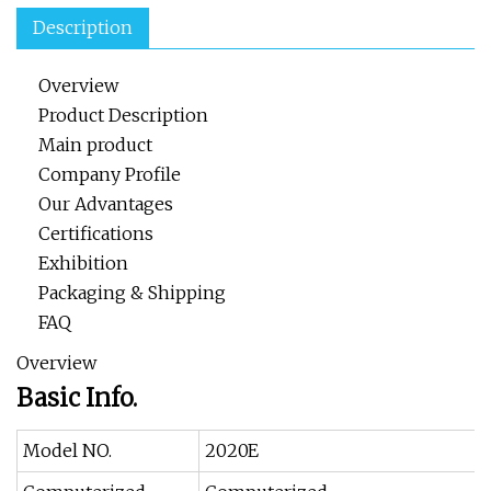
Description
Overview
Product Description
Main product
Company Profile
Our Advantages
Certifications
Exhibition
Packaging & Shipping
FAQ
Overview
Basic Info.
Model NO.
2020E