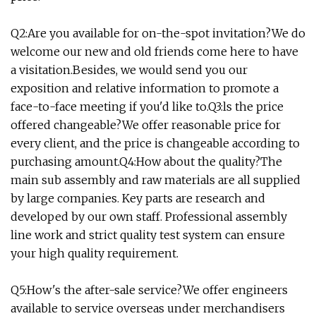
Q2:Are you available for on-the-spot invitation?We do
welcome our new and old friends come here to have
a visitation.Besides, we would send you our
exposition and relative information to promote a
face-to-face meeting if you'd like to.Q3:ls the price
offered changeable?We offer reasonable price for
every client, and the price is changeable according to
purchasing amount.Q4:How about the quality?The
main sub assembly and raw materials are all supplied
by large companies. Key parts are research and
developed by our own staff. Professional assembly
line work and strict quality test system can ensure
your high quality requirement.
Q5:How's the after-sale service?We offer engineers
available to service overseas under merchandisers