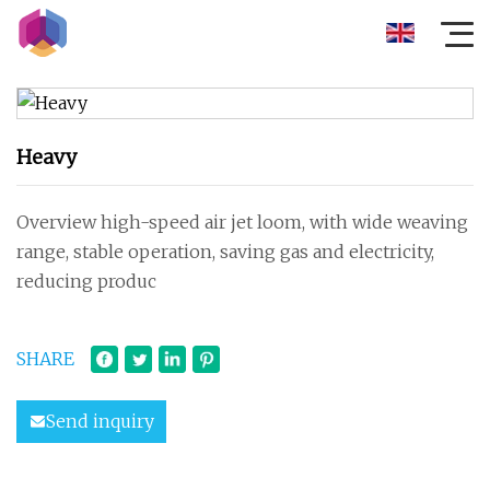
Heavy
Overview high-speed air jet loom, with wide weaving
range, stable operation, saving gas and electricity,
reducing produc
SHARE
Send inquiry