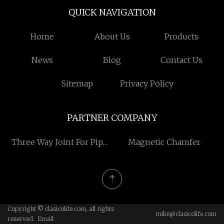
QUICK NAVIGATION
Home
About Us
Products
News
Blog
Contact Us
Sitemap
Privacy Policy
PARTNER COMPANY
Three Way Joint For Pipe
Magnetic Chamfer
suppliers
Copyright © clasicolife.com, all rights
mike@clasicolife.com
reserved. Email: