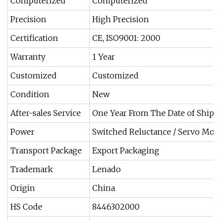
Computerized
Computerized
Precision
High Precision
Certification
CE, ISO9001: 2000
Warranty
1 Year
Customized
Customized
Condition
New
After-sales Service
One Year From The Date of Ship
Power
Switched Reluctance / Servo Mot
Transport Package
Export Packaging
Trademark
Lenado
Origin
China
HS Code
8446302000