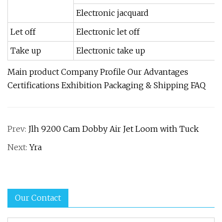
Electronic jacquard
Let off
Electronic let off
Take up
Electronic take up
Main product Company Profile Our Advantages
Certifications Exhibition Packaging & Shipping FAQ
Prev:
Jlh 9200 Cam Dobby Air Jet Loom with Tuck
Next:
Yra
Our Contact