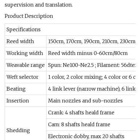
supervision and translation.
Product Description
Specifications
Reed width
150cm, 170cm, 190cm, 210cm, 230cm,
Working width
Reed width minus 0-60cm/80cm
Weavable range
Spun: Ne100-Ne2.5 ; Filament: 56dtex
Weft selector
1 color, 2 color mixing; 4 color or 6 co
Beating
4 link lever (narrow machine), 6 link 
Insertion
Main nozzles and sub-nozzles
Crank: 4 shafts heald frame
Cam: 8 shafts heald frame
Shedding
Electronic dobby, max 20 shafts