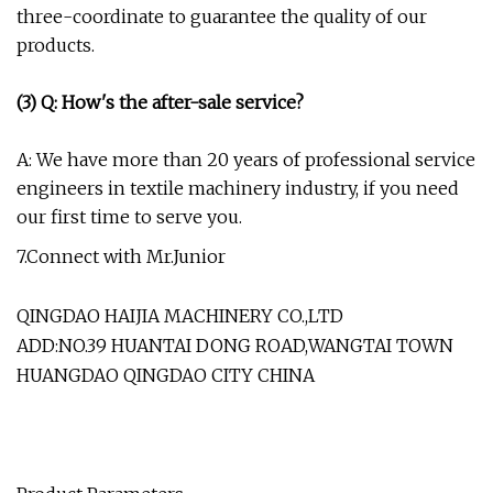
three-coordinate to guarantee the quality of our
products.
(3) Q: How's the after-sale service?
A: We have more than 20 years of professional service
engineers in textile machinery industry, if you need
our first time to serve you.
7.Connect with Mr.Junior
QINGDAO HAIJIA MACHINERY CO.,LTD
ADD:NO.39 HUANTAI DONG ROAD,WANGTAI TOWN
HUANGDAO QINGDAO CITY CHINA