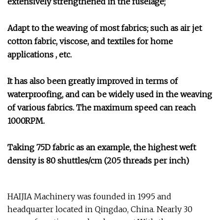
extensively strengthened in the fuselage;
Adapt to the weaving of most fabrics; such as air jet
cotton fabric, viscose, and textiles for home
applications , etc.
It has also been greatly improved in terms of
waterproofing, and can be widely used in the weaving
of various fabrics. The maximum speed can reach
1000RPM.
Taking 75D fabric as an example, the highest weft
density is 80 shuttles/cm (205 threads per inch)
HAIJIA Machinery was founded in 1995 and
headquarter located in Qingdao, China. Nearly 30