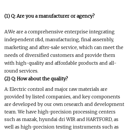
(1) Q: Are you a manufacturer or agency?
A:We are a comprehensive enterprise integrating
independent r&d, manufacturing, final assembly,
marketing and after-sale service, which can meet the
needs of diversified customers and provide them
with high-quality and affordable products and all-
round services.
(2) Q: How about the quality?
A: Electric control and major raw materials are
provided by listed companies, and key components
are developed by our own research and development
team. We have high-precision processing centers
such as mazak, hyundai dri WIR and HARTFORD, as
well as high-precision testing instruments such as