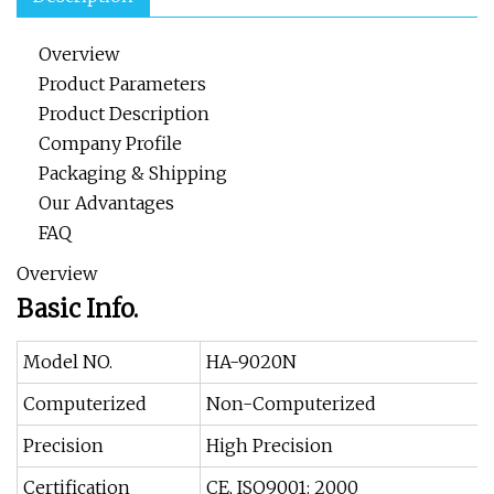
Overview
Product Parameters
Product Description
Company Profile
Packaging & Shipping
Our Advantages
FAQ
Overview
Basic Info.
Model NO.
HA-9020N
Computerized
Non-Computerized
Precision
High Precision
Certification
CE, ISO9001: 2000