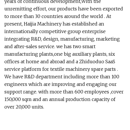
years of continuous development,With the
unremitting effort, our products have been exported
to more than 30 countries around the world . At
present, Haijia Machinery has established an
internationally competitive group enterprise
integrating R&D, design, manufacturing, marketing
and after-sales service. we has two smart
manufacturing plants,one big auxiliary plants, six
offices at home and abroad and a Zhiduoduo SaaS
service platform for textile machinery spare parts .
We have R&D department including more than 100
engineers which are improving and engaging our
support range. with more than 600 employees ,cover
150,000 sqm and an annual production capacity of
over 20,000 units.