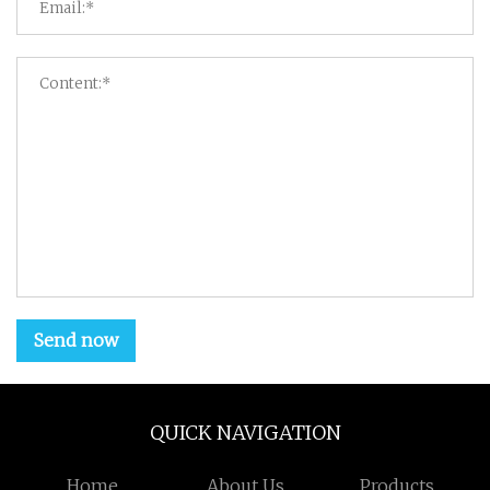
Send now
QUICK NAVIGATION
Home
About Us
Products