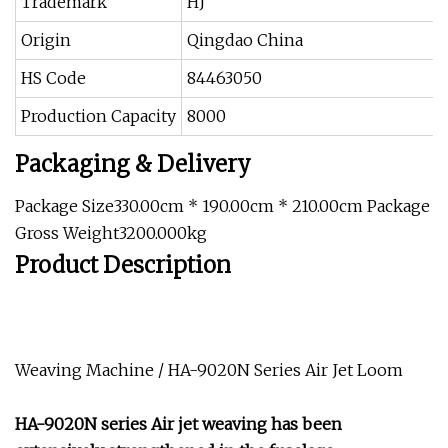
Trademark
HJ
Origin
Qingdao China
HS Code
84463050
Production Capacity
8000
Packaging & Delivery
Package Size330.00cm * 190.00cm * 210.00cm Package
Gross Weight3200.000kg
Product Description
Weaving Machine / HA-9020N Series Air Jet Loom
HA-9020N series Air jet weaving has been