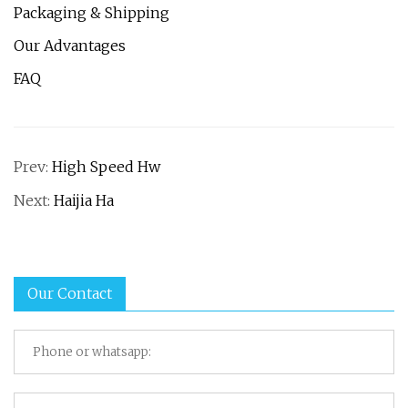
Packaging & Shipping
Our Advantages
FAQ
Prev:
High Speed Hw
Next:
Haijia Ha
Our Contact