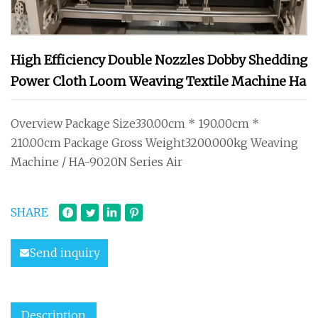
High Efficiency Double Nozzles Dobby Shedding
Power Cloth Loom Weaving Textile Machine Ha
Overview Package Size330.00cm * 190.00cm *
210.00cm Package Gross Weight3200.000kg Weaving
Machine / HA-9020N Series Air
SHARE
Send inquiry
Description