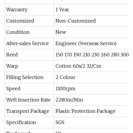
Warranty
1 Year
Customized
Non-Customized
Condition
New
After-sales Service
Engineer Overseas Service
Reed
150 170 190 210 230 260 280 300 
Warp
Cotton 60s/2 32/Cm
Filling Selection
2 Colour
Speed
1100rpm
Weft Insertion Rate
2280m/Min
Transport Package
Plastic Protection Package
Specification
SGS