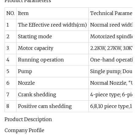
Product Parameters
NO.
Item
Technical Paramete
1
The Effective reed width(cm)
Normal reed width
2
Starting mode
Motorized spindle; 
3
Motor capacity
2.2KW, 2.7KW, 3.0KW,
4
Running operation
One-hand operation
5
Pump
Single pump; Doubl
6
Nozzle
Normal Nozzle, "U
7
Crank shedding
4-piece type; 6-piec
8
Positive cam shedding
6,8,10 piece type,12
Product Description
Company Profile