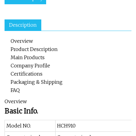
Description
Overview
Product Description
Main Products
Company Profile
Certifications
Packaging & Shipping
FAQ
Overview
Basic Info.
Model NO.
HCH910