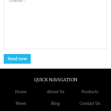
Send now
QUICK NAVIGATION
Home
About Us
Products
News
Blog
Contact Us