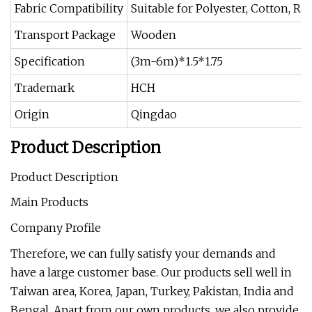
Fabric Compatibility
Suitable for Polyester, Cotton, R
Transport Package
Wooden
Specification
(3m-6m)*1.5*1.75
Trademark
HCH
Origin
Qingdao
Product Description
Product Description
Main Products
Company Profile
Therefore, we can fully satisfy your demands and
have a large customer base. Our products sell well in
Taiwan area, Korea, Japan, Turkey, Pakistan, India and
Bengal. Apart from our own products, we also provide