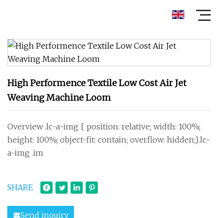
High Performence Textile Low Cost Air Jet
Weaving Machine Loom
Overview .lc-a-img { position: relative; width: 100%;
height: 100%; object-fit: contain; overflow: hidden;}.lc-
a-img .im
SHARE
Send inquiry