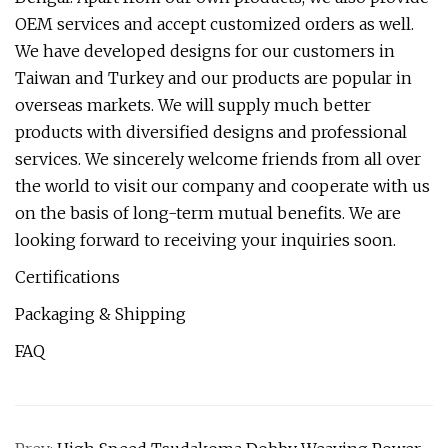
OEM services and accept customized orders as well.
We have developed designs for our customers in
Taiwan and Turkey and our products are popular in
overseas markets. We will supply much better
products with diversified designs and professional
services. We sincerely welcome friends from all over
the world to visit our company and cooperate with us
on the basis of long-term mutual benefits. We are
looking forward to receiving your inquiries soon.
Certifications
Packaging & Shipping
FAQ