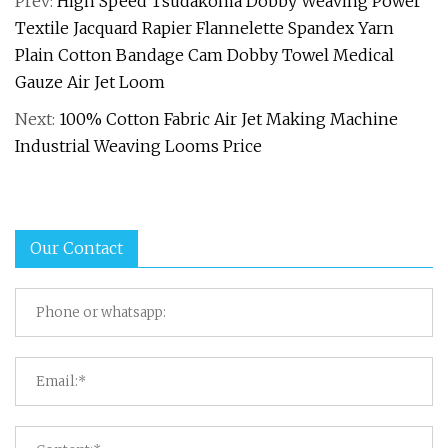
Prev:
High Speed Tsudakoma Dobby Weaving Power
Textile Jacquard Rapier Flannelette Spandex Yarn
Plain Cotton Bandage Cam Dobby Towel Medical
Gauze Air Jet Loom
Next:
100% Cotton Fabric Air Jet Making Machine
Industrial Weaving Looms Price
Our Contact