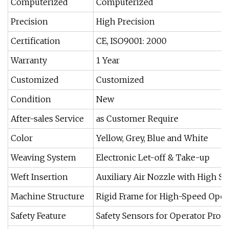
Computerized
Computerized
Precision
High Precision
Certification
CE, ISO9001: 2000
Warranty
1 Year
Customized
Customized
Condition
New
After-sales Service
as Customer Require
Color
Yellow, Grey, Blue and White
Weaving System
Electronic Let-off & Take-up
Weft Insertion
Auxiliary Air Nozzle with High Sta
Machine Structure
Rigid Frame for High-Speed Oper
Safety Feature
Safety Sensors for Operator Prote