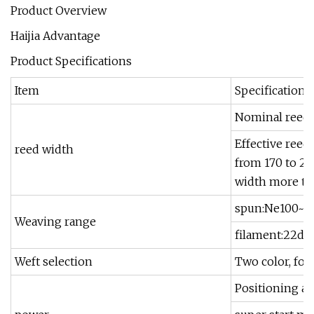
Product Overview
Haijia Advantage
Product Specifications
Item
Specification
Nominal reed w
Effective ree
reed width
from 170 to 
width more th
spun:Ne100~N
Weaving range
filament:22dt
Weft selection
Two color, fou
Positioning an