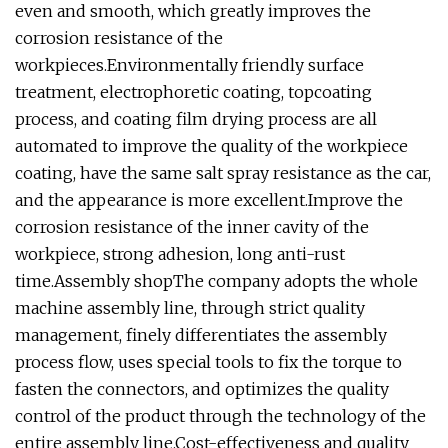
even and smooth, which greatly improves the
corrosion resistance of the
workpieces.Environmentally friendly surface
treatment, electrophoretic coating, topcoating
process, and coating film drying process are all
automated to improve the quality of the workpiece
coating, have the same salt spray resistance as the car,
and the appearance is more excellent.Improve the
corrosion resistance of the inner cavity of the
workpiece, strong adhesion, long anti-rust
time.Assembly shopThe company adopts the whole
machine assembly line, through strict quality
management, finely differentiates the assembly
process flow, uses special tools to fix the torque to
fasten the connectors, and optimizes the quality
control of the product through the technology of the
entire assembly line.Cost-effectiveness and quality