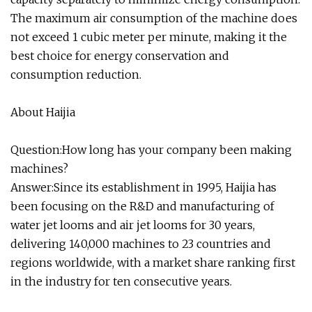
The maximum air consumption of the machine does
not exceed 1 cubic meter per minute, making it the
best choice for energy conservation and
consumption reduction.
About Haijia
Question:How long has your company been making
machines?
Answer:Since its establishment in 1995, Haijia has
been focusing on the R&D and manufacturing of
water jet looms and air jet looms for 30 years,
delivering 140,000 machines to 23 countries and
regions worldwide, with a market share ranking first
in the industry for ten consecutive years.