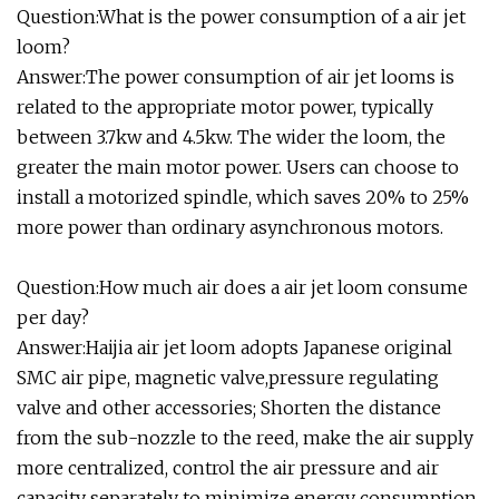
Question:What is the power consumption of a air jet
loom?
Answer:The power consumption of air jet looms is
related to the appropriate motor power, typically
between 3.7kw and 4.5kw. The wider the loom, the
greater the main motor power. Users can choose to
install a motorized spindle, which saves 20% to 25%
more power than ordinary asynchronous motors.
Question:How much air does a air jet loom consume
per day?
Answer:Haijia air jet loom adopts Japanese original
SMC air pipe, magnetic valve,pressure regulating
valve and other accessories; Shorten the distance
from the sub-nozzle to the reed, make the air supply
more centralized, control the air pressure and air
capacity separately to minimize energy consumption.