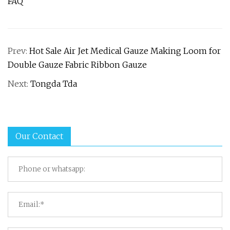
FAQ
Prev:
Hot Sale Air Jet Medical Gauze Making Loom for
Double Gauze Fabric Ribbon Gauze
Next:
Tongda Tda
Our Contact