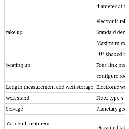
diameter of 
electronic tak
take up
Standard densi
Maximum roll 
"U" shaped be
beating up
Four-link beat
configure rock
Length measurement and weft storage
Electronic wef
weft stand
Floor type 4 ba
Selvage
Planetary gear
Yarn end treatment
Discarded tak