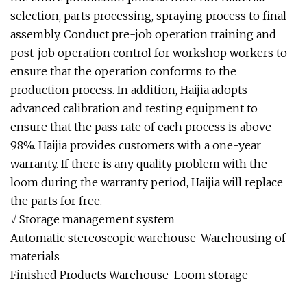
selection, parts processing, spraying process to final
assembly. Conduct pre-job operation training and
post-job operation control for workshop workers to
ensure that the operation conforms to the
production process. In addition, Haijia adopts
advanced calibration and testing equipment to
ensure that the pass rate of each process is above
98%. Haijia provides customers with a one-year
warranty. If there is any quality problem with the
loom during the warranty period, Haijia will replace
the parts for free.
√ Storage management system
Automatic stereoscopic warehouse-Warehousing of
materials
Finished Products Warehouse-Loom storage