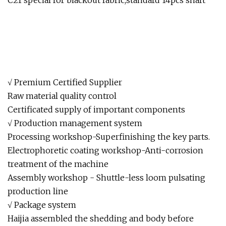
C21 special for blackout fabric,standard 14pcs shaft
√ Premium Certified Supplier
Raw material quality control
Certificated supply of important components
√ Production management system
Processing workshop-Superfinishing the key parts.
Electrophoretic coating workshop-Anti-corrosion
treatment of the machine
Assembly workshop - Shuttle-less loom pulsating
production line
√ Package system
Haijia assembled the shedding and body before