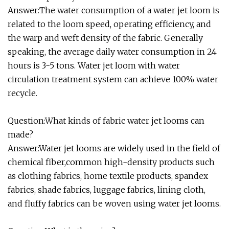
Answer:The water consumption of a water jet loom is
related to the loom speed, operating efficiency, and
the warp and weft density of the fabric. Generally
speaking, the average daily water consumption in 24
hours is 3-5 tons. Water jet loom with water
circulation treatment system can achieve 100% water
recycle.
Question:What kinds of fabric water jet looms can
made?
Answer:Water jet looms are widely used in the field of
chemical fiber,common high-density products such
as clothing fabrics, home textile products, spandex
fabrics, shade fabrics, luggage fabrics, lining cloth,
and fluffy fabrics can be woven using water jet looms.