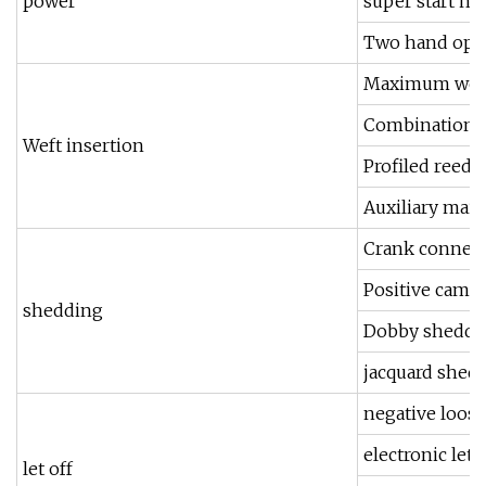
power
super start m
Two hand oper
Maximum weft 
Combination o
Weft insertion
Profiled reed
Auxiliary mai
Crank connecti
Positive cam s
shedding
Dobby sheddin
jacquard shed
negative loose
electronic let o
let off