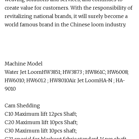
create value for customers. With the responsibility of
revitalizing national brands, it will surely become a
world famous brand in the Chinese loom industry.
Machine Model
Water Jet LoomHW3851; HW3873 ; HW861C; HW6008;
HW6010; HW6012 ; HW8010Air Jet LoomHA-N ; HA-
9010
Cam Shedding
C10 Maximum lift 12pcs Shaft;
C20 Maximum lift 10pcs Shaft;
C30 Maximum lift 10pcs shaft;