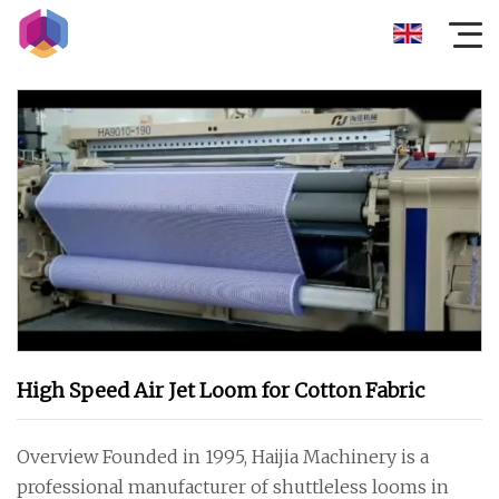
High Speed Air Jet Loom for Cotton Fabric
Overview Founded in 1995, Haijia Machinery is a
professional manufacturer of shuttleless looms in