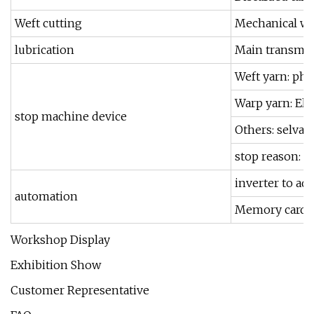
Weft cutting
Mechanical wef
lubrication
Main transmiss
Weft yarn: pho
Warp yarn: Ele
stop machine device
Others: selvag
stop reason: s
inverter to adj
automation
Memory card 
Workshop Display
Exhibition Show
Customer Representative