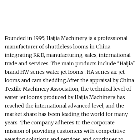
Founded in 1995, Haijia Machinery is a professional
manufacturer of shuttleless looms in China
integrating R&D, manufacturing, sales, international
trade and services. The main products include "Haijia"
brand HW series water jet looms , HA series air jet
looms and cam shedding.After the appraisal by China
Textile Machinery Association, the technical level of
water jet looms produced by Haijia Machinery has
reached the international advanced level, and the
market share has been leading the world for many
years. .The company adheres to the corporate
mission of providing customers with competitive
weaving solutions and services, and continues to