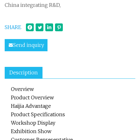
China integrating R&D,
SHARE
Send inquiry
Description
Overview
Product Overview
Haijia Advantage
Product Specifications
Workshop Display
Exhibition Show
Customer Representative