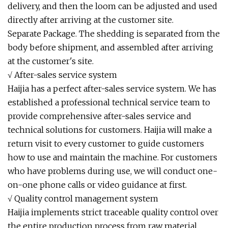
delivery, and then the loom can be adjusted and used
directly after arriving at the customer site.
Separate Package. The shedding is separated from the
body before shipment, and assembled after arriving
at the customer's site.
√ After-sales service system
Haijia has a perfect after-sales service system. We has
established a professional technical service team to
provide comprehensive after-sales service and
technical solutions for customers. Haijia will make a
return visit to every customer to guide customers
how to use and maintain the machine. For customers
who have problems during use, we will conduct one-
on-one phone calls or video guidance at first.
√ Quality control management system
Haijia implements strict traceable quality control over
the entire production process from raw material