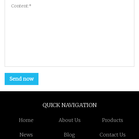
Send now
QUICK NAVIGATION
Home
About Us
Products
News
Blog
Contact Us