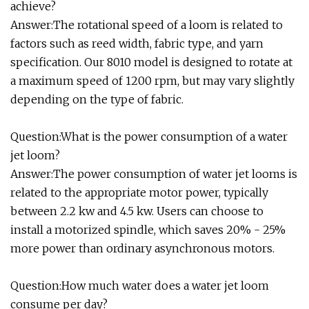
achieve?
Answer:The rotational speed of a loom is related to
factors such as reed width, fabric type, and yarn
specification. Our 8010 model is designed to rotate at
a maximum speed of 1200 rpm, but may vary slightly
depending on the type of fabric.
Question:What is the power consumption of a water
jet loom?
Answer:The power consumption of water jet looms is
related to the appropriate motor power, typically
between 2.2 kw and 4.5 kw. Users can choose to
install a motorized spindle, which saves 20% - 25%
more power than ordinary asynchronous motors.
Question:How much water does a water jet loom
consume per day?