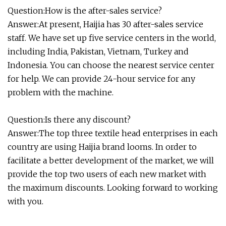
Question:How is the after-sales service?
Answer:At present, Haijia has 30 after-sales service
staff. We have set up five service centers in the world,
including India, Pakistan, Vietnam, Turkey and
Indonesia. You can choose the nearest service center
for help. We can provide 24-hour service for any
problem with the machine.
Question:Is there any discount?
Answer:The top three textile head enterprises in each
country are using Haijia brand looms. In order to
facilitate a better development of the market, we will
provide the top two users of each new market with
the maximum discounts. Looking forward to working
with you.