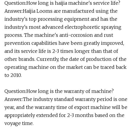
Question:How long is haijia machine's service life?
Answer:Haijia Looms are manufactured using the
industry's top processing equipment and has the
industry's most advanced electrophoretic spraying
process. The machine's anti-corrosion and rust
prevention capabilities have been greatly improved,
and its service life is 2-3 times longer than that of
other brands. Currently, the date of production of the
operating machine on the market can be traced back
to 2010.
Question:How long is the warranty of machine?
Answer:The industry standard warranty period is one
year, and the warranty time of export machine will be
appropriately extended for 2-3 months based on the
voyage time.