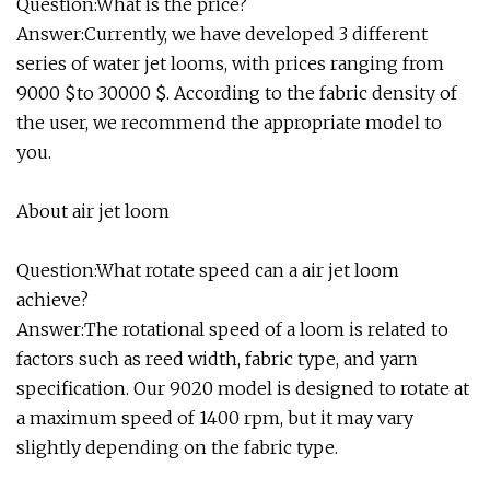
Question:What is the price?
Answer:Currently, we have developed 3 different
series of water jet looms, with prices ranging from
9000 $to 30000 $. According to the fabric density of
the user, we recommend the appropriate model to
you.
About air jet loom
Question:What rotate speed can a air jet loom
achieve?
Answer:The rotational speed of a loom is related to
factors such as reed width, fabric type, and yarn
specification. Our 9020 model is designed to rotate at
a maximum speed of 1400 rpm, but it may vary
slightly depending on the fabric type.