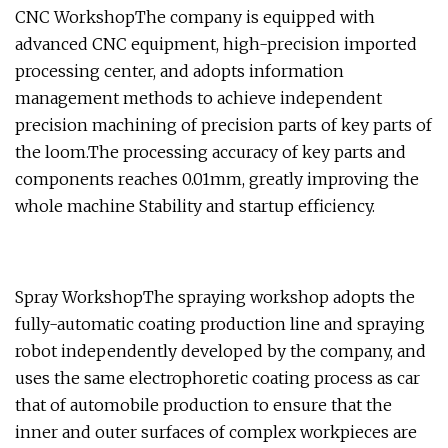
CNC WorkshopThe company is equipped with
advanced CNC equipment, high-precision imported
processing center, and adopts information
management methods to achieve independent
precision machining of precision parts of key parts of
the loom.The processing accuracy of key parts and
components reaches 0.01mm, greatly improving the
whole machine Stability and startup efficiency.
Spray WorkshopThe spraying workshop adopts the
fully-automatic coating production line and spraying
robot independently developed by the company, and
uses the same electrophoretic coating process as car
that of automobile production to ensure that the
inner and outer surfaces of complex workpieces are