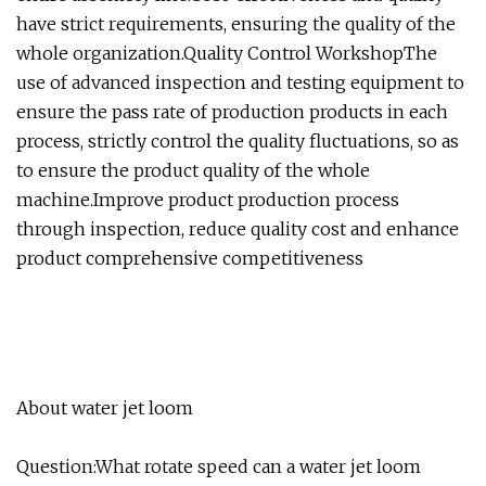
have strict requirements, ensuring the quality of the
whole organization.Quality Control WorkshopThe
use of advanced inspection and testing equipment to
ensure the pass rate of production products in each
process, strictly control the quality fluctuations, so as
to ensure the product quality of the whole
machine.Improve product production process
through inspection, reduce quality cost and enhance
product comprehensive competitiveness
About water jet loom
Question:What rotate speed can a water jet loom