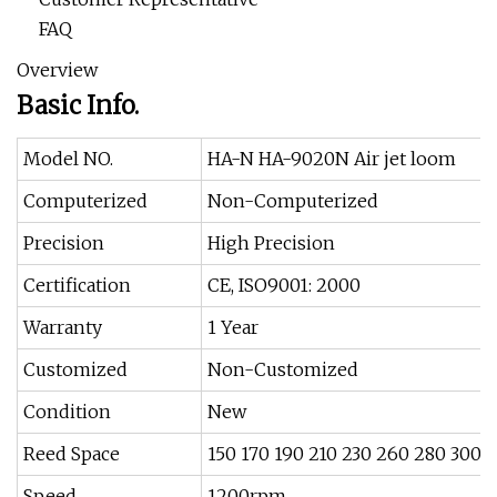
FAQ
Overview
Basic Info.
Model NO.
HA-N HA-9020N Air jet loom
Computerized
Non-Computerized
Precision
High Precision
Certification
CE, ISO9001: 2000
Warranty
1 Year
Customized
Non-Customized
Condition
New
Reed Space
150 170 190 210 230 260 280 300 
Speed
1200rpm