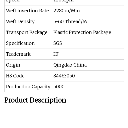
Weft Insertion Rate
2280m/Min
Weft Density
5-60 Thread/M
Transport Package
Plastic Protection Package
Specification
SGS
Trademark
HJ
Origin
Qingdao China
HS Code
84463050
Production Capacity
5000
Product Description