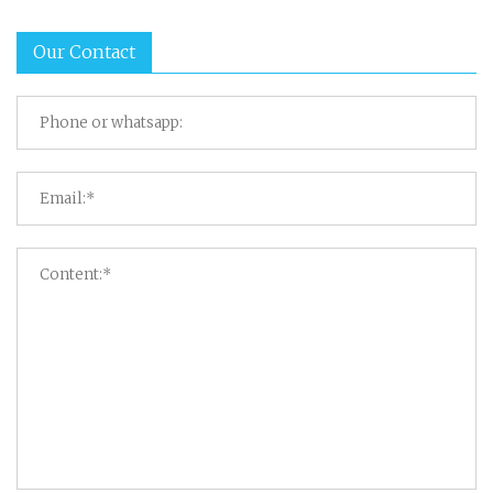
Our Contact