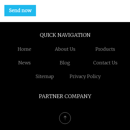
Send now
QUICK NAVIGATION
Home
About Us
Products
News
Blog
Contact Us
Sitemap
Privacy Policy
PARTNER COMPANY