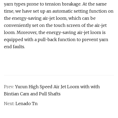
yarn types prone to tension breakage. At the same
time, we have set up an automatic setting function on
the energy-saving air-jet loom, which can be
conveniently set on the touch screen of the air-jet
loom. Moreover, the energy-saving air-jet loom is
equipped with a pull-back function to prevent yarn
end faults.
Prev:
Yurun High Speed Air Jet Loom with with
Bintian Cam and Pull Shafts
Next:
Lenado Tn