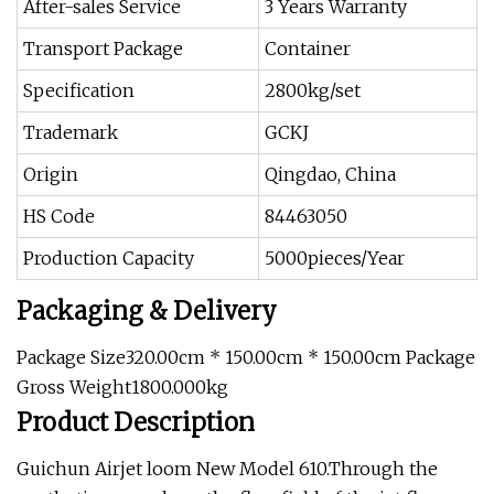
After-sales Service
3 Years Warranty
Transport Package
Container
Specification
2800kg/set
Trademark
GCKJ
Origin
Qingdao, China
HS Code
84463050
Production Capacity
5000pieces/Year
Packaging & Delivery
Package Size320.00cm * 150.00cm * 150.00cm Package
Gross Weight1800.000kg
Product Description
Guichun Airjet loom New Model 610.Through the