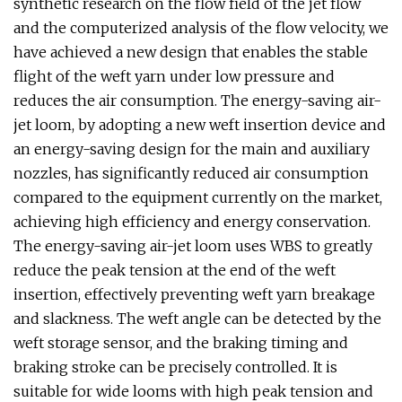
synthetic research on the flow field of the jet flow
and the computerized analysis of the flow velocity, we
have achieved a new design that enables the stable
flight of the weft yarn under low pressure and
reduces the air consumption. The energy-saving air-
jet loom, by adopting a new weft insertion device and
an energy-saving design for the main and auxiliary
nozzles, has significantly reduced air consumption
compared to the equipment currently on the market,
achieving high efficiency and energy conservation.
The energy-saving air-jet loom uses WBS to greatly
reduce the peak tension at the end of the weft
insertion, effectively preventing weft yarn breakage
and slackness. The weft angle can be detected by the
weft storage sensor, and the braking timing and
braking stroke can be precisely controlled. It is
suitable for wide looms with high peak tension and