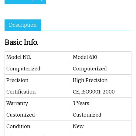
Description
Basic Info.
Model NO.
Model 610
Computerized
Computerized
Precision
High Precision
Certification
CE, ISO9001: 2000
Warranty
3 Years
Customized
Customized
Condition
New