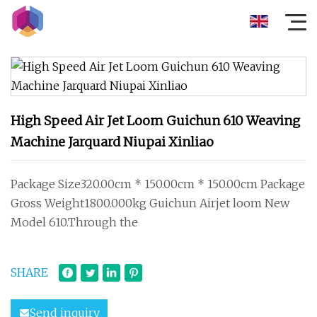
High Speed Air Jet Loom Guichun 610 Weaving
Machine Jarquard Niupai Xinliao
Package Size320.00cm * 150.00cm * 150.00cm Package
Gross Weight1800.000kg Guichun Airjet loom New
Model 610.Through the
SHARE
Send inquiry