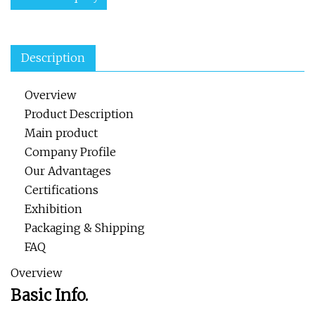
Description
Overview
Product Description
Main product
Company Profile
Our Advantages
Certifications
Exhibition
Packaging & Shipping
FAQ
Overview
Basic Info.