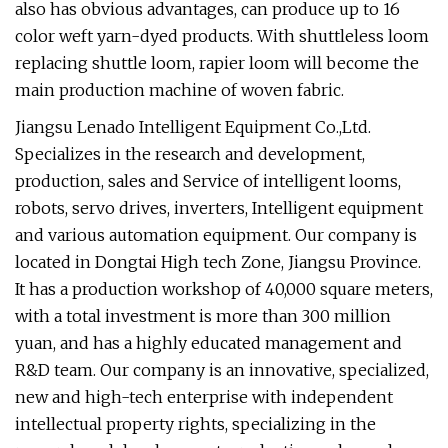
also has obvious advantages, can produce up to 16
color weft yarn-dyed products. With shuttleless loom
replacing shuttle loom, rapier loom will become the
main production machine of woven fabric.
Jiangsu Lenado Intelligent Equipment Co.,Ltd.
Specializes in the research and development,
production, sales and Service of intelligent looms,
robots, servo drives, inverters, Intelligent equipment
and various automation equipment. Our company is
located in Dongtai High tech Zone, Jiangsu Province.
It has a production workshop of 40,000 square meters,
with a total investment is more than 300 million
yuan, and has a highly educated management and
R&D team. Our company is an innovative, specialized,
new and high-tech enterprise with independent
intellectual property rights, specializing in the