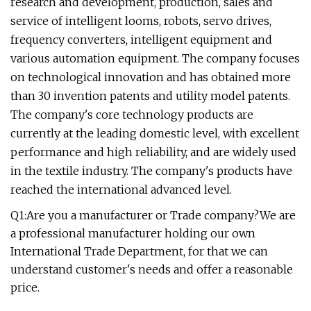
research and development, production, sales and
service of intelligent looms, robots, servo drives,
frequency converters, intelligent equipment and
various automation equipment. The company focuses
on technological innovation and has obtained more
than 30 invention patents and utility model patents.
The company's core technology products are
currently at the leading domestic level, with excellent
performance and high reliability, and are widely used
in the textile industry. The company's products have
reached the international advanced level.
Q1:Are you a manufacturer or Trade company?We are
a professional manufacturer holding our own
International Trade Department, for that we can
understand customer's needs and offer a reasonable
price.