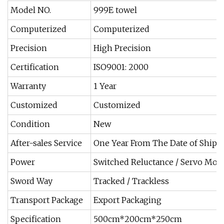
Model NO.
999E towel
Computerized
Computerized
Precision
High Precision
Certification
ISO9001: 2000
Warranty
1 Year
Customized
Customized
Condition
New
After-sales Service
One Year From The Date of Ship
Power
Switched Reluctance / Servo Mot
Sword Way
Tracked / Trackless
Transport Package
Export Packaging
Specification
500cm*200cm*250cm