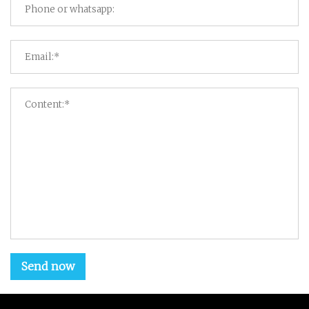
Send now