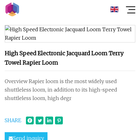
High Speed Electronic Jacquard Loom Terry
Towel Rapier Loom
Overview Rapier loom is the most widely used
shuttleless loom, in addition to its high-speed
shuttleless loom, high degr
SHARE
Send inquiry