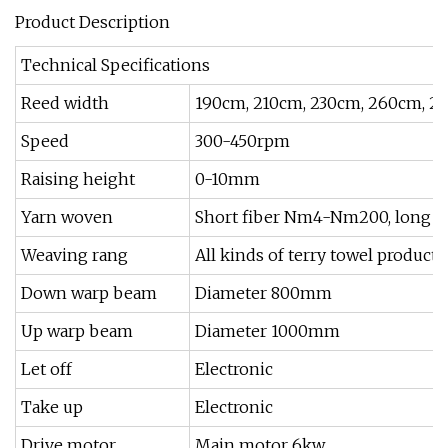
Product Description
Technical Specifications
Reed width
190cm, 210cm, 230cm, 260cm, 2
Speed
300-450rpm
Raising height
0-10mm
Yarn woven
Short fiber Nm4-Nm200, long fib
Weaving rang
All kinds of terry towel products
Down warp beam
Diameter 800mm
Up warp beam
Diameter 1000mm
Let off
Electronic
Take up
Electronic
Drive motor
Main motor 6kw