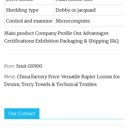
Shedding type
Dobby or jacquard
Control and examine
Microcomputer
Main product Company Profile Our Advantages
Certifications Exhibition Packaging & Shipping FAQ
Prev:
Smit GS900
Next:
China Factory Price: Versatile Rapier Looms for
Denim, Terry Towels & Technical Textiles
Our Contact