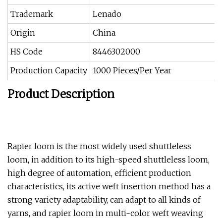
Trademark
Lenado
Origin
China
HS Code
8446302000
Production Capacity
1000 Pieces/Per Year
Product Description
Rapier loom is the most widely used shuttleless
loom, in addition to its high-speed shuttleless loom,
high degree of automation, efficient production
characteristics, its active weft insertion method has a
strong variety adaptability, can adapt to all kinds of
yarns, and rapier loom in multi-color weft weaving