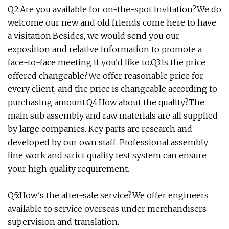
Q2:Are you available for on-the-spot invitation?We do
welcome our new and old friends come here to have
a visitation.Besides, we would send you our
exposition and relative information to promote a
face-to-face meeting if you'd like to.Q3:ls the price
offered changeable?We offer reasonable price for
every client, and the price is changeable according to
purchasing amount.Q4:How about the quality?The
main sub assembly and raw materials are all supplied
by large companies. Key parts are research and
developed by our own staff. Professional assembly
line work and strict quality test system can ensure
your high quality requirement.
Q5:How's the after-sale service?We offer engineers
available to service overseas under merchandisers
supervision and translation.