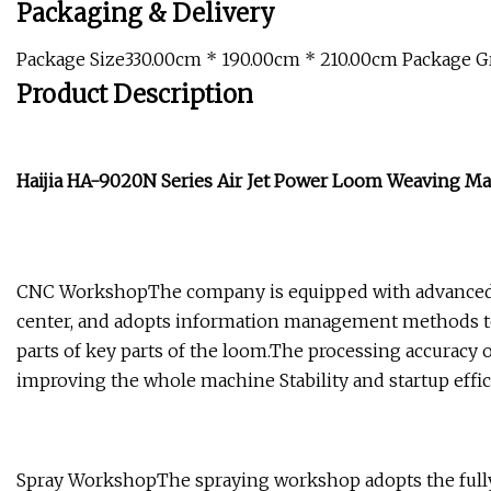
Packaging & Delivery
Package Size330.00cm * 190.00cm * 210.00cm Package 
Product Description
Haijia HA-9020N Series Air Jet Power Loom Weaving M
CNC WorkshopThe company is equipped with advanced 
center, and adopts information management methods to
parts of key parts of the loom.The processing accuracy
improving the whole machine Stability and startup effic
Spray WorkshopThe spraying workshop adopts the fully