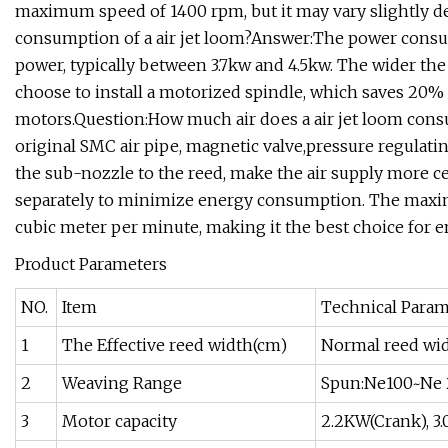
maximum speed of 1400 rpm, but it may vary slightly d
consumption of a air jet loom?Answer:The power consump
power, typically between 3.7kw and 4.5kw. The wider th
choose to install a motorized spindle, which saves 2
motors.Question:How much air does a air jet loom cons
original SMC air pipe, magnetic valve,pressure regulati
the sub-nozzle to the reed, make the air supply more cen
separately to minimize energy consumption. The maxi
cubic meter per minute, making it the best choice for
Product Parameters
NO.
Item
Technical Param
1
The Effective reed width(cm)
Normal reed wi
2
Weaving Range
Spun:Ne100~Ne 2
3
Motor capacity
2.2KW(Crank), 3