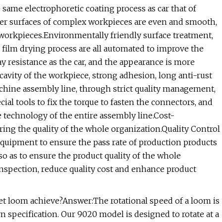
ame electrophoretic coating process as car that of
ter surfaces of complex workpieces are even and smooth,
 workpieces.Environmentally friendly surface treatment,
g film drying process are all automated to improve the
ay resistance as the car, and the appearance is more
cavity of the workpiece, strong adhesion, long anti-rust
ine assembly line, through strict quality management,
cial tools to fix the torque to fasten the connectors, and
e technology of the entire assembly line.Cost-
ring the quality of the whole organization.Quality Control
uipment to ensure the pass rate of production products
, so as to ensure the product quality of the whole
spection, reduce quality cost and enhance product
jet loom achieve?Answer:The rotational speed of a loom is
arn specification. Our 9020 model is designed to rotate at a