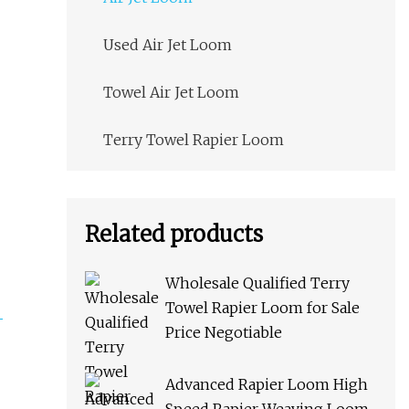
Used Air Jet Loom
Towel Air Jet Loom
Terry Towel Rapier Loom
Related products
Wholesale Qualified Terry
Towel Rapier Loom for Sale
Price Negotiable
Advanced Rapier Loom High