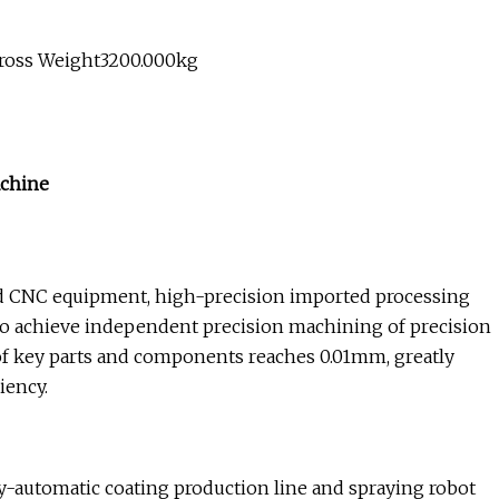
Gross Weight3200.000kg
achine
CNC equipment, high-precision imported processing
 achieve independent precision machining of precision
 of key parts and components reaches 0.01mm, greatly
iency.
-automatic coating production line and spraying robot