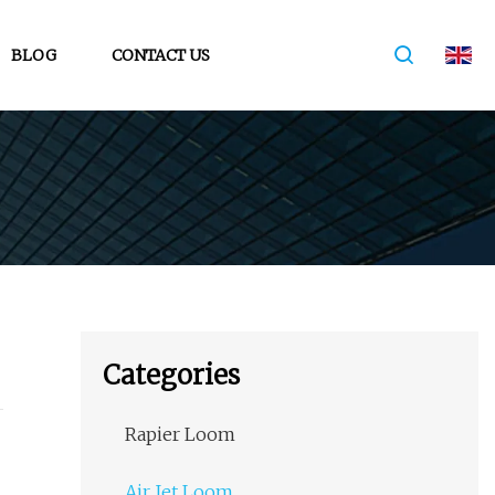
BLOG
CONTACT US
Categories
Rapier Loom
Air Jet Loom