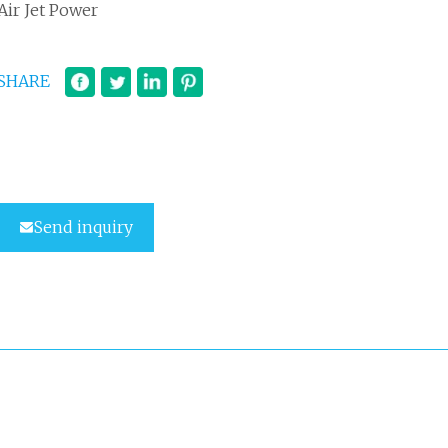
Air Jet Power
SHARE
Send inquiry