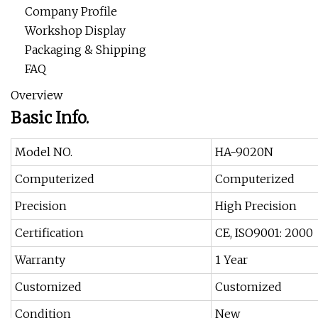
Company Profile
Workshop Display
Packaging & Shipping
FAQ
Overview
Basic Info.
Model NO.
HA-9020N
Computerized
Computerized
Precision
High Precision
Certification
CE, ISO9001: 2000
Warranty
1 Year
Customized
Customized
Condition
New