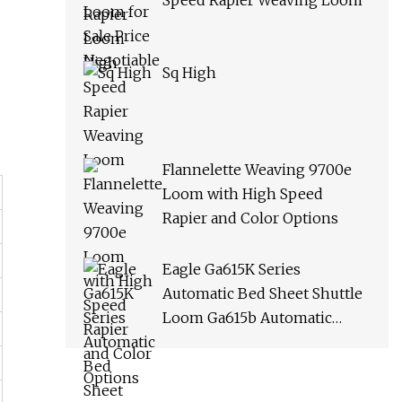
Speed Rapier Weaving Loom
Sq High
Flannelette Weaving 9700e
Loom with High Speed
Rapier and Color Options
Eagle Ga615K Series
Automatic Bed Sheet Shuttle
Loom Ga615b Automatic
Terry Towel Shuttle Loom
Towel Rapier Loom Ga611