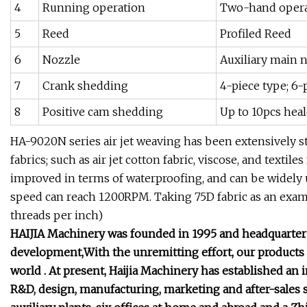
4
Running operation
Two-hand operat
5
Reed
Profiled Reed
6
Nozzle
Auxiliary main n
7
Crank shedding
4-piece type; 6-
8
Positive cam shedding
Up to 10pcs hea
HA-9020N series air jet weaving has been extensively s
fabrics; such as air jet cotton fabric, viscose, and textile
improved in terms of waterproofing, and can be widely
speed can reach 1200RPM. Taking 75D fabric as an examp
threads per inch)
HAIJIA Machinery was founded in 1995 and headquarter l
development,With the unremitting effort, our products
world . At present, Haijia Machinery has established an 
R&D, design, manufacturing, marketing and after-sales 