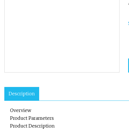
Description
Overview
Product Parameters
Product Description