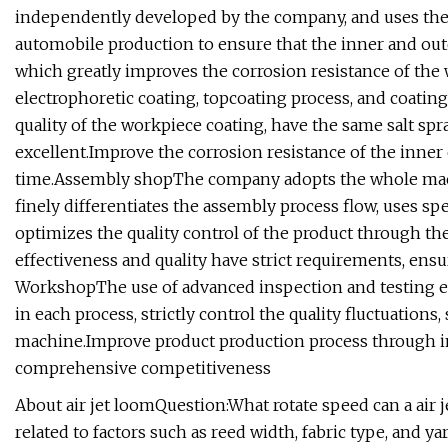
independently developed by the company, and uses the s
automobile production to ensure that the inner and ou
which greatly improves the corrosion resistance of the
electrophoretic coating, topcoating process, and coatin
quality of the workpiece coating, have the same salt spr
excellent.Improve the corrosion resistance of the inner 
time.Assembly shopThe company adopts the whole mach
finely differentiates the assembly process flow, uses spe
optimizes the quality control of the product through th
effectiveness and quality have strict requirements, ensu
WorkshopThe use of advanced inspection and testing eq
in each process, strictly control the quality fluctuations
machine.Improve product production process through in
comprehensive competitiveness
About air jet loomQuestion:What rotate speed can a air 
related to factors such as reed width, fabric type, and y