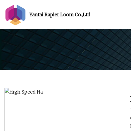
Yantai Rapier Loom Co.,Ltd