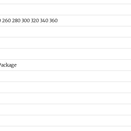
0 260 280 300 320 340 360
 Package