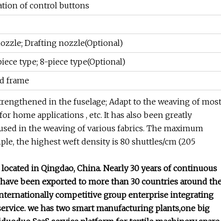
ion of control buttons
ozzle; Drafting nozzle(Optional)
piece type; 8-piece type(Optional)
ld frame
trengthened in the fuselage; Adapt to the weaving of mos
s for home applications , etc. It has also been greatly
 used in the weaving of various fabrics. The maximum
le, the highest weft density is 80 shuttles/cm (205
ocated in Qingdao, China. Nearly 30 years of continuous
 have been exported to more than 30 countries around th
internationally competitive group enterprise integrating
service. we has two smart manufacturing plants,one big