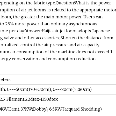
epending on the fabric type.Question:What is the power
tion of air jet looms is related to the appropriate moto
e loom, the greater the main motor power. Users can
0% to 25% more power than ordinary asynchronous
ume per day?Answer:Haijia air jet loom adopts Japanese
ng valve and other accessories; Shorten the distance from
tralized, control the air pressure and air capacity
mum air consumption of the machine does not exceed 1
 energy conservation and consumption reduction.
eters
dth: 0---60cm(170~230cm); 0---80cm(≥280cm)
.5; Filament:22dtex~1350dtex
.0KW(Cam), 3.7KW(Dobby), 6.5KW(Jacquard Shedding)