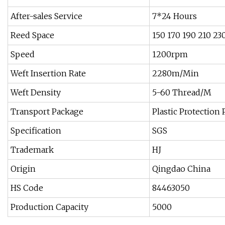
After-sales Service
7*24 Hours
Reed Space
150 170 190 210 23
Speed
1200rpm
Weft Insertion Rate
2280m/Min
Weft Density
5-60 Thread/M
Transport Package
Plastic Protection
Specification
SGS
Trademark
HJ
Origin
Qingdao China
HS Code
84463050
Production Capacity
5000