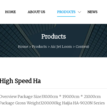
HOME
ABOUT US
PRODUCTS
NEWS
Products
Home
>
Products
>
Air Jet Loom
>
Content
High Speed Ha
Overview Package Size330.00cm * 190.00cm * 210.00cm
Package Gross Weight3200.000kg Haijia HA-9020N Series