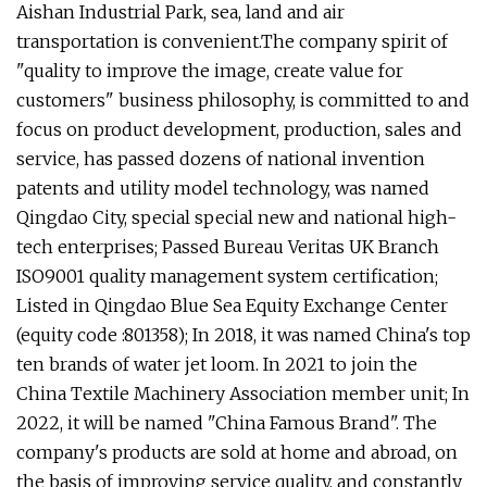
Aishan Industrial Park, sea, land and air
transportation is convenient.The company spirit of
"quality to improve the image, create value for
customers" business philosophy, is committed to and
focus on product development, production, sales and
service, has passed dozens of national invention
patents and utility model technology, was named
Qingdao City, special special new and national high-
tech enterprises; Passed Bureau Veritas UK Branch
ISO9001 quality management system certification;
Listed in Qingdao Blue Sea Equity Exchange Center
(equity code :801358); In 2018, it was named China's top
ten brands of water jet loom. In 2021 to join the
China Textile Machinery Association member unit; In
2022, it will be named "China Famous Brand". The
company's products are sold at home and abroad, on
the basis of improving service quality, and constantly