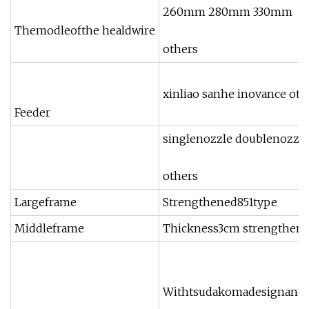
260mm 280mm 330mm
Themodleofthe healdwire
others
xinliao sanhe inovance oth
Feeder
singlenozzle doublenozzle
others
Largeframe
Strengthened851type
Middleframe
Thickness3cm strengthen
Withtsudakomadesignandar