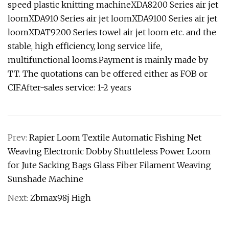
speed plastic knitting machineXDA8200 Series air jet
loomXDA910 Series air jet loomXDA9100 Series air jet
loomXDAT9200 Series towel air jet loom etc. and the
stable, high efficiency, long service life,
multifunctional looms.Payment is mainly made by
TT. The quotations can be offered either as FOB or
CIF.After-sales service: 1-2 years
Prev:
Rapier Loom Textile Automatic Fishing Net
Weaving Electronic Dobby Shuttleless Power Loom
for Jute Sacking Bags Glass Fiber Filament Weaving
Sunshade Machine
Next:
Zbmax98j High