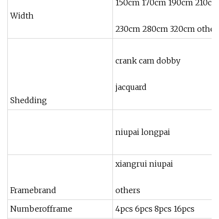
150cm 170cm 190cm 210c
Width
230cm 280cm 320cm othe
crank cam dobby
jacquard
Shedding
niupai longpai
xiangrui niupai
Framebrand
others
Numberofframe
4pcs 6pcs 8pcs 16pcs