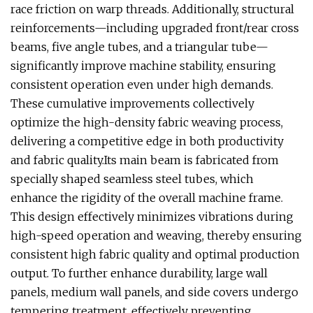
race friction on warp threads. Additionally, structural
reinforcements—including upgraded front/rear cross
beams, five angle tubes, and a triangular tube—
significantly improve machine stability, ensuring
consistent operation even under high demands.
These cumulative improvements collectively
optimize the high-density fabric weaving process,
delivering a competitive edge in both productivity
and fabric quality.Its main beam is fabricated from
specially shaped seamless steel tubes, which
enhance the rigidity of the overall machine frame.
This design effectively minimizes vibrations during
high-speed operation and weaving, thereby ensuring
consistent high fabric quality and optimal production
output. To further enhance durability, large wall
panels, medium wall panels, and side covers undergo
tempering treatment, effectively preventing