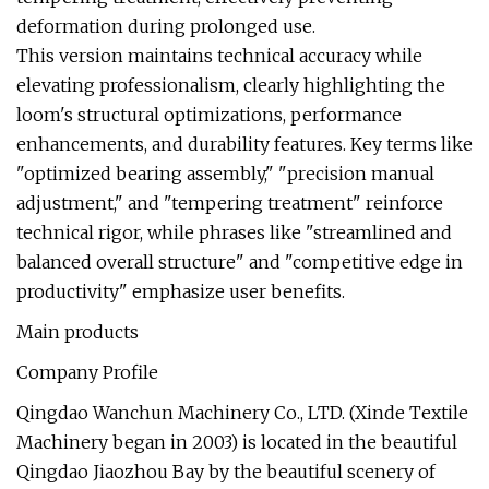
deformation during prolonged use.
This version maintains technical accuracy while
elevating professionalism, clearly highlighting the
loom's structural optimizations, performance
enhancements, and durability features. Key terms like
"optimized bearing assembly," "precision manual
adjustment," and "tempering treatment" reinforce
technical rigor, while phrases like "streamlined and
balanced overall structure" and "competitive edge in
productivity" emphasize user benefits.
Main products
Company Profile
Qingdao Wanchun Machinery Co., LTD. (Xinde Textile
Machinery began in 2003) is located in the beautiful
Qingdao Jiaozhou Bay by the beautiful scenery of