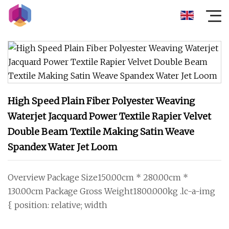
High Speed Plain Fiber Polyester Weaving
Waterjet Jacquard Power Textile Rapier Velvet
Double Beam Textile Making Satin Weave
Spandex Water Jet Loom
Overview Package Size150.00cm * 280.00cm *
130.00cm Package Gross Weight1800.000kg .lc-a-img
{ position: relative; width