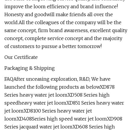
improve the loom efficiency and brand influence!
Honesty and goodwill make friends all over the
world.All the colleagues of the company will be the
same concept, firm brand awareness, excellent quality
concept, complete service concept and the majority
of customers to pursue a better tomorrow!
Our Certificate
Packaging & Shipping
FAQAfter unceasing exploration, R&D, We have
launched the following products as belowXD878
Series heavy water jet loomXD508 Series high
speedheavy water jet loomXD851 Series heavy water
jet loomXD8100 Series heavy water jet
loomXD408Series high speed water jet loomXD908
Series jacquard water jet loomXD608 Series high