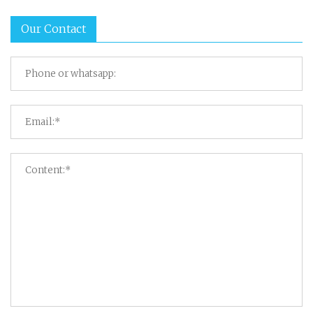
Our Contact