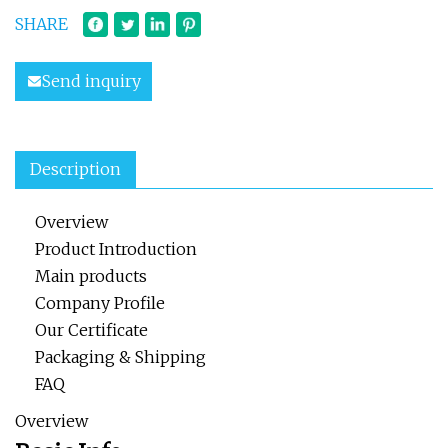
SHARE
Send inquiry
Description
Overview
Product Introduction
Main products
Company Profile
Our Certificate
Packaging & Shipping
FAQ
Overview