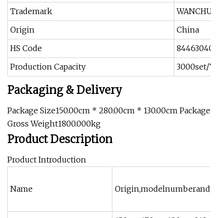
Trademark
WANCHU
Origin
China
HS Code
84463040
Production Capacity
3000set/Ye
Packaging & Delivery
Package Size150.00cm * 280.00cm * 130.00cm Package
Gross Weight1800.000kg
Product Description
Product Introduction
Name
Origin,modelnumberandpe