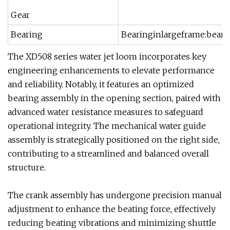
Gear
Bearing
Bearinginlargeframe:bear
The XD508 series water jet loom incorporates key
engineering enhancements to elevate performance
and reliability. Notably, it features an optimized
bearing assembly in the opening section, paired with
advanced water resistance measures to safeguard
operational integrity. The mechanical water guide
assembly is strategically positioned on the right side,
contributing to a streamlined and balanced overall
structure.
The crank assembly has undergone precision manual
adjustment to enhance the beating force, effectively
reducing beating vibrations and minimizing shuttle