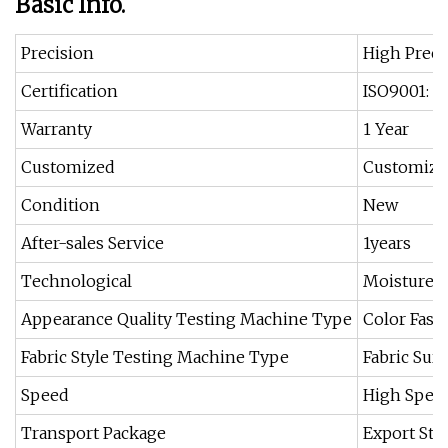
Basic Info.
Precision
High Preci
Certification
ISO9001: 2
Warranty
1 Year
Customized
Customize
Condition
New
After-sales Service
1years
Technological
Moisture R
Appearance Quality Testing Machine Type
Color Fast
Fabric Style Testing Machine Type
Fabric Sur
Speed
High Spee
Transport Package
Export Sta