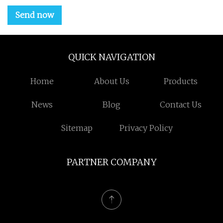
Send now
QUICK NAVIGATION
Home
About Us
Products
News
Blog
Contact Us
Sitemap
Privacy Policy
PARTNER COMPANY