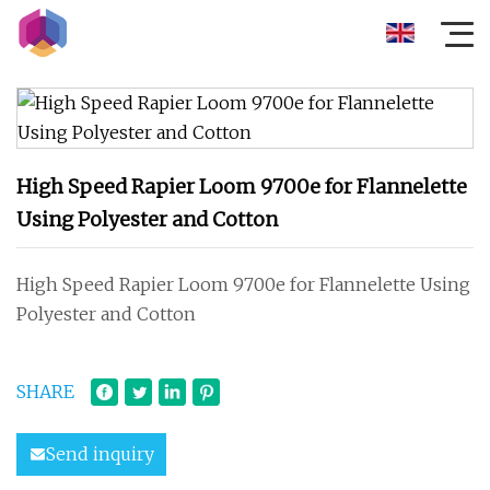
High Speed Rapier Loom 9700e for Flannelette
Using Polyester and Cotton
High Speed Rapier Loom 9700e for Flannelette Using
Polyester and Cotton
SHARE
Send inquiry