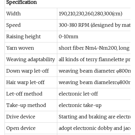
Specification
Width
190,210,230,260,280,300(cm)
Speed
300-380 RPM (designed by mater
Raising height
0-10mm
Yarn woven
short fiber Nm4-Nm200, long fib
Weaving adaptability
all kinds of terry flannelette pr
Down warp let-off
weaving beam diameter φ800m
Hair warp let-off
weaving beam diamelercφ800
Let-off method
electronic let-off
Take-up method
electronic take-up
Drive device
Starting and braking are electr
Open device
adopt electronic dobby and jacq