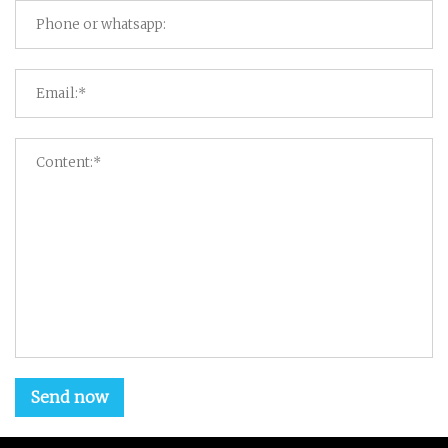
Send now