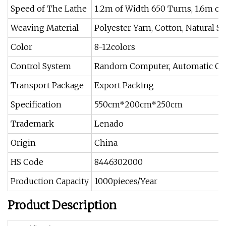
Speed of The Lathe
1.2m of Width 650 Turns, 1.6m of
Weaving Material
Polyester Yarn, Cotton, Natural Sil
Color
8-12colors
Control System
Random Computer, Automatic Cont
Transport Package
Export Packing
Specification
550cm*200cm*250cm
Trademark
Lenado
Origin
China
HS Code
8446302000
Production Capacity
1000pieces/Year
Product Description