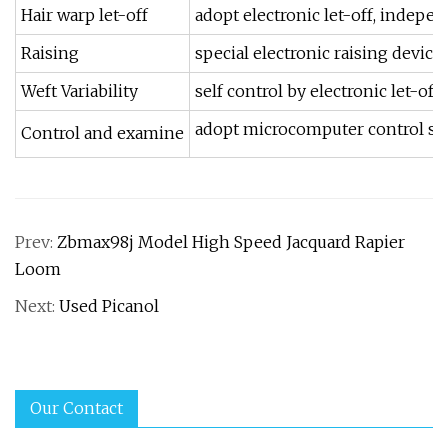
Hair warp let-off
adopt electronic let-off, indepen
Raising
special electronic raising devic
Weft Variability
self control by electronic let-off
adopt microcomputer control syste
Control and examine
Prev:
Zbmax98j Model High Speed Jacquard Rapier
Loom
Next:
Used Picanol
Our Contact