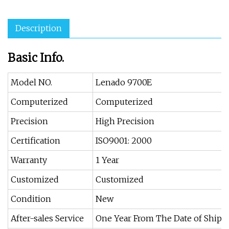
Description
Basic Info.
Model NO.
Lenado 9700E
Computerized
Computerized
Precision
High Precision
Certification
ISO9001: 2000
Warranty
1 Year
Customized
Customized
Condition
New
After-sales Service
One Year From The Date of Ship